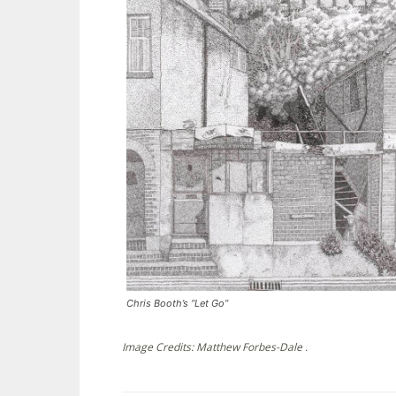
Chris Booth’s “Let Go”
Image Credits: Matthew Forbes-Dale .