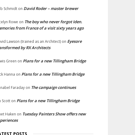
David Roder – master brewer
b Schmidt
on
The boy who never forgot Iden.
celyn Rowe
on
mories from France of a visit sixty years ago
Eyesore
vid Lawson (trained as an Architect)
on
ansformed by RX Architects
Plans for a new Tillingham Bridge
wis Green
on
Plans for a new Tillingham Bridge
ck Hanna
on
The campaign continues
nabel Faraday
on
Plans for a new Tillingham Bridge
n Scott
on
Tuesday Painters Show offers new
net Haken
on
periences
ATEST POSTS