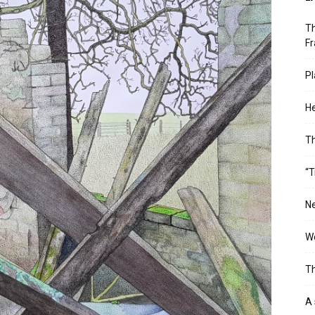
Th
Fr
Pl
He
T
“T
Ne
Wo
Th
A 