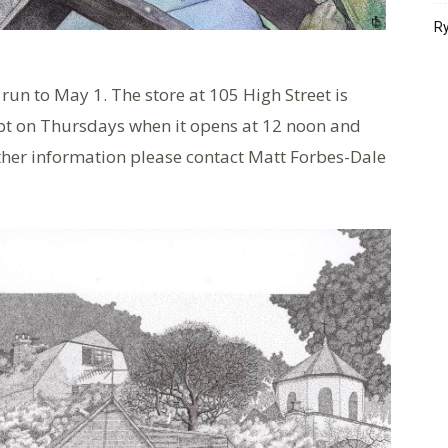
Ry
run to May 1. The store at 105 High Street is
pt on Thursdays when it opens at 12 noon and
ther information please contact Matt Forbes-Dale