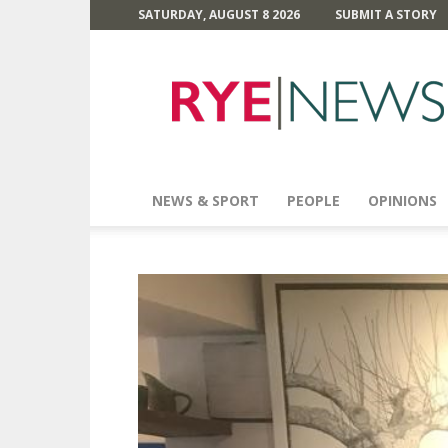
SATURDAY, AUGUST 8 2026
SUBMIT A STORY
Rye
News
NEWS & SPORT
PEOPLE
OPINIONS