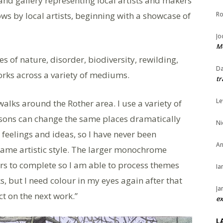
 and gallery representing local artists and makers
ows by local artists, beginning with a showcase of
Ro
Jo
Me
s of nature, disorder, biodiversity, rewilding,
Da
rks across a variety of mediums.
tr
Le
walks around the Rother area. I use a variety of
asons can change the same places dramatically
Ni
 feelings and ideas, so I have never been
An
same artistic style. The larger monochrome
rs to complete so I am able to process themes
Ia
, but I need colour in my eyes again after that
Ja
ct on the next work.”
ex
L