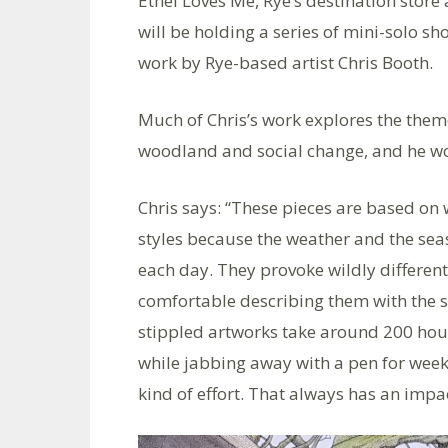
Ethel Loves Me, Rye’s destination store
will be holding a series of mini-solo sh
work by Rye-based artist Chris Booth.
Much of Chris’s work explores the theme
woodland and social change, and he wo
Chris says: “These pieces are based on 
styles because the weather and the se
each day. They provoke wildly different
comfortable describing them with the 
stippled artworks take around 200 hou
while jabbing away with a pen for weeks
kind of effort. That always has an impa