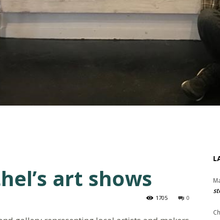
L
hel’s art shows
Ma
st
1705
0
Ch