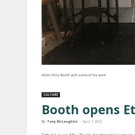
Artist Chris Booth with some of his work
CULTURE
Booth opens Et
By
Tony McLaughlin
-
April 7, 2022