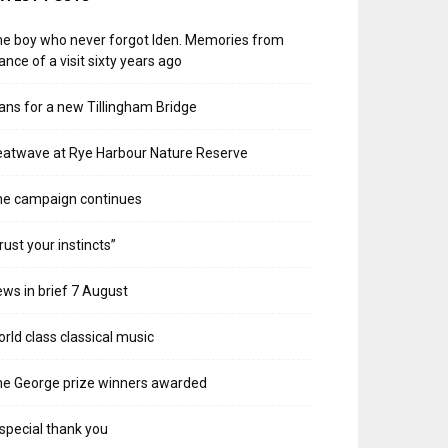
e boy who never forgot Iden. Memories from
ance of a visit sixty years ago
ans for a new Tillingham Bridge
atwave at Rye Harbour Nature Reserve
he campaign continues
rust your instincts”
ws in brief 7 August
rld class classical music
e George prize winners awarded
special thank you