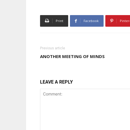
Print
Facebook
Pinter
Previous article
ANOTHER MEETING OF MINDS
LEAVE A REPLY