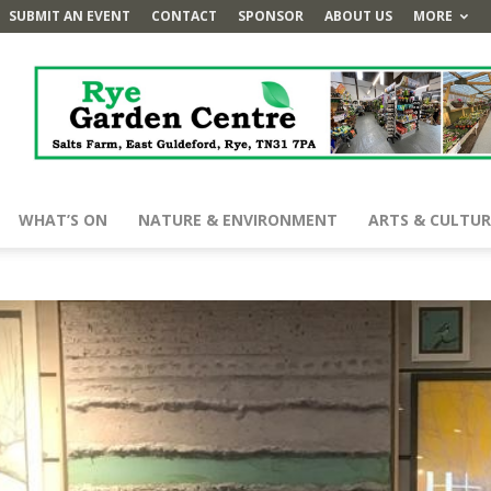
SUBMIT AN EVENT
CONTACT
SPONSOR
ABOUT US
MORE
WHAT’S ON
NATURE & ENVIRONMENT
ARTS & CULTUR