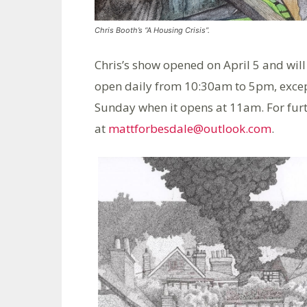
Chris Booth’s “A Housing Crisis”.
Chris’s show opened on April 5 and will 
open daily from 10:30am to 5pm, exce
Sunday when it opens at 11am. For fur
at
mattforbesdale@outlook.com
.