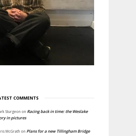
ATEST COMMENTS
Racing back in time: the Weslake
rk Sturgeon
on
ory in pictures
Plans for a new Tillingham Bridge
ris McGrath
on