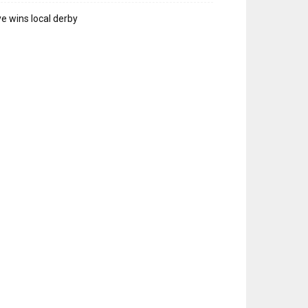
e wins local derby