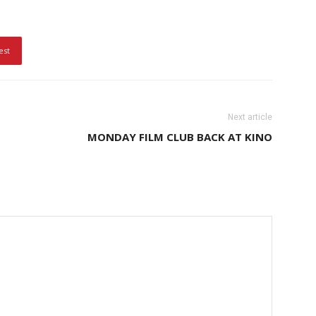
est
Next article
MONDAY FILM CLUB BACK AT KINO