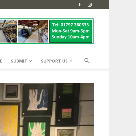
E
SUBMIT
SUPPORT US