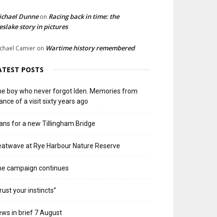
ichael Dunne
Racing back in time: the
on
slake story in pictures
Wartime history remembered
chael Camier
on
ATEST POSTS
e boy who never forgot Iden. Memories from
ance of a visit sixty years ago
ans for a new Tillingham Bridge
atwave at Rye Harbour Nature Reserve
he campaign continues
rust your instincts”
ws in brief 7 August