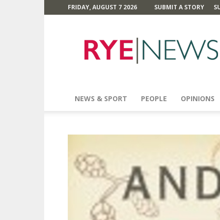
FRIDAY, AUGUST 7 2026
SUBMIT A STORY
S
Rye
News
NEWS & SPORT
PEOPLE
OPINIONS