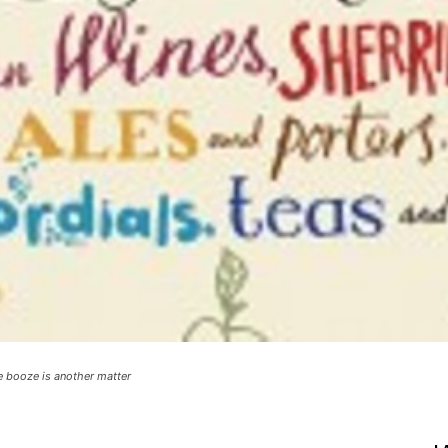
e booze is another matter