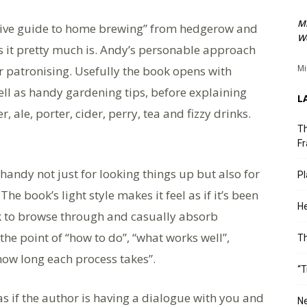
M
nitive guide to home brewing” from hedgerow and
We
 it pretty much is. Andy’s personable approach
Mi
r patronising. Usefully the book opens with
ell as handy gardening tips, before explaining
L
 ale, porter, cider, perry, tea and fizzy drinks.
Th
Fr
handy not just for looking things up but also for
Pl
he book’s light style makes it feel as if it’s been
He
ok to browse through and casually absorb
the point of “how to do”, “what works well”,
T
how long each process takes”.
“T
 if the author is having a dialogue with you and
Ne