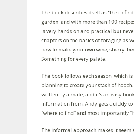
The book describes itself as “the defi
garden, and with more than 100 recipes
is very hands on and practical but neve
chapters on the basics of foraging as w
how to make your own wine, sherry, beer,
Something for every palate.
The book follows each season, which is 
planning to create your stash of hooch. T
written by a mate, and it’s an easy bo
information from. Andy gets quickly to 
“where to find” and most importantly “
The informal approach makes it seem as