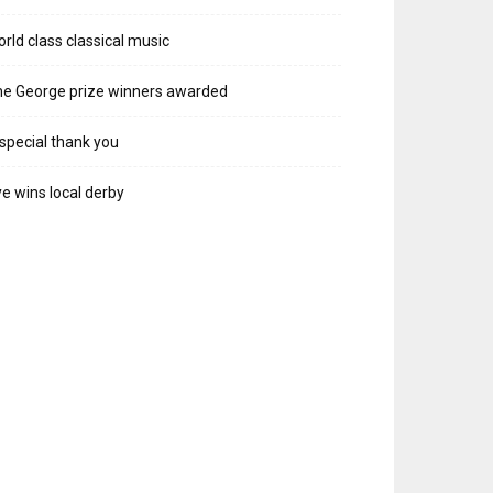
rld class classical music
e George prize winners awarded
special thank you
e wins local derby