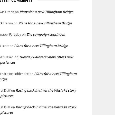
ATEST COMMENTS
Plans for a new Tillingham Bridge
wis Green
on
Plans for a new Tillingham Bridge
ck Hanna
on
The campaign continues
nabel Faraday
on
Plans for a new Tillingham Bridge
n Scott
on
Tuesday Painters Show offers new
net Haken
on
periences
Plans for a new Tillingham
rnardine Fiddimore
on
idge
Racing back in time: the Weslake story
liet Duff
on
 pictures
Racing back in time: the Weslake story
liet Duff
on
 pictures