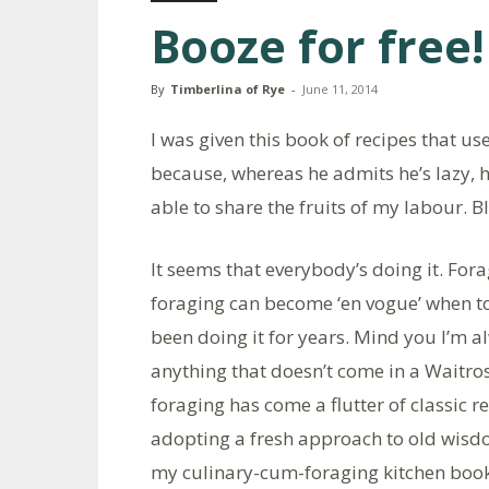
Booze for free!
By
Timberlina of Rye
-
June 11, 2014
I was given this book of recipes that u
because, whereas he admits he’s lazy, he
able to share the fruits of my labour. B
It seems that everybody’s doing it. For
foraging can become ‘en vogue’ when 
been doing it for years. Mind you I’m 
anything that doesn’t come in a Waitro
foraging has come a flutter of classic 
adopting a fresh approach to old wis
my culinary-cum-foraging kitchen book