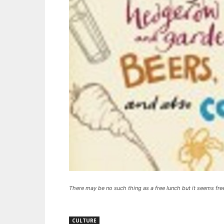
There may be no such thing as a free lunch but it seems fre
CULTURE