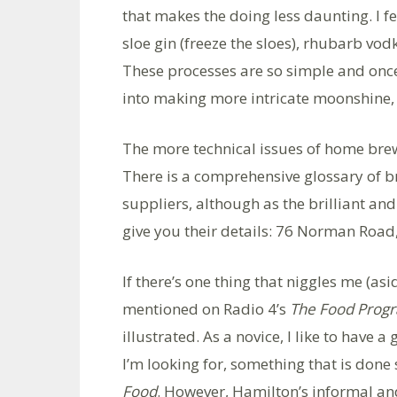
that makes the doing less daunting. I 
sloe gin (freeze the sloes), rhubarb vo
These processes are so simple and once
into making more intricate moonshine, 
The more technical issues of home bre
There is a comprehensive glossary of b
suppliers, although as the brilliant and
give you their details: 76 Norman Road
If there’s one thing that niggles me (a
mentioned on Radio 4’s
The Food Pro
illustrated. As a novice, I like to have 
I’m looking for, something that is done 
Food
. However, Hamilton’s informal an