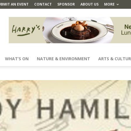
UBMIT AN EVENT
CONTACT
SPONSOR
ABOUT US
MORE
WHAT’S ON
NATURE & ENVIRONMENT
ARTS & CULTUR