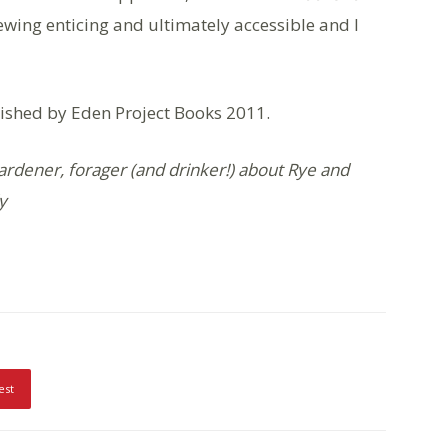
ewing enticing and ultimately accessible and I
ished by Eden Project Books 2011.
ardener, forager (and drinker!) about Rye and
y
est