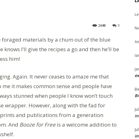
L
Le
2648
0
Ni
se foraged materials by a chum out of the blue
An
 knows I’ll give the recipes a go and then he’ll be
Ia
less him!
Ja
ex
aging. Again. It never ceases to amaze me that
to me it makes common sense and people have
Be
always stunned when people I know won’t touch
Br
se wrapper. However, along with the fad for
Ju
reprints and publications from a generation
in
dom. And
Booze for Free
is a welcome addition to
Ju
shelf.
in