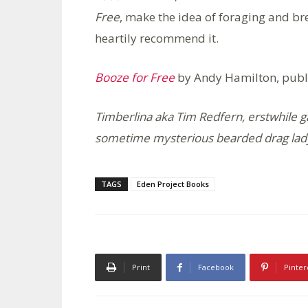
Free
, make the idea of foraging and br
heartily recommend it.
Booze for Free
by Andy Hamilton, publ
Timberlina aka Tim Redfern, erstwhile g
sometime mysterious bearded drag lad
TAGS
Eden Project Books
Print
Facebook
Pinter