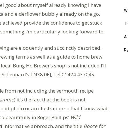
feel good about myself already knowing I have
Wo
dka and elderflower bubbly already on the go.
 achieved provide the confidence to get stuck
Th
something I’m particularly looking forward to.
A 
wing are eloquently and succinctly described.
Ry
rewing terms as well as a guide to home brew
 local Bung Ho Brewer’s shop is not included I’ll
, St Leonard’s TN38 0EJ, Tel 01424 437045.
side from not including the vermouth recipe
gramme
) it’s the fact that the book is not
a good photo or an illustration so that I know what
so beautifully in Roger Phillips’
Wild
d informative approach, and the title
Booze for