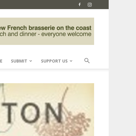
E
SUBMIT
SUPPORT US