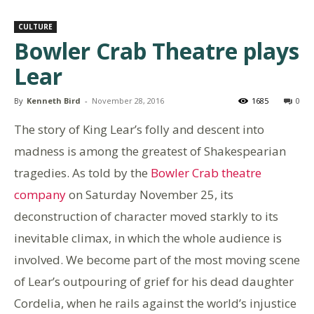
CULTURE
Bowler Crab Theatre plays
Lear
By
Kenneth Bird
-
November 28, 2016
1685
0
The story of King Lear’s folly and descent into
madness is among the greatest of Shakespearian
tragedies. As told by the
Bowler Crab theatre
company
on Saturday November 25, its
deconstruction of character moved starkly to its
inevitable climax, in which the whole audience is
involved. We become part of the most moving scene
of Lear’s outpouring of grief for his dead daughter
Cordelia, when he rails against the world’s injustice