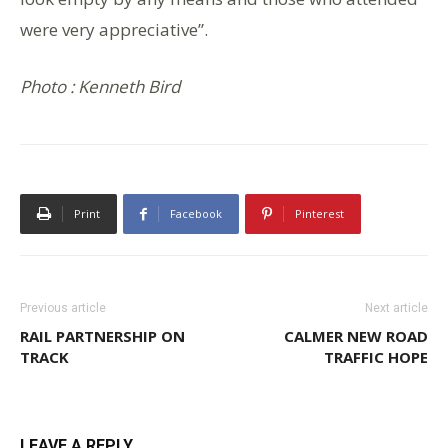
were very appreciative”.
Photo : Kenneth Bird
Print
Facebook
Pinterest
Previous article
Next article
RAIL PARTNERSHIP ON
CALMER NEW ROAD
TRACK
TRAFFIC HOPE
LEAVE A REPLY