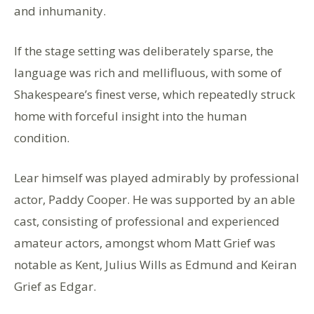
and inhumanity.
If the stage setting was deliberately sparse, the
language was rich and mellifluous, with some of
Shakespeare’s finest verse, which repeatedly struck
home with forceful insight into the human
condition.
Lear himself was played admirably by professional
actor, Paddy Cooper. He was supported by an able
cast, consisting of professional and experienced
amateur actors, amongst whom Matt Grief was
notable as Kent, Julius Wills as Edmund and Keiran
Grief as Edgar.