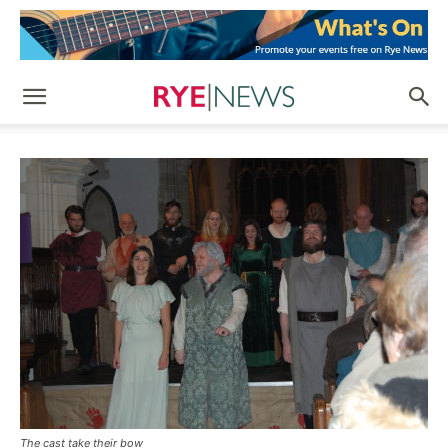
The cast take their bow