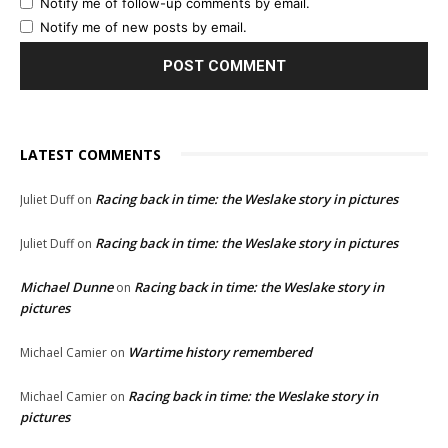
Notify me of follow-up comments by email.
Notify me of new posts by email.
LATEST COMMENTS
Racing back in time: the Weslake story in pictures
Juliet Duff
on
Racing back in time: the Weslake story in pictures
Juliet Duff
on
Michael Dunne
Racing back in time: the Weslake story in
on
pictures
Wartime history remembered
Michael Camier
on
Racing back in time: the Weslake story in
Michael Camier
on
pictures