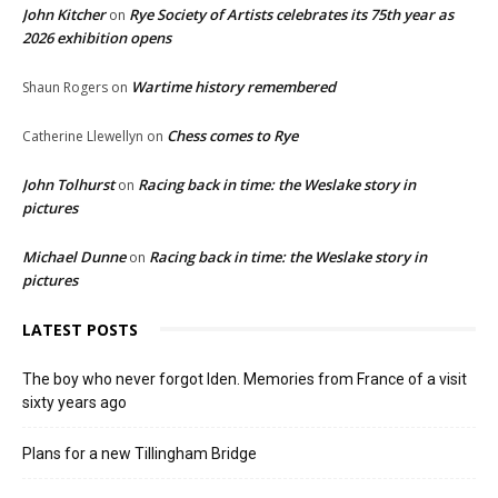
John Kitcher
Rye Society of Artists celebrates its 75th year as
on
2026 exhibition opens
Wartime history remembered
Shaun Rogers
on
Chess comes to Rye
Catherine Llewellyn
on
John Tolhurst
Racing back in time: the Weslake story in
on
pictures
Michael Dunne
Racing back in time: the Weslake story in
on
pictures
LATEST POSTS
The boy who never forgot Iden. Memories from France of a visit
sixty years ago
Plans for a new Tillingham Bridge