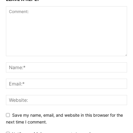
Save my name, email, and website in this browser for the
next time I comment.