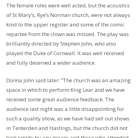
The female roles were well acted, but the acoustics
of St Mary’s, Rye’s Norman church, were not always
kind to the upper register and some of the comic
repartee from the clown was missed. The play was
brilliantly directed by Stephen John, who also
played the Duke of Cornwall. It was well received
and fully deserved a wider audience.
Donna John said later: “The church was an amazing
space in which to perform King Lear and we have
received some great audience feedback. The
audience last night was a little disappointing for
such a quality show, as we have had sell out shows
in Tenterden and Hastings, but the church did not
look empty by any means and those who attended