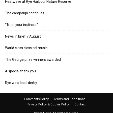
Heatwave at Rye Harbour Nature Reserve
The campaign continues
“Trust your instincts”
News in brief 7 August
World class classical music
The George prize winners awarded
A special thank you
Rye wins local derby
Comments Policy
Terms and Conditions
Privacy Policy & Cookie Policy
Contact