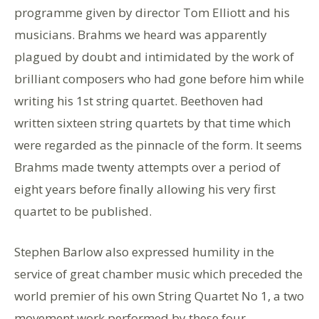
programme given by director Tom Elliott and his
musicians. Brahms we heard was apparently
plagued by doubt and intimidated by the work of
brilliant composers who had gone before him while
writing his 1st string quartet. Beethoven had
written sixteen string quartets by that time which
were regarded as the pinnacle of the form. It seems
Brahms made twenty attempts over a period of
eight years before finally allowing his very first
quartet to be published.
Stephen Barlow also expressed humility in the
service of great chamber music which preceded the
world premier of his own String Quartet No 1, a two
movement work performed by these four