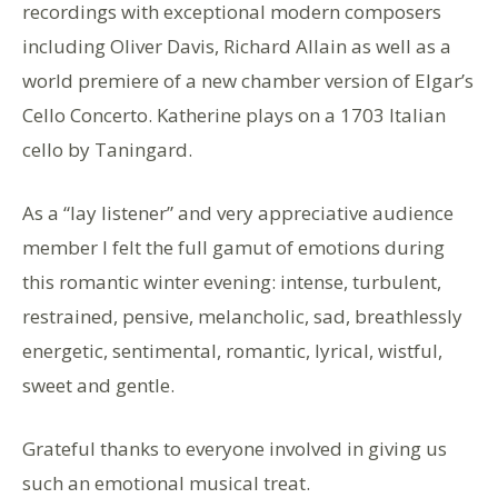
recordings with exceptional modern composers
including Oliver Davis, Richard Allain as well as a
world premiere of a new chamber version of Elgar’s
Cello Concerto. Katherine plays on a 1703 Italian
cello by Taningard.
As a “lay listener” and very appreciative audience
member I felt the full gamut of emotions during
this romantic winter evening: intense, turbulent,
restrained, pensive, melancholic, sad, breathlessly
energetic, sentimental, romantic, lyrical, wistful,
sweet and gentle.
Grateful thanks to everyone involved in giving us
such an emotional musical treat.