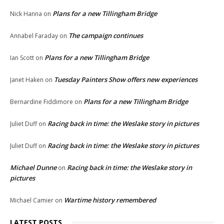
Plans for a new Tillingham Bridge
Nick Hanna
on
The campaign continues
Annabel Faraday
on
Plans for a new Tillingham Bridge
Ian Scott
on
Tuesday Painters Show offers new experiences
Janet Haken
on
Plans for a new Tillingham Bridge
Bernardine Fiddimore
on
Racing back in time: the Weslake story in pictures
Juliet Duff
on
Racing back in time: the Weslake story in pictures
Juliet Duff
on
Michael Dunne
Racing back in time: the Weslake story in
on
pictures
Wartime history remembered
Michael Camier
on
LATEST POSTS