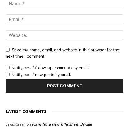
Save my name, email, and website in this browser for the
next time I comment.
Notify me of follow-up comments by email.
Notify me of new posts by email.
LATEST COMMENTS
Plans for a new Tillingham Bridge
Lewis Green
on