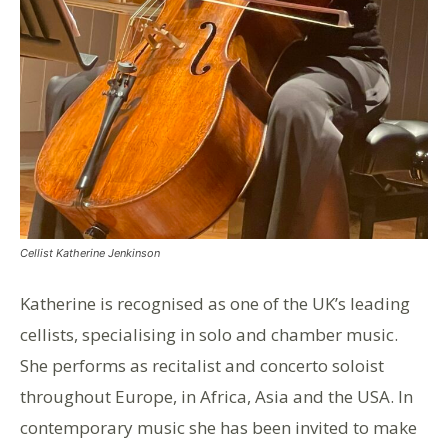
Cellist Katherine Jenkinson
Katherine is recognised as one of the UK’s leading
cellists, specialising in solo and chamber music.
She performs as recitalist and concerto soloist
throughout Europe, in Africa, Asia and the USA. In
contemporary music she has been invited to make