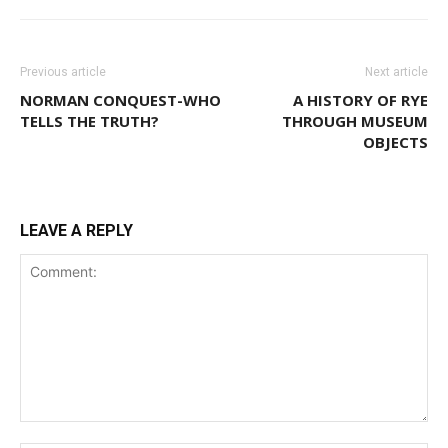
Previous article
Next article
NORMAN CONQUEST-WHO
A HISTORY OF RYE
TELLS THE TRUTH?
THROUGH MUSEUM
OBJECTS
LEAVE A REPLY