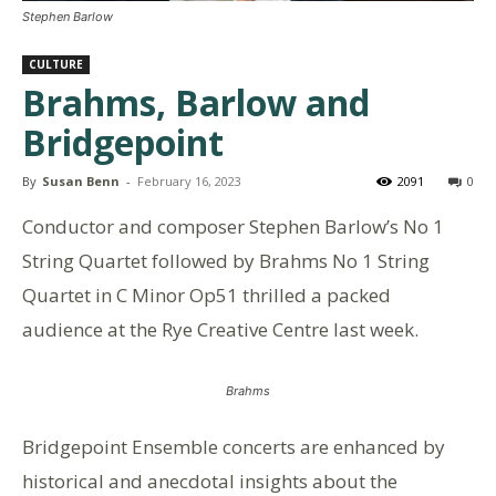
Stephen Barlow
CULTURE
Brahms, Barlow and
Bridgepoint
By
Susan Benn
-
February 16, 2023
2091
0
Conductor and composer Stephen Barlow’s No 1
String Quartet followed by Brahms No 1 String
Quartet in C Minor Op51 thrilled a packed
audience at the Rye Creative Centre last week.
Brahms
Bridgepoint Ensemble concerts are enhanced by
historical and anecdotal insights about the