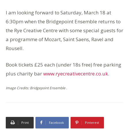
I am looking forward to Saturday, March 18 at
6:30pm when the Bridgepoint Ensemble returns to
the Rye Creative Centre with some special guests for
a programme of Mozart, Saint Saens, Ravel and
Rousell.
Book tickets £25 each (under 18s free) free parking
plus charity bar
www.ryecreativecentre.co.uk
.
Image Credits: Bridgepoint Ensemble .
Print
Facebook
Pinterest