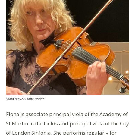
Viola player Fiona Bonds
Fiona is associate principal viola of the Academy of
St Martin in the Fields and principal viola of the City
of London Sinfonia. She performs regularly for