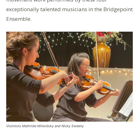
exceptionally talented musicians in the Bridgepoint
Ensemble.
Violinists Mathilde Milwidsky and Nicky Sweeny