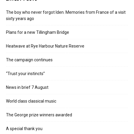
The boy who never forgot Iden. Memories from France of a visit
sixty years ago
Plans for a new Tillingham Bridge
Heatwave at Rye Harbour Nature Reserve
The campaign continues
“Trust your instincts”
News in brief 7 August
World class classical music
The George prize winners awarded
A special thank you