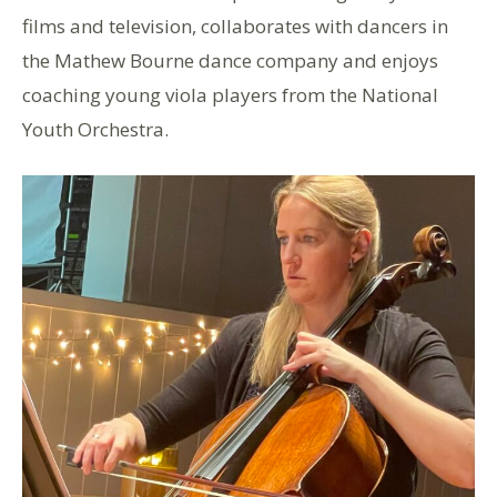
films and television, collaborates with dancers in
the Mathew Bourne dance company and enjoys
coaching young viola players from the National
Youth Orchestra.