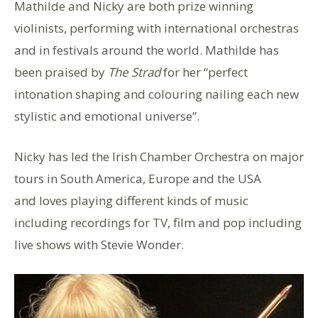
Mathilde and Nicky are both prize winning
violinists, performing with international orchestras
and in festivals around the world. Mathilde has
been praised by
The Strad
for her “perfect
intonation shaping and colouring nailing each new
stylistic and emotional universe”.
Nicky has led the Irish Chamber Orchestra on major
tours in South America, Europe and the USA
and loves playing different kinds of music
including recordings for TV, film and pop including
live shows with Stevie Wonder.