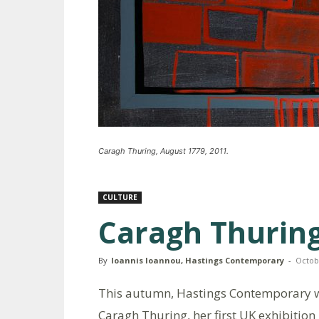
Caragh Thuring, August 1779, 2011.
CULTURE
Caragh Thuring
By
Ioannis Ioannou, Hastings Contemporary
-
Octob
This autumn, Hastings Contemporary wi
Caragh Thuring, her first UK exhibition 