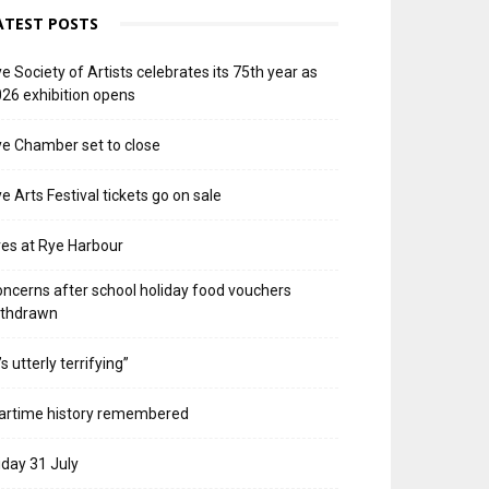
ATEST POSTS
e Society of Artists celebrates its 75th year as
26 exhibition opens
e Chamber set to close
e Arts Festival tickets go on sale
res at Rye Harbour
ncerns after school holiday food vouchers
ithdrawn
t’s utterly terrifying”
artime history remembered
iday 31 July