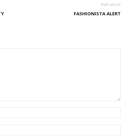
Next article
TY
FASHIONISTA ALERT