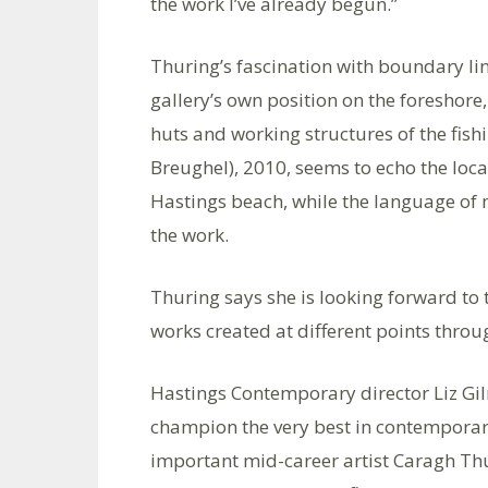
the work I’ve already begun.”
Thuring’s fascination with boundary line
gallery’s own position on the foreshore
huts and working structures of the fishi
Breughel), 2010, seems to echo the loca
Hastings beach, while the language o
the work.
Thuring says she is looking forward to
works created at different points through
Hastings Contemporary director Liz Gi
champion the very best in contemporary 
important mid-career artist Caragh Thur