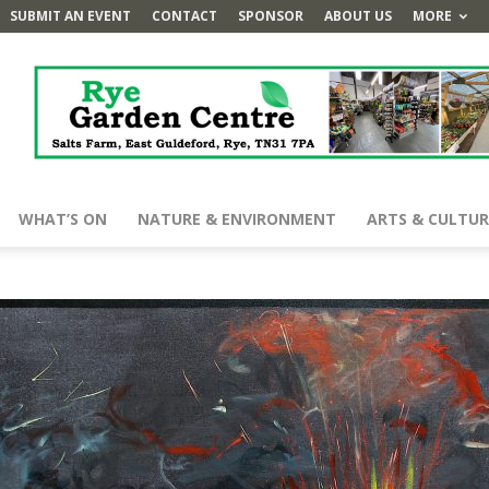
SUBMIT AN EVENT
CONTACT
SPONSOR
ABOUT US
MORE
WHAT’S ON
NATURE & ENVIRONMENT
ARTS & CULTUR