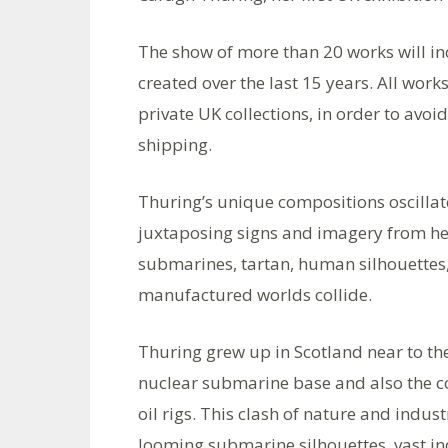
The show of more than 20 works will i
created over the last 15 years. All work
private UK collections, in order to avo
shipping.
Thuring’s unique compositions oscilla
juxtaposing signs and imagery from her
submarines, tartan, human silhouettes,
manufactured worlds collide.
Thuring grew up in Scotland near to the
nuclear submarine base and also the con
oil rigs. This clash of nature and indu
looming submarine silhouettes, vast in