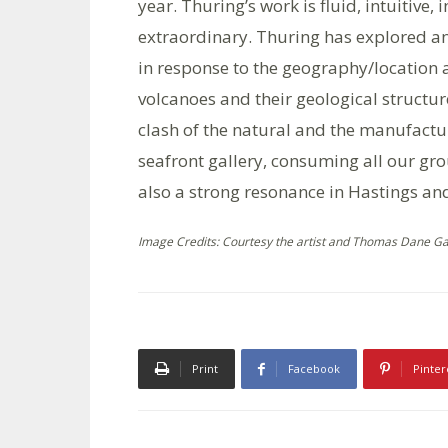
year. Thuring’s work is fluid, intuitive,
extraordinary. Thuring has explored an
in response to the geography/location
volcanoes and their geological structu
clash of the natural and the manufactur
seafront gallery, consuming all our gro
also a strong resonance in Hastings and
Image Credits: Courtesy the artist and Thomas Dane Gall
Print
Facebook
Pinter