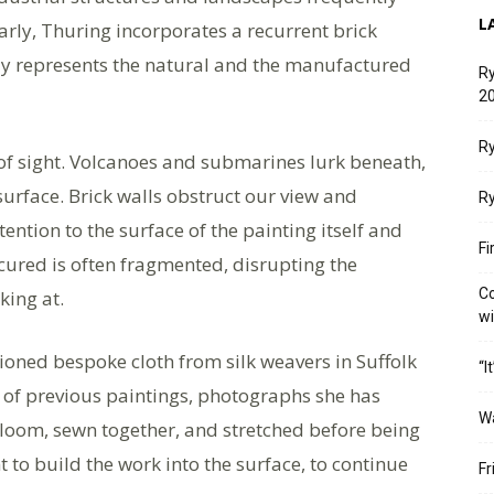
L
larly, Thuring incorporates a recurrent brick
tly represents the natural and the manufactured
Ry
20
Ry
 of sight. Volcanoes and submarines lurk beneath,
surface. Brick walls obstruct our view and
Ry
ntion to the surface of the painting itself and
Fi
cured is often fragmented, disrupting the
Co
king at.
w
oned bespoke cloth from silk weavers in Suffolk
“I
s of previous paintings, photographs she has
W
loom, sewn together, and stretched before being
t to build the work into the surface, to continue
Fr