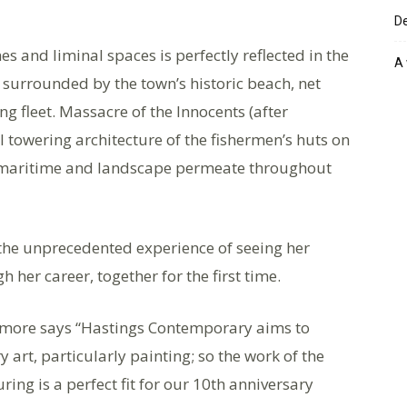
De
s and liminal spaces is perfectly reflected in the
A 
, surrounded by the town’s historic beach, net
ng fleet. Massacre of the Innocents (after
l towering architecture of the fishermen’s huts on
f maritime and landscape permeate throughout
 the unprecedented experience of seeing her
 her career, together for the first time.
lmore says “Hastings Contemporary aims to
art, particularly painting; so the work of the
ing is a perfect fit for our 10th anniversary