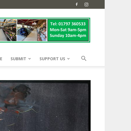
E
SUBMIT
SUPPORT US