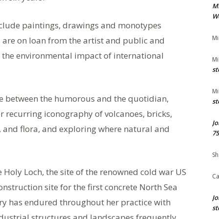
M
We
nclude paintings, drawings and monotypes
Mi
s are on loan from the artist and public and
id the environmental impact of international
Mi
st
Mi
te between the humorous and the quotidian,
st
 recurring iconography of volcanoes, bricks,
Jo
 and flora, and exploring where natural and
75
Sh
 Holy Loch, the site of the renowned cold war US
Ca
struction site for the first concrete North Sea
Jo
stry has endured throughout her practice with
st
dustrial structures and landscapes frequently