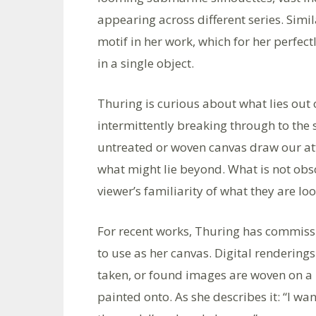
appearing across different series. Simi
motif in her work, which for her perfec
in a single object.
Thuring is curious about what lies out
intermittently breaking through to the 
untreated or woven canvas draw our atte
what might lie beyond. What is not obs
viewer’s familiarity of what they are loo
For recent works, Thuring has commissi
to use as her canvas. Digital rendering
taken, or found images are woven on a 
painted onto. As she describes it: “I wan