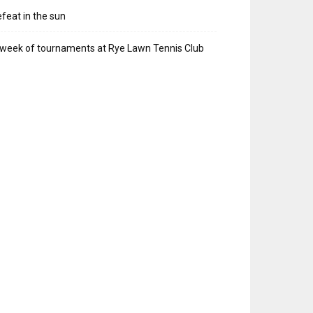
feat in the sun
week of tournaments at Rye Lawn Tennis Club