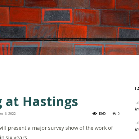
L
 at Hastings
Ju
in
er 6, 2022
1360
0
Ju
ll present a major survey show of the work of
in
in six years.