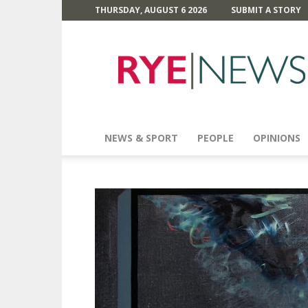
THURSDAY, AUGUST 6 2026
SUBMIT A STORY
Rye
News
NEWS & SPORT
PEOPLE
OPINIONS