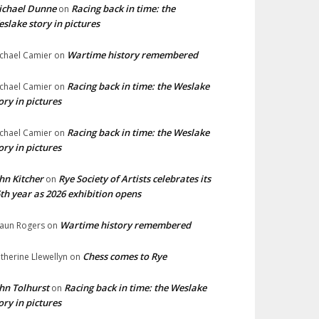
ichael Dunne
Racing back in time: the
on
slake story in pictures
Wartime history remembered
chael Camier
on
Racing back in time: the Weslake
chael Camier
on
ory in pictures
Racing back in time: the Weslake
chael Camier
on
ory in pictures
hn Kitcher
Rye Society of Artists celebrates its
on
th year as 2026 exhibition opens
Wartime history remembered
aun Rogers
on
Chess comes to Rye
therine Llewellyn
on
hn Tolhurst
Racing back in time: the Weslake
on
ory in pictures