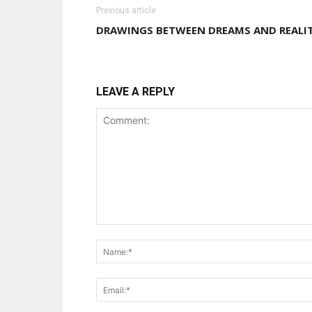
Previous article
DRAWINGS BETWEEN DREAMS AND REALI
LEAVE A REPLY