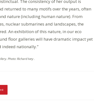
 instinctual. The consistency of her output is
d returned to many motifs over the years, often
 and nature (including human nature). From
res, nuclear submarines and landscapes, the
ed. An exhibition of this nature, in our eco
und floor galleries will have dramatic impact yet
 indeed nationally.”
ery. Photo: Richard Ivey .
est