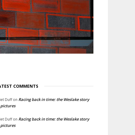
ATEST COMMENTS
Racing back in time: the Weslake story
liet Duff
on
 pictures
Racing back in time: the Weslake story
liet Duff
on
 pictures