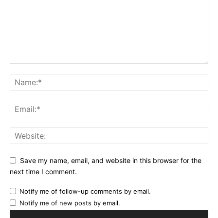
Save my name, email, and website in this browser for the
next time I comment.
Notify me of follow-up comments by email.
Notify me of new posts by email.