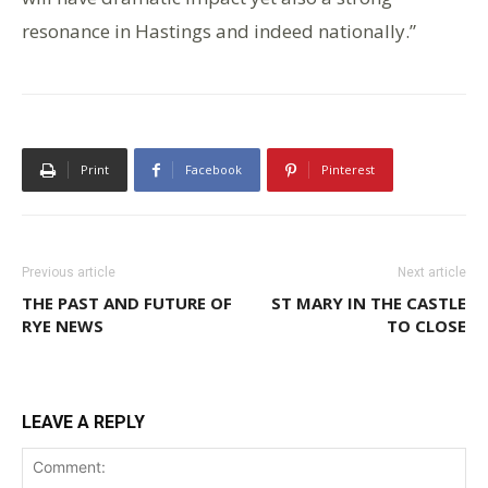
resonance in Hastings and indeed nationally.”
Print
Facebook
Pinterest
Previous article
Next article
THE PAST AND FUTURE OF
ST MARY IN THE CASTLE
RYE NEWS
TO CLOSE
LEAVE A REPLY