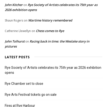
John Kitcher
Rye Society of Artists celebrates its 75th year as
on
2026 exhibition opens
Wartime history remembered
Shaun Rogers
on
Chess comes to Rye
Catherine Llewellyn
on
John Tolhurst
Racing back in time: the Weslake story in
on
pictures
LATEST POSTS
Rye Society of Artists celebrates its 75th year as 2026 exhibition
opens
Rye Chamber set to close
Rye Arts Festival tickets go on sale
Fires at Rye Harbour