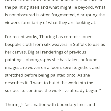
the painting itself and what might lie beyond. What
is not obscured is often fragmented, disrupting the
viewer’s familiarity of what they are looking at.
For recent works, Thuring has commissioned
bespoke cloth from silk weavers in Suffolk to use as
her canvas. Digital renderings of previous
paintings, photographs she has taken, or found
images are woven on a loom, sewn together, and
stretched before being painted onto. As she
describes it: “I want to build the work into the
surface, to continue the work I’ve already begun.”
Thuring’s fascination with boundary lines and