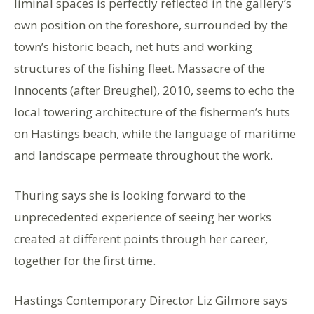
liminal spaces is perfectly reflected in the gallery’s
own position on the foreshore, surrounded by the
town’s historic beach, net huts and working
structures of the fishing fleet. Massacre of the
Innocents (after Breughel), 2010, seems to echo the
local towering architecture of the fishermen’s huts
on Hastings beach, while the language of maritime
and landscape permeate throughout the work.
Thuring says she is looking forward to the
unprecedented experience of seeing her works
created at different points through her career,
together for the first time.
Hastings Contemporary Director Liz Gilmore says