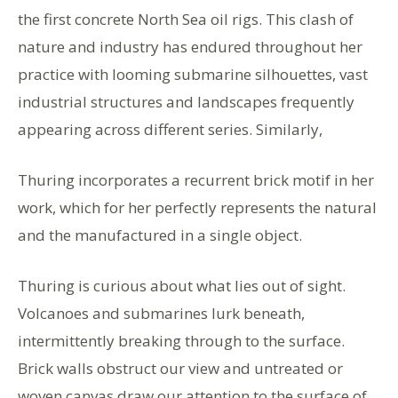
the first concrete North Sea oil rigs. This clash of
nature and industry has endured throughout her
practice with looming submarine silhouettes, vast
industrial structures and landscapes frequently
appearing across different series. Similarly,
Thuring incorporates a recurrent brick motif in her
work, which for her perfectly represents the natural
and the manufactured in a single object.
Thuring is curious about what lies out of sight.
Volcanoes and submarines lurk beneath,
intermittently breaking through to the surface.
Brick walls obstruct our view and untreated or
woven canvas draw our attention to the surface of