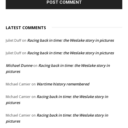
LATEST COMMENTS
Racing back in time: the Weslake story in pictures
Juliet Duff
on
Racing back in time: the Weslake story in pictures
Juliet Duff
on
Michael Dunne
Racing back in time: the Weslake story in
on
pictures
Wartime history remembered
Michael Camier
on
Racing back in time: the Weslake story in
Michael Camier
on
pictures
Racing back in time: the Weslake story in
Michael Camier
on
pictures