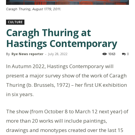
Caragh Thuring, August 1779, 2011.
CULTURE
Caragh Thuring at
Hastings Contemporary
By
Rye News reporter
-
July 28, 2022
1063
0
In Autumn 2022, Hastings Contemporary will
present a major survey show of the work of Caragh
Thuring (b. Brussels, 1972) – her first UK exhibition
in six years.
The show (from October 8 to March 12 next year) of
more than 20 works will include paintings,
drawings and monotypes created over the last 15