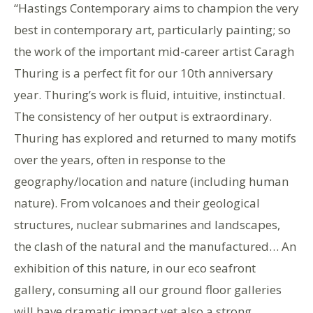
“Hastings Contemporary aims to champion the very
best in contemporary art, particularly painting; so
the work of the important mid-career artist Caragh
Thuring is a perfect fit for our 10th anniversary
year. Thuring’s work is fluid, intuitive, instinctual.
The consistency of her output is extraordinary.
Thuring has explored and returned to many motifs
over the years, often in response to the
geography/location and nature (including human
nature). From volcanoes and their geological
structures, nuclear submarines and landscapes,
the clash of the natural and the manufactured… An
exhibition of this nature, in our eco seafront
gallery, consuming all our ground floor galleries
will have dramatic impact yet also a strong