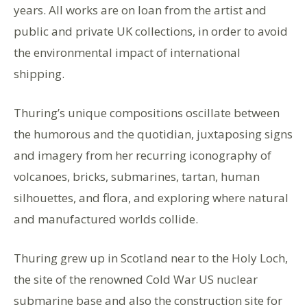
years. All works are on loan from the artist and
public and private UK collections, in order to avoid
the environmental impact of international
shipping.
Thuring’s unique compositions oscillate between
the humorous and the quotidian, juxtaposing signs
and imagery from her recurring iconography of
volcanoes, bricks, submarines, tartan, human
silhouettes, and flora, and exploring where natural
and manufactured worlds collide.
Thuring grew up in Scotland near to the Holy Loch,
the site of the renowned Cold War US nuclear
submarine base and also the construction site for