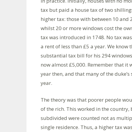
in practice. Initially, houses with no
tax but paid a house tax of two shilli
higher tax: those with between 10 and 2
whilst 20 or more windows cost the owne
tax was introduced in 1748. No tax was
a rent of less than £5 a year. We know 
substantial tax bill for his 294 windows
now almost £5,000. Remember that it wa
year then, and that many of the duke’s
year.
The theory was that poorer people woul
of the rich. This worked in the country,
subdivided were counted not as multipl
single residence. Thus, a higher tax wa