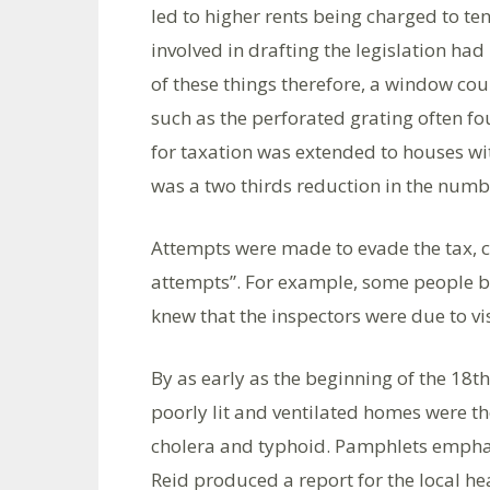
led to higher rents being charged to te
involved in drafting the legislation ha
of these things therefore, a window could
such as the perforated grating often fou
for taxation was extended to houses wi
was a two thirds reduction in the num
Attempts were made to evade the tax, c
attempts”. For example, some people b
knew that the inspectors were due to vi
By as early as the beginning of the 18t
poorly lit and ventilated homes were th
cholera and typhoid. Pamphlets emphasi
Reid produced a report for the local h