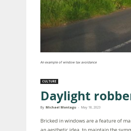
An example of window tax avoidance
CULTURE
Daylight robbe
By
Michael Montagu
-
May 18, 2023
Bricked in windows are a feature of m
an aesthetic idea, to maintain the sy