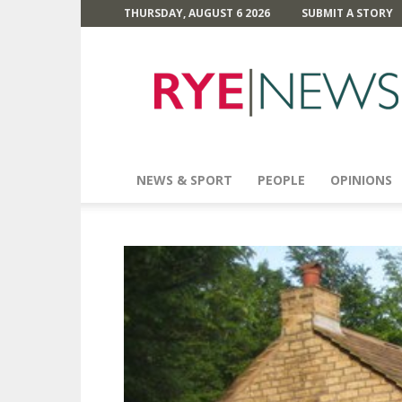
THURSDAY, AUGUST 6 2026
SUBMIT A STORY
Rye
News
NEWS & SPORT
PEOPLE
OPINIONS