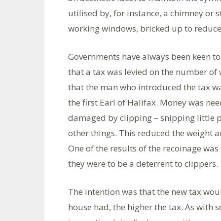
utilised by, for instance, a chimney or 
working windows, bricked up to reduce
Governments have always been keen to 
that a tax was levied on the number of 
that the man who introduced the tax wa
the first Earl of Halifax. Money was ne
damaged by clipping – snipping little pi
other things. This reduced the weight an
One of the results of the recoinage was 
they were to be a deterrent to clippers.
The intention was that the new tax wou
house had, the higher the tax. As with 