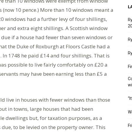
 more than 10 windows were exempt from window
L
ngs (now 10 pence.) More than 10 windows meant a
0 windows had a further levy of four shillings,
Ry
20
r and extra eight shillings. A Scottish window
 due if a house had fewer than seven windows or
Ry
that the Duke of Roxburgh at Floors Castle had a
Ry
. In 1748 he paid £14 and four shillings. That is
s possible to live fairly comfortably on £20 a
Fi
 servants may have been earning less than £5 a
Co
w
“I
d live in houses with fewer windows than those
 but in towns, large houses that had been
W
e dwellings but, for taxation purposes, as a
Fr
s due, to be levied on the property owner. This