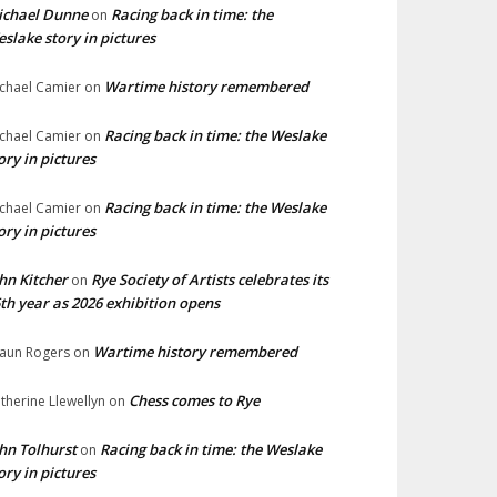
ichael Dunne
Racing back in time: the
on
slake story in pictures
Wartime history remembered
chael Camier
on
Racing back in time: the Weslake
chael Camier
on
ory in pictures
Racing back in time: the Weslake
chael Camier
on
ory in pictures
hn Kitcher
Rye Society of Artists celebrates its
on
th year as 2026 exhibition opens
Wartime history remembered
aun Rogers
on
Chess comes to Rye
therine Llewellyn
on
hn Tolhurst
Racing back in time: the Weslake
on
ory in pictures