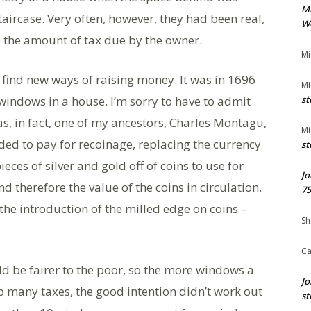
M
staircase. Very often, however, they had been real,
We
 the amount of tax due by the owner.
Mi
find new ways of raising money. It was in 1696
Mi
windows in a house. I’m sorry to have to admit
st
s, in fact, one of my ancestors, Charles Montagu,
Mi
eded to pay for recoinage, replacing the currency
st
eces of silver and gold off of coins to use for
Jo
d therefore the value of the coins in circulation.
75
the introduction of the milled edge on coins –
Sh
Ca
ld be fairer to the poor, so the more windows a
Jo
so many taxes, the good intention didn’t work out
st