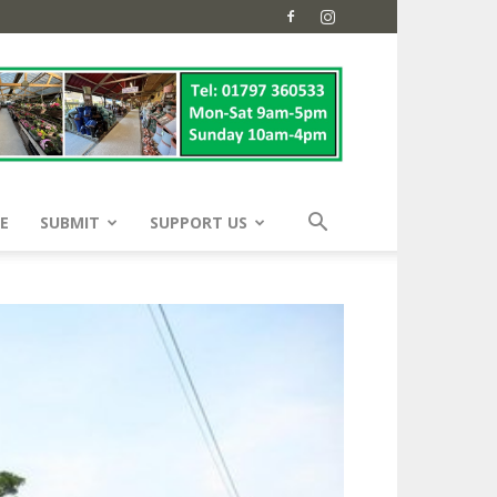
E
SUBMIT
SUPPORT US