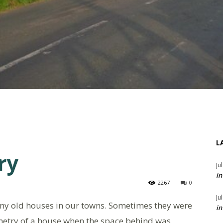
L
ry
Ju
in
2267
0
Ju
any old houses in our towns. Sometimes they were
in
mmetry of a house when the space behind was