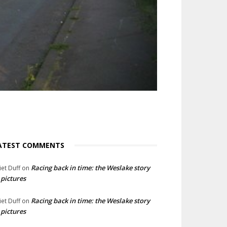
ATEST COMMENTS
Racing back in time: the Weslake story
liet Duff
on
 pictures
Racing back in time: the Weslake story
liet Duff
on
 pictures