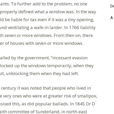
nants. To further add to the problem, no one
De
d properly defined what a window was. In the way
A 
 be liable for tax even if it was a tiny opening,
nd ventilating a walk-in larder. In 1766 liability
th seven or more windows. From then on, there
ber of houses with seven or more windows.
alled by the government, “incessant evasion
locked up the windows temporarily, when they
sit, unblocking them when they had left.
h century it was noted that people who lived in
e very ones who were at greater risk of smallpox,
sed this, as did popular ballads. In 1845 Dr D
ealth committee of Sunderland, in north-east