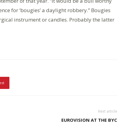
ember of that year. “It would be a bull worthy
pence for ‘bougies’ a daylight robbery.” Bougies
gical instrument or candles. Probably the latter
est
Next article
EUROVISION AT THE BYC