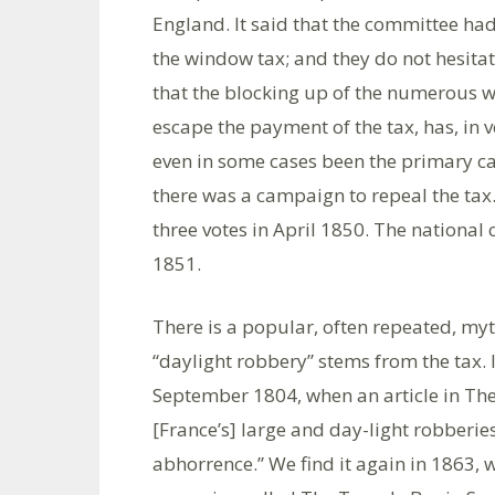
England. It said that the committee had,
the window tax; and they do not hesitat
that the blocking up of the numerous w
escape the payment of the tax, has, in 
even in some cases been the primary c
there was a campaign to repeal the tax. 
three votes in April 1850. The nationa
1851.
There is a popular, often repeated, my
“daylight robbery” stems from the tax. I
September 1804, when an article in The
[France’s] large and day-light robberies
abhorrence.” We find it again in 1863, w