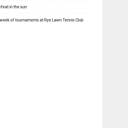
feat in the sun
week of tournaments at Rye Lawn Tennis Club