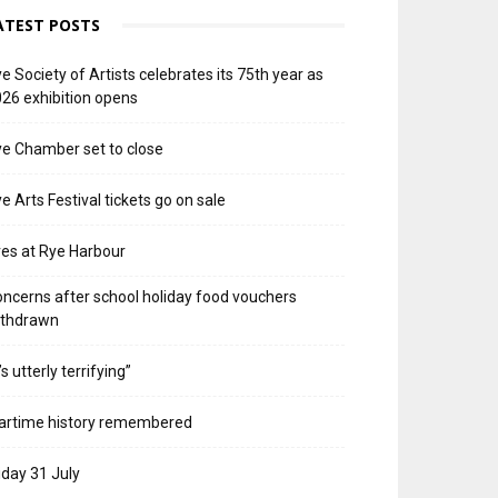
ATEST POSTS
e Society of Artists celebrates its 75th year as
26 exhibition opens
e Chamber set to close
e Arts Festival tickets go on sale
res at Rye Harbour
ncerns after school holiday food vouchers
ithdrawn
t’s utterly terrifying”
artime history remembered
iday 31 July