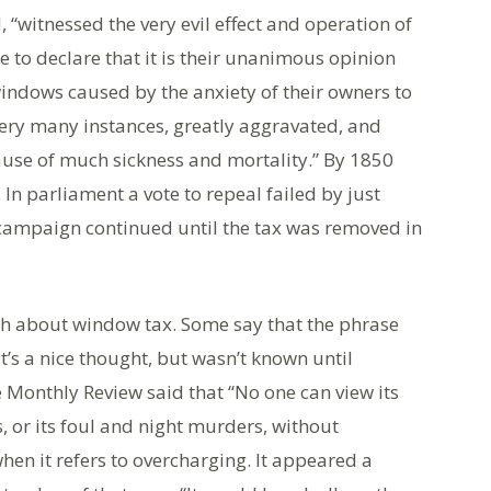
 “witnessed the very evil effect and operation of
e to declare that it is their unanimous opinion
indows caused by the anxiety of their owners to
very many instances, greatly aggravated, and
ause of much sickness and mortality.” By 1850
In parliament a vote to repeal failed by just
l campaign continued until the tax was removed in
th about window tax. Some say that the phrase
t’s a nice thought, but wasn’t known until
 Monthly Review said that “No one can view its
, or its foul and night murders, without
hen it refers to overcharging. It appeared a