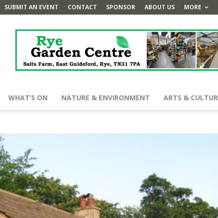
SUBMIT AN EVENT
CONTACT
SPONSOR
ABOUT US
MORE
WHAT’S ON
NATURE & ENVIRONMENT
ARTS & CULTUR