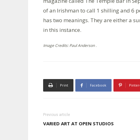
magazine called The Temple Bar in Sept
of an Irishman to call 1 shilling and 6 
has two meanings. They are either a sur
in this instance.
Image Credits: Paul Anderson .
Print
Facebook
Pinter
Previous article
VARIED ART AT OPEN STUDIOS