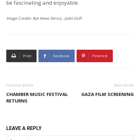
be fascinating and enjoyable.
Image Credits: Rye News library , Juliet Duff .
Print
Facebook
Pinterest
Previous article
Next article
CHAMBER MUSIC FESTIVAL
GAZA FILM SCREENING
RETURNS
LEAVE A REPLY