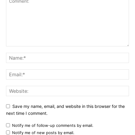
Save my name, email, and website in this browser for the
next time I comment.
Notify me of follow-up comments by email.
Notify me of new posts by email.