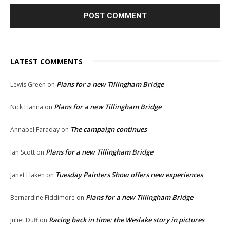
LATEST COMMENTS
Plans for a new Tillingham Bridge
Lewis Green
on
Plans for a new Tillingham Bridge
Nick Hanna
on
The campaign continues
Annabel Faraday
on
Plans for a new Tillingham Bridge
Ian Scott
on
Tuesday Painters Show offers new experiences
Janet Haken
on
Plans for a new Tillingham Bridge
Bernardine Fiddimore
on
Racing back in time: the Weslake story in pictures
Juliet Duff
on