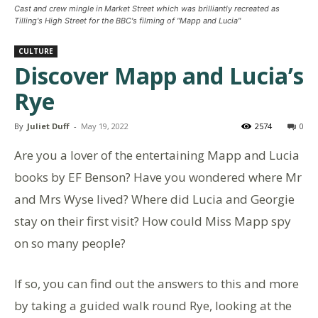
Cast and crew mingle in Market Street which was brilliantly recreated as
Tilling's High Street for the BBC's filming of "Mapp and Lucia"
CULTURE
Discover Mapp and Lucia’s
Rye
By
Juliet Duff
-
May 19, 2022
2574
0
Are you a lover of the entertaining Mapp and Lucia
books by EF Benson? Have you wondered where Mr
and Mrs Wyse lived? Where did Lucia and Georgie
stay on their first visit? How could Miss Mapp spy
on so many people?
If so, you can find out the answers to this and more
by taking a guided walk round Rye, looking at the