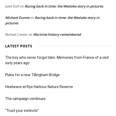
Racing back in time: the Weslake story in pictures
Juliet Duff
on
Michael Dunne
Racing back in time: the Weslake story in
on
pictures
Wartime history remembered
Michael Camier
on
LATEST POSTS
The boy who never forgot Iden. Memories from France of a visit
sixty years ago
Plans for a new Tillingham Bridge
Heatwave at Rye Harbour Nature Reserve
The campaign continues
“Trust your instincts”