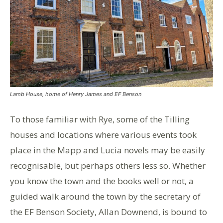
Lamb House, home of Henry James and EF Benson
To those familiar with Rye, some of the Tilling
houses and locations where various events took
place in the Mapp and Lucia novels may be easily
recognisable, but perhaps others less so. Whether
you know the town and the books well or not, a
guided walk around the town by the secretary of
the EF Benson Society, Allan Downend, is bound to