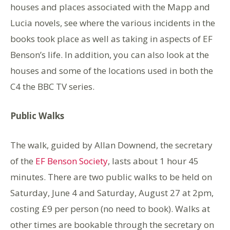
houses and places associated with the Mapp and
Lucia novels, see where the various incidents in the
books took place as well as taking in aspects of EF
Benson’s life. In addition, you can also look at the
houses and some of the locations used in both the
C4 the BBC TV series.
Public Walks
The walk, guided by Allan Downend, the secretary
of the
EF Benson Society
, lasts about 1 hour 45
minutes. There are two public walks to be held on
Saturday, June 4 and Saturday, August 27 at 2pm,
costing £9 per person (no need to book). Walks at
other times are bookable through the secretary on