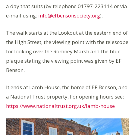
a day that suits (by telephone 01797-223114 or via
e-mail using:
info@efbensonsociety.org
).
The walk starts at the Lookout at the eastern end of
the High Street, the viewing point with the telescope
for looking over the Romney Marsh and the blue
plaque stating the viewing point was given by EF
Benson.
It ends at Lamb House, the home of EF Benson, and
a National Trust property. For opening hours see:
https://www.nationaltrust.org.uk/lamb-house