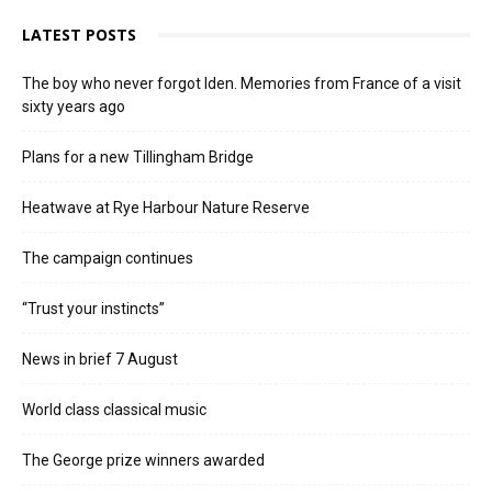
LATEST POSTS
The boy who never forgot Iden. Memories from France of a visit
sixty years ago
Plans for a new Tillingham Bridge
Heatwave at Rye Harbour Nature Reserve
The campaign continues
“Trust your instincts”
News in brief 7 August
World class classical music
The George prize winners awarded