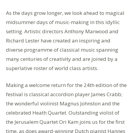
As the days grow longer, we look ahead to magical
midsummer days of music-making in this idyllic
setting. Artistic directors Anthony Marwood and
Richard Lester have created an inspiring and
diverse programme of classical music spanning
many centuries of creativity and are joined by a
superlative roster of world class artists.
Making a welcome return for the 24th edition of the
festival is classical accordion player James Crabb;
the wonderful violinist Magnus Johnston and the
celebrated Heath Quartet. Outstanding violist of
the Jerusalem Quartet Ori Kam joins us for the first
time, as does award-winning Dutch pianist Hannes