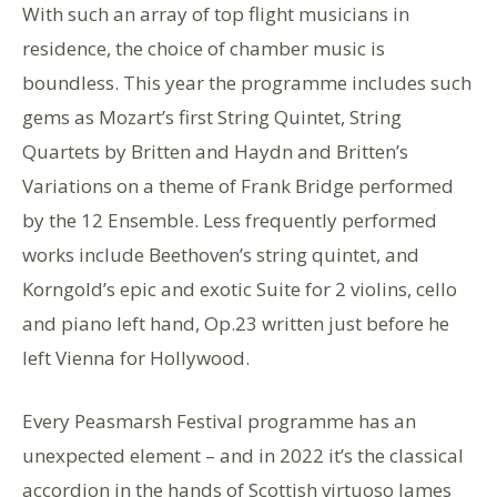
With such an array of top flight musicians in
residence, the choice of chamber music is
boundless. This year the programme includes such
gems as Mozart’s first String Quintet, String
Quartets by Britten and Haydn and Britten’s
Variations on a theme of Frank Bridge performed
by the 12 Ensemble. Less frequently performed
works include Beethoven’s string quintet, and
Korngold’s epic and exotic Suite for 2 violins, cello
and piano left hand, Op.23 written just before he
left Vienna for Hollywood.
Every Peasmarsh Festival programme has an
unexpected element – and in 2022 it’s the classical
accordion in the hands of Scottish virtuoso James