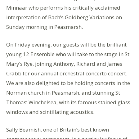
Minnaar who performs his critically acclaimed
interpretation of Bach’s Goldberg Variations on
Sunday morning in Peasmarsh.
On Friday evening, our guests will be the brilliant
young 12 Ensemble who will take to the stage in St
Mary’s Rye, joining Anthony, Richard and James
Crabb for our annual orchestral concerto concert.
We are also delighted to be holding concerts in the
Norman church in Peasmarsh, and stunning St
Thomas’ Winchelsea, with its famous stained glass
windows and scintillating acoustics.
Sally Beamish, one of Britain’s best known