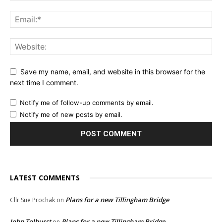
Save my name, email, and website in this browser for the
next time I comment.
Notify me of follow-up comments by email.
Notify me of new posts by email.
LATEST COMMENTS
Plans for a new Tillingham Bridge
Cllr Sue Prochak
on
John Tolhurst
Plans for a new Tillingham Bridge
on