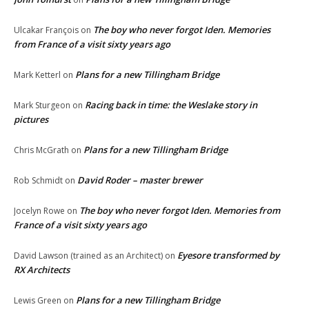
The boy who never forgot Iden. Memories
Ulcakar François
on
from France of a visit sixty years ago
Plans for a new Tillingham Bridge
Mark Ketterl
on
Racing back in time: the Weslake story in
Mark Sturgeon
on
pictures
Plans for a new Tillingham Bridge
Chris McGrath
on
David Roder – master brewer
Rob Schmidt
on
The boy who never forgot Iden. Memories from
Jocelyn Rowe
on
France of a visit sixty years ago
Eyesore transformed by
David Lawson (trained as an Architect)
on
RX Architects
Plans for a new Tillingham Bridge
Lewis Green
on