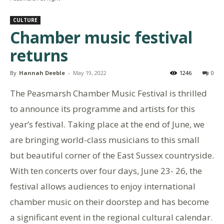
CULTURE
Chamber music festival
returns
By
Hannah Deeble
-
May 19, 2022
1246
0
The Peasmarsh Chamber Music Festival is thrilled
to announce its programme and artists for this
year’s festival. Taking place at the end of June, we
are bringing world-class musicians to this small
but beautiful corner of the East Sussex countryside.
With ten concerts over four days, June 23- 26, the
festival allows audiences to enjoy international
chamber music on their doorstep and has become
a significant event in the regional cultural calendar.