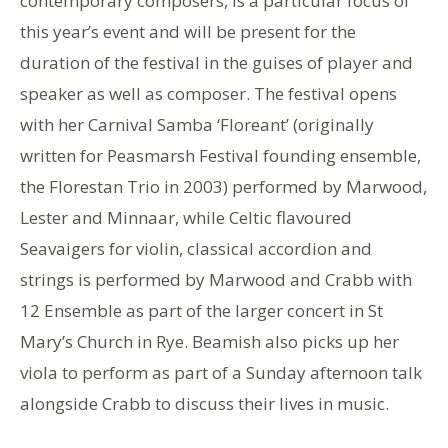
contemporary composers, is a particular focus of
this year’s event and will be present for the
duration of the festival in the guises of player and
speaker as well as composer. The festival opens
with her Carnival Samba ‘Floreant’ (originally
written for Peasmarsh Festival founding ensemble,
the Florestan Trio in 2003) performed by Marwood,
Lester and Minnaar, while Celtic flavoured
Seavaigers for violin, classical accordion and
strings is performed by Marwood and Crabb with
12 Ensemble as part of the larger concert in St
Mary’s Church in Rye. Beamish also picks up her
viola to perform as part of a Sunday afternoon talk
alongside Crabb to discuss their lives in music.