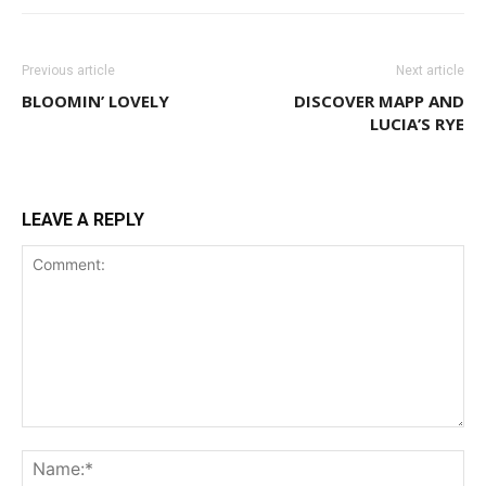
Previous article
Next article
BLOOMIN’ LOVELY
DISCOVER MAPP AND
LUCIA’S RYE
LEAVE A REPLY