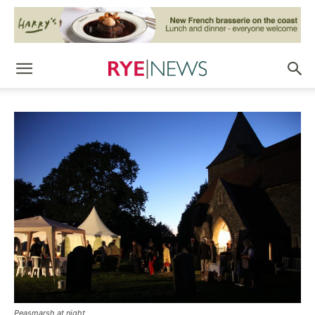
Peasmarsh at night