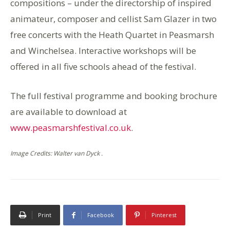
compositions – under the directorship of inspired
animateur, composer and cellist Sam Glazer in two
free concerts with the Heath Quartet in Peasmarsh
and Winchelsea. Interactive workshops will be
offered in all five schools ahead of the festival.
The full festival programme and booking brochure
are available to download at
www.peasmarshfestival.co.uk
.
Image Credits: Walter van Dyck .
Print
Facebook
Pinterest