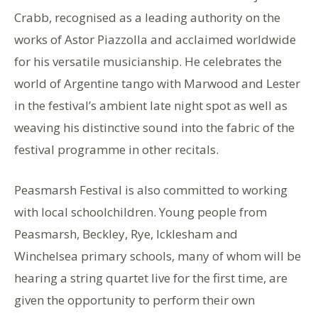
Crabb, recognised as a leading authority on the
works of Astor Piazzolla and acclaimed worldwide
for his versatile musicianship. He celebrates the
world of Argentine tango with Marwood and Lester
in the festival’s ambient late night spot as well as
weaving his distinctive sound into the fabric of the
festival programme in other recitals.
Peasmarsh Festival is also committed to working
with local schoolchildren. Young people from
Peasmarsh, Beckley, Rye, Icklesham and
Winchelsea primary schools, many of whom will be
hearing a string quartet live for the first time, are
given the opportunity to perform their own