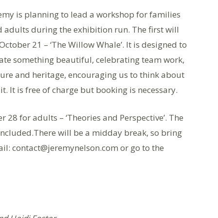
emy is planning to lead a workshop for families
 adults during the exhibition run. The first will
October 21 – ‘The Willow Whale’. It is designed to
ate something beautiful, celebrating team work,
ure and heritage, encouraging us to think about
t. It is free of charge but booking is necessary.
 28 for adults – ‘Theories and Perspective’. The
e included.There will be a midday break, so bring
mail: contact@jeremynelson.com or go to the