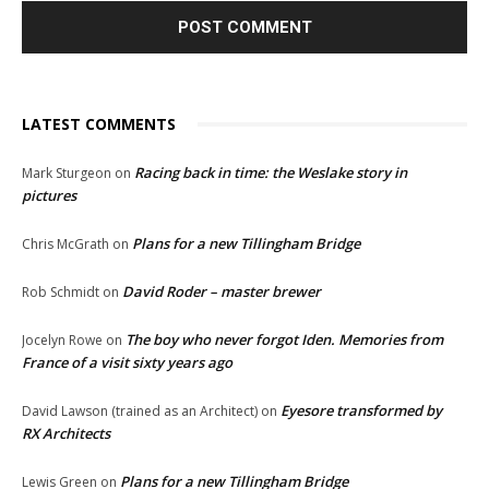
LATEST COMMENTS
Racing back in time: the Weslake story in
Mark Sturgeon
on
pictures
Plans for a new Tillingham Bridge
Chris McGrath
on
David Roder – master brewer
Rob Schmidt
on
The boy who never forgot Iden. Memories from
Jocelyn Rowe
on
France of a visit sixty years ago
Eyesore transformed by
David Lawson (trained as an Architect)
on
RX Architects
Plans for a new Tillingham Bridge
Lewis Green
on