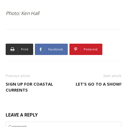
Photo: Ken Hall
Print
Facebook
Pinterest
Previous article
Next article
SIGN UP FOR COASTAL
LET'S GO TO A SHOW!
CURRENTS
LEAVE A REPLY