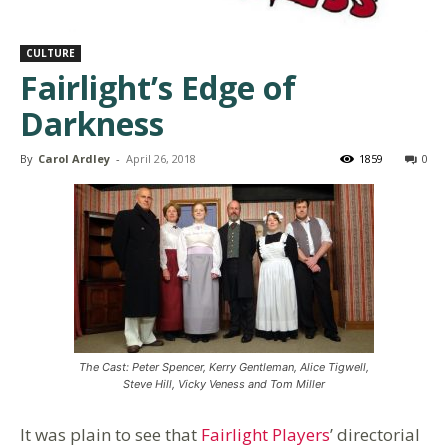
CULTURE
Fairlight’s Edge of
Darkness
By
Carol Ardley
-
April 26, 2018
1859
0
The Cast: Peter Spencer, Kerry Gentleman, Alice Tigwell,
Steve Hill, Vicky Veness and Tom Miller
It was plain to see that
Fairlight Players
’ directorial