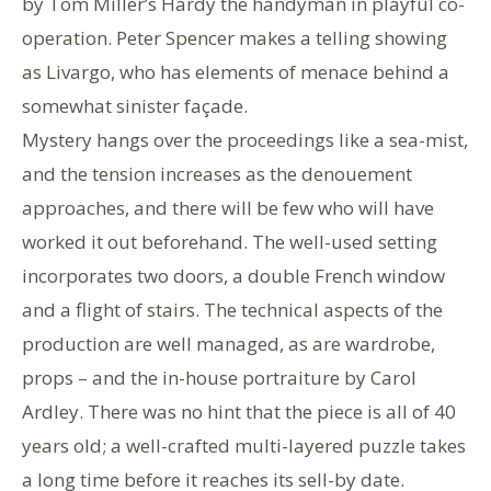
by Tom Miller’s Hardy the handyman in playful co-
operation. Peter Spencer makes a telling showing
as Livargo, who has elements of menace behind a
somewhat sinister façade.
Mystery hangs over the proceedings like a sea-mist,
and the tension increases as the denouement
approaches, and there will be few who will have
worked it out beforehand. The well-used setting
incorporates two doors, a double French window
and a flight of stairs. The technical aspects of the
production are well managed, as are wardrobe,
props – and the in-house portraiture by Carol
Ardley. There was no hint that the piece is all of 40
years old; a well-crafted multi-layered puzzle takes
a long time before it reaches its sell-by date.