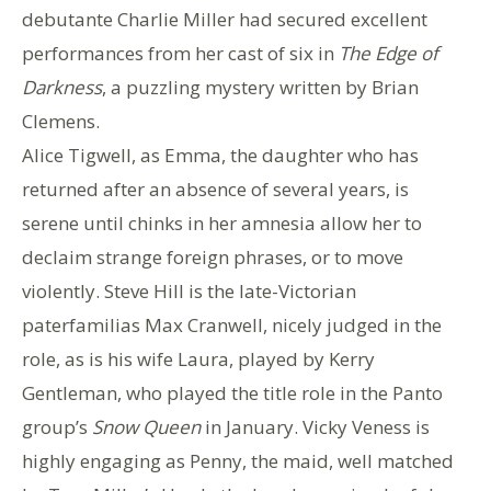
debutante Charlie Miller had secured excellent
performances from her cast of six in
The Edge of
Darkness
, a puzzling mystery written by Brian
Clemens.
Alice Tigwell, as Emma, the daughter who has
returned after an absence of several years, is
serene until chinks in her amnesia allow her to
declaim strange foreign phrases, or to move
violently. Steve Hill is the late-Victorian
paterfamilias Max Cranwell, nicely judged in the
role, as is his wife Laura, played by Kerry
Gentleman, who played the title role in the Panto
group’s
Snow Queen
in January. Vicky Veness is
highly engaging as Penny, the maid, well matched