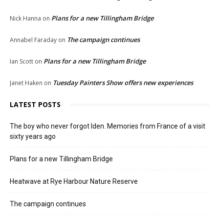
Plans for a new Tillingham Bridge
Nick Hanna
on
The campaign continues
Annabel Faraday
on
Plans for a new Tillingham Bridge
Ian Scott
on
Tuesday Painters Show offers new experiences
Janet Haken
on
LATEST POSTS
The boy who never forgot Iden. Memories from France of a visit
sixty years ago
Plans for a new Tillingham Bridge
Heatwave at Rye Harbour Nature Reserve
The campaign continues