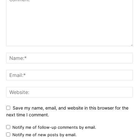
Save my name, email, and website in this browser for the
next time I comment.
Notify me of follow-up comments by email.
Notify me of new posts by email.