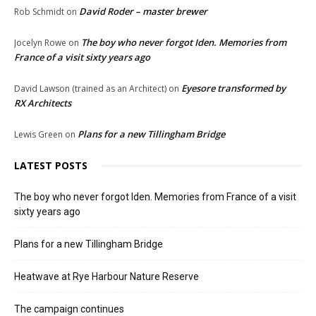
David Roder – master brewer
Rob Schmidt
on
The boy who never forgot Iden. Memories from
Jocelyn Rowe
on
France of a visit sixty years ago
Eyesore transformed by
David Lawson (trained as an Architect)
on
RX Architects
Plans for a new Tillingham Bridge
Lewis Green
on
LATEST POSTS
The boy who never forgot Iden. Memories from France of a visit
sixty years ago
Plans for a new Tillingham Bridge
Heatwave at Rye Harbour Nature Reserve
The campaign continues