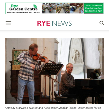
Anthony Marwood (violin) and Aleksander Madžar (piano) in rehearsal for an