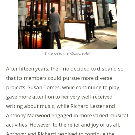
Entrance to the Wigmore Hall
After fifteen years, the Trio decided to disband so
that its members could pursue more diverse
projects. Susan Tomes, while continuing to play,
gave more attention to her very well-received
writing about music, while Richard Lester and
Anthony Marwood engaged in more varied musical
activities. However, to the relief and joy of us all,
Anthony and Richard resolved to continue the