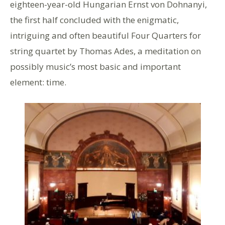
eighteen-year-old Hungarian Ernst von Dohnanyi,
the first half concluded with the enigmatic,
intriguing and often beautiful Four Quarters for
string quartet by Thomas Ades, a meditation on
possibly music’s most basic and important
element: time.