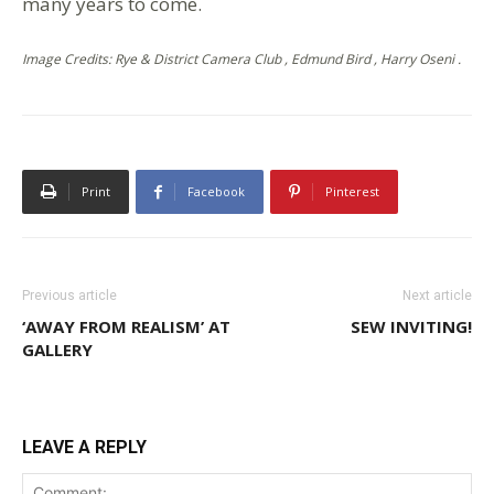
many years to come.
Image Credits: Rye & District Camera Club , Edmund Bird , Harry Oseni .
Print
Facebook
Pinterest
Previous article
Next article
‘AWAY FROM REALISM’ AT
SEW INVITING!
GALLERY
LEAVE A REPLY