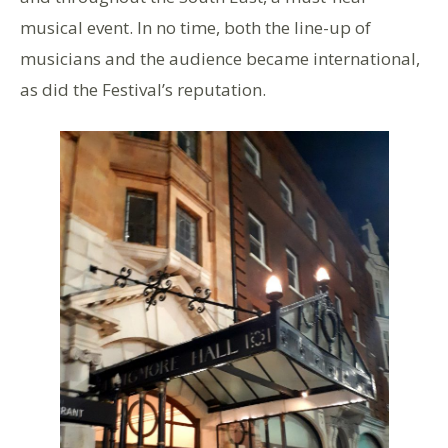
musical event. In no time, both the line-up of
musicians and the audience became international,
as did the Festival’s reputation.