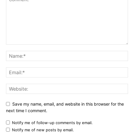
Save my name, email, and website in this browser for the
next time I comment.
Notify me of follow-up comments by email.
Notify me of new posts by email.