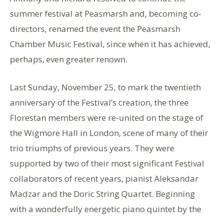
summer festival at Peasmarsh and, becoming co-
directors, renamed the event the Peasmarsh
Chamber Music Festival, since when it has achieved,
perhaps, even greater renown.
Last Sunday, November 25, to mark the twentieth
anniversary of the Festival’s creation, the three
Florestan members were re-united on the stage of
the Wigmore Hall in London, scene of many of their
trio triumphs of previous years. They were
supported by two of their most significant Festival
collaborators of recent years, pianist Aleksandar
Madzar and the Doric String Quartet. Beginning
with a wonderfully energetic piano quintet by the