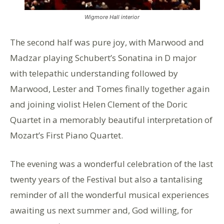
Wigmore Hall interior
The second half was pure joy, with Marwood and
Madzar playing Schubert’s Sonatina in D major
with telepathic understanding followed by
Marwood, Lester and Tomes finally together again
and joining violist Helen Clement of the Doric
Quartet in a memorably beautiful interpretation of
Mozart’s First Piano Quartet.
The evening was a wonderful celebration of the last
twenty years of the Festival but also a tantalising
reminder of all the wonderful musical experiences
awaiting us next summer and, God willing, for