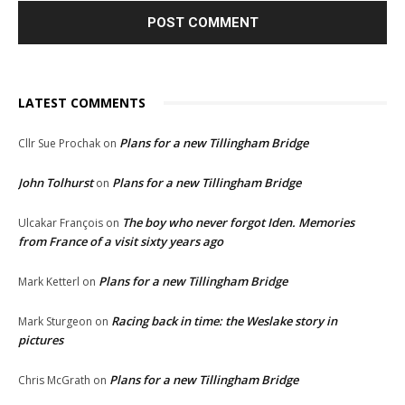
LATEST COMMENTS
Plans for a new Tillingham Bridge
Cllr Sue Prochak
on
John Tolhurst
Plans for a new Tillingham Bridge
on
The boy who never forgot Iden. Memories
Ulcakar François
on
from France of a visit sixty years ago
Plans for a new Tillingham Bridge
Mark Ketterl
on
Racing back in time: the Weslake story in
Mark Sturgeon
on
pictures
Plans for a new Tillingham Bridge
Chris McGrath
on