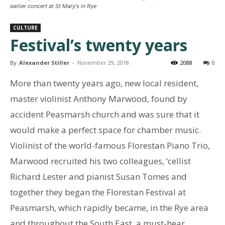
earlier concert at St Mary's in Rye
CULTURE
Festival’s twenty years
By
Alexander Stiller
-
November 29, 2018
2088
0
More than twenty years ago, new local resident,
master violinist Anthony Marwood, found by
accident Peasmarsh church and was sure that it
would make a perfect space for chamber music.
Violinist of the world-famous Florestan Piano Trio,
Marwood recruited his two colleagues, ‘cellist
Richard Lester and pianist Susan Tomes and
together they began the Florestan Festival at
Peasmarsh, which rapidly became, in the Rye area
and throughout the South East, a must-hear