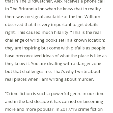
that in The Birdwatcher, Alex receives a phone call
in The Britannia Inn when he knew that in reality
there was no signal available at the Inn. William
observed that it is very important to get details
right. This caused much hilarity. “This is the real
challenge of writing books set in a known location;
they are inspiring but come with pitfalls as people
have preconceived ideas of what the place is like as
they know it. You are dealing with a danger zone
but that challenges me. That’s why I write about
real places when I am writing about murder.
“Crime fiction is such a powerful genre in our time
and in the last decade it has carried on becoming
more and more popular. In 2017/18 crime fiction