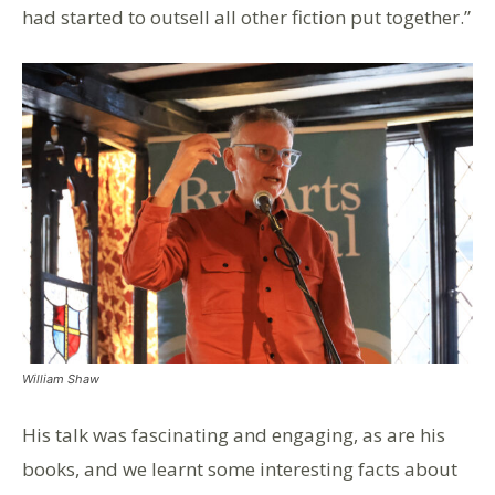
had started to outsell all other fiction put together.”
William Shaw
His talk was fascinating and engaging, as are his
books, and we learnt some interesting facts about