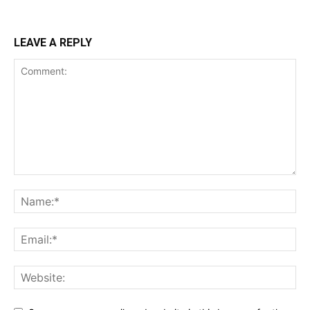
LEAVE A REPLY