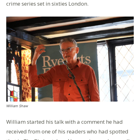
crime series set in sixties London.
William Shaw
William started his talk with a comment he had
received from one of his readers who had spotted