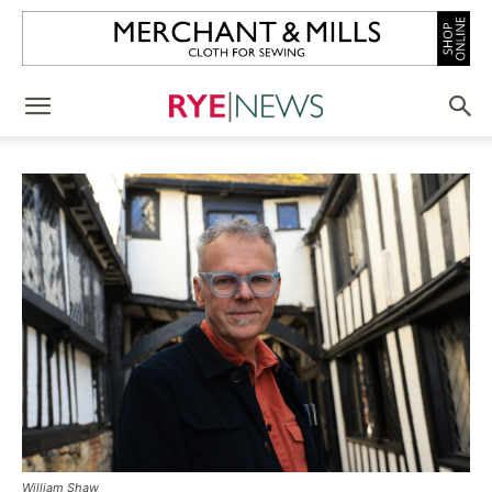
William Shaw