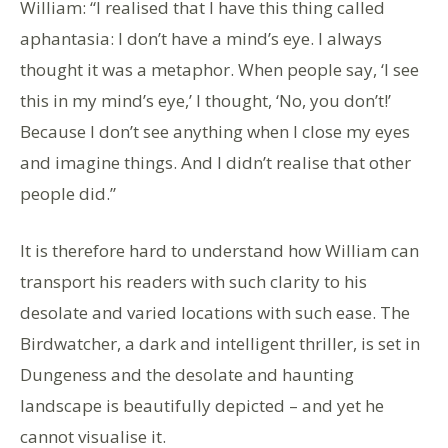
William: “I realised that I have this thing called
aphantasia: I don’t have a mind’s eye. I always
thought it was a metaphor. When people say, ‘I see
this in my mind’s eye,’ I thought, ‘No, you don’t!’
Because I don’t see anything when I close my eyes
and imagine things. And I didn’t realise that other
people did.”
It is therefore hard to understand how William can
transport his readers with such clarity to his
desolate and varied locations with such ease. The
Birdwatcher, a dark and intelligent thriller, is set in
Dungeness and the desolate and haunting
landscape is beautifully depicted – and yet he
cannot visualise it.