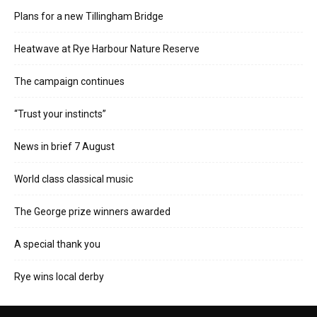
Plans for a new Tillingham Bridge
Heatwave at Rye Harbour Nature Reserve
The campaign continues
“Trust your instincts”
News in brief 7 August
World class classical music
The George prize winners awarded
A special thank you
Rye wins local derby