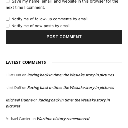
Save my name, email, and website in this browser for the
next time I comment.
Notify me of follow-up comments by email.
Notify me of new posts by email.
LATEST COMMENTS
Racing back in time: the Weslake story in pictures
Juliet Duff
on
Racing back in time: the Weslake story in pictures
Juliet Duff
on
Michael Dunne
Racing back in time: the Weslake story in
on
pictures
Wartime history remembered
Michael Camier
on