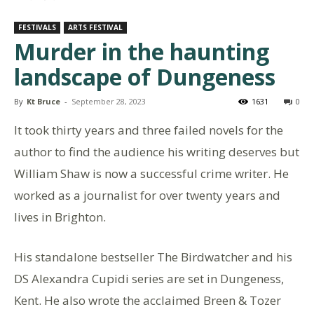
FESTIVALS
ARTS FESTIVAL
Murder in the haunting
landscape of Dungeness
By
Kt Bruce
-
September 28, 2023
1631
0
It took thirty years and three failed novels for the
author to find the audience his writing deserves but
William Shaw is now a successful crime writer. He
worked as a journalist for over twenty years and
lives in Brighton.
His standalone bestseller The Birdwatcher and his
DS Alexandra Cupidi series are set in Dungeness,
Kent. He also wrote the acclaimed Breen & Tozer