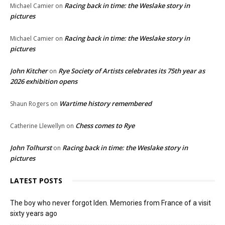
Racing back in time: the Weslake story in
Michael Camier
on
pictures
Racing back in time: the Weslake story in
Michael Camier
on
pictures
John Kitcher
Rye Society of Artists celebrates its 75th year as
on
2026 exhibition opens
Wartime history remembered
Shaun Rogers
on
Chess comes to Rye
Catherine Llewellyn
on
John Tolhurst
Racing back in time: the Weslake story in
on
pictures
LATEST POSTS
The boy who never forgot Iden. Memories from France of a visit
sixty years ago