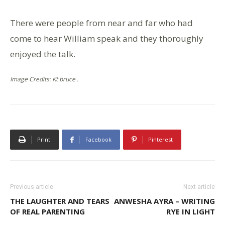
There were people from near and far who had
come to hear William speak and they thoroughly
enjoyed the talk.
Image Credits: Kt bruce .
Print
Facebook
Pinterest
Previous article
Next article
THE LAUGHTER AND TEARS
ANWESHA AYRA – WRITING
OF REAL PARENTING
RYE IN LIGHT