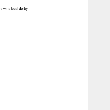
e wins local derby