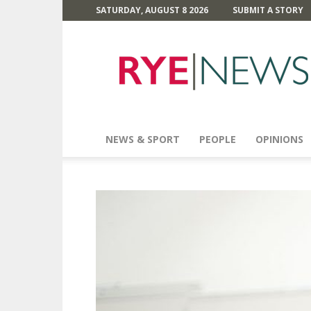
SATURDAY, AUGUST 8 2026
SUBMIT A STORY
Rye
News
NEWS & SPORT
PEOPLE
OPINIONS