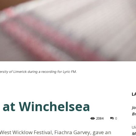
rsity of Limerick during a recording for Lyric FM.
L
 at Winchelsea
Jo
Br
2084
0
Ul
he West Wicklow Festival, Fiachra Garvey, gave an
Me