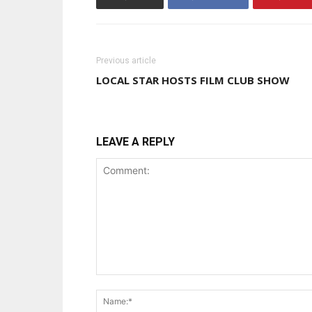
Previous article
LOCAL STAR HOSTS FILM CLUB SHOW
LEAVE A REPLY