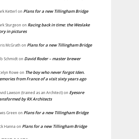
Plans for a new Tillingham Bridge
rk Ketterl
on
Racing back in time: the Weslake
rk Sturgeon
on
ory in pictures
Plans for a new Tillingham Bridge
ris McGrath
on
David Roder – master brewer
b Schmidt
on
The boy who never forgot Iden.
celyn Rowe
on
mories from France of a visit sixty years ago
Eyesore
vid Lawson (trained as an Architect)
on
ansformed by RX Architects
Plans for a new Tillingham Bridge
wis Green
on
Plans for a new Tillingham Bridge
ck Hanna
on