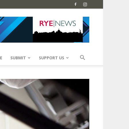
E
SUBMIT
SUPPORT US