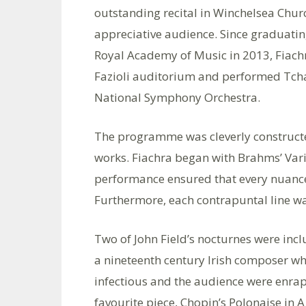
outstanding recital in Winchelsea Chur
appreciative audience. Since graduati
Royal Academy of Music in 2013, Fiachr
Fazioli auditorium and performed Tchai
National Symphony Orchestra.
The programme was cleverly constructed
works. Fiachra began with Brahms’ Vari
performance ensured that every nuance
Furthermore, each contrapuntal line w
Two of John Field’s nocturnes were inclu
a nineteenth century Irish composer wh
infectious and the audience were enrapt
favourite piece, Chopin’s Polonaise in 