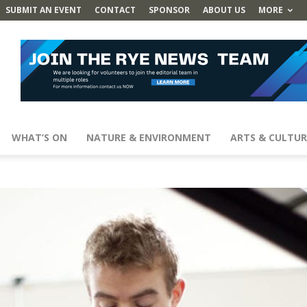
SUBMIT AN EVENT
CONTACT
SPONSOR
ABOUT US
MORE
WHAT’S ON
NATURE & ENVIRONMENT
ARTS & CULTUR