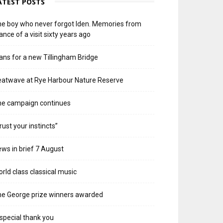
ATEST POSTS
e boy who never forgot Iden. Memories from
ance of a visit sixty years ago
ans for a new Tillingham Bridge
atwave at Rye Harbour Nature Reserve
he campaign continues
rust your instincts”
ws in brief 7 August
rld class classical music
e George prize winners awarded
special thank you