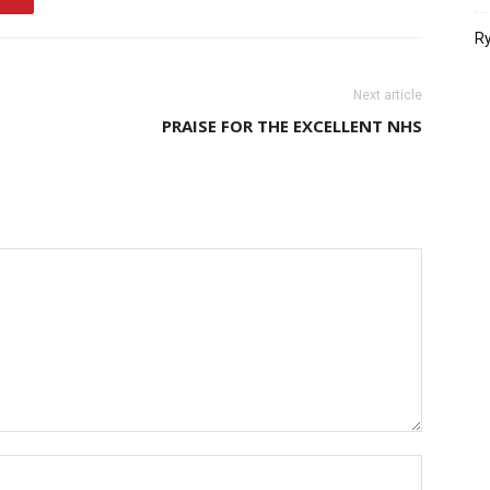
Ry
Next article
PRAISE FOR THE EXCELLENT NHS