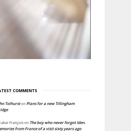
ATEST COMMENTS
hn Tolhurst
Plans for a new Tillingham
on
idge
The boy who never forgot Iden.
cakar François
on
mories from France of a visit sixty years ago