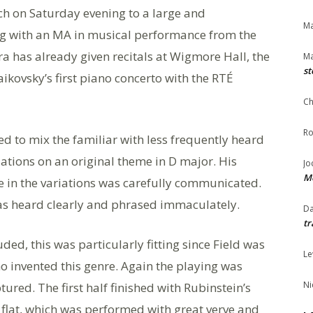
ch on Saturday evening to a large and
Ma
ng with an MA in musical performance from the
a has already given recitals at Wigmore Hall, the
Ma
st
kovsky’s first piano concerto with the RTÉ
Ch
Ro
 to mix the familiar with less frequently heard
ations on an original theme in D major. His
Jo
Me
 in the variations was carefully communicated.
as heard clearly and phrased immaculately.
Da
tr
ded, this was particularly fitting since Field was
Le
o invented this genre. Again the playing was
Ni
ured. The first half finished with Rubinstein’s
A flat, which was performed with great verve and