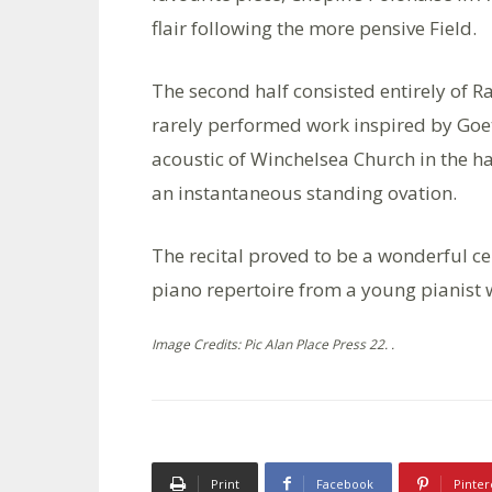
flair following the more pensive Field.
The second half consisted entirely of R
rarely performed work inspired by Goe
acoustic of Winchelsea Church in the h
an instantaneous standing ovation.
The recital proved to be a wonderful ce
piano repertoire from a young pianist w
Image Credits: Pic Alan Place Press 22. .
Print
Facebook
Pinter