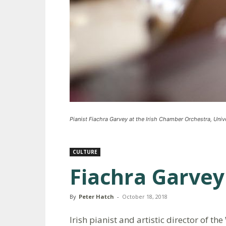
Pianist Fiachra Garvey at the Irish Chamber Orchestra, Unive
CULTURE
Fiachra Garvey
By
Peter Hatch
-
October 18, 2018
Irish pianist and artistic director of t