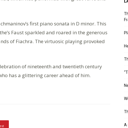
L
Th
Fr
achmaninov’s first piano sonata in D minor. This
the’s Faust sparkled and roared in the generous
Pl
ands of Fiachra. The virtuosic playing provoked
He
T
lebration of nineteenth and twentieth century
“T
ho has a glittering career ahead of him.
Ne
Wo
Th
A 
est