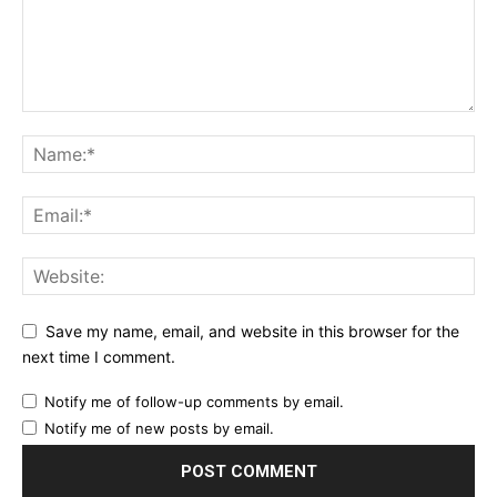
Save my name, email, and website in this browser for the
next time I comment.
Notify me of follow-up comments by email.
Notify me of new posts by email.