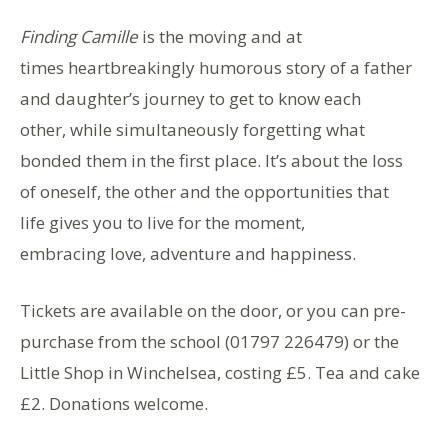
Finding Camille
is the moving and at
times heartbreakingly humorous story of a father
and daughter’s journey to get to know each
other, while simultaneously forgetting what
bonded them in the first place. It’s about the loss
of oneself, the other and the opportunities that
life gives you to live for the moment,
embracing love, adventure and happiness.
Tickets are available on the door, or you can pre-
purchase from the school (01797 226479) or the
Little Shop in Winchelsea, costing £5. Tea and cake
£2. Donations welcome.