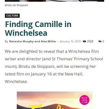
Bindu de Stoppani
CULTURE
Finding Camille in
Winchelsea
By
Natasha Murphy and Alex Miller
-
January 10, 2019
2123
0
We are delighted to reveal that a Winchelsea film
writer and director (and St Thomas’ Primary School
mum), Bindu de Stoppani, will be screening her
latest film on January 16 at the New Hall,
Winchelsea.