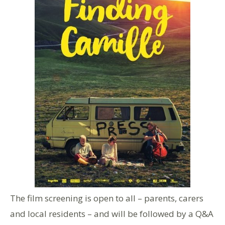
The film screening is open to all – parents, carers
and local residents – and will be followed by a Q&A