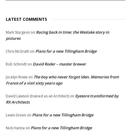
LATEST COMMENTS
Racing back in time: the Weslake story in
Mark Sturgeon
on
pictures
Plans for a new Tillingham Bridge
Chris McGrath
on
David Roder – master brewer
Rob Schmidt
on
The boy who never forgot Iden. Memories from
Jocelyn Rowe
on
France of a visit sixty years ago
Eyesore transformed by
David Lawson (trained as an Architect)
on
RX Architects
Plans for a new Tillingham Bridge
Lewis Green
on
Plans for a new Tillingham Bridge
Nick Hanna
on