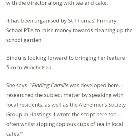
with the director along with tea and cake.
It has been organised by St Thomas’ Primary
School PTA to raise money towards cleaning up the
school garden.
Bindu is looking forward to bringing her feature
film to Winchelsea.
She says: “
Finding Camille
was developed here. I
researched the subject matter by speaking with
local residents, as well as the Alzheimer’s Society
Group in Hastings. I wrote the script here too…
often whilst sipping copious cups of tea in local
cafés.”‘