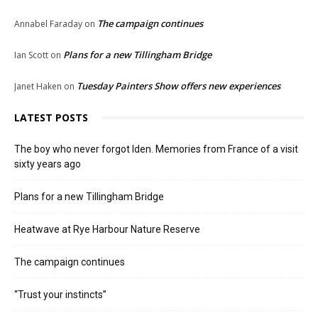
The campaign continues
Annabel Faraday
on
Plans for a new Tillingham Bridge
Ian Scott
on
Tuesday Painters Show offers new experiences
Janet Haken
on
LATEST POSTS
The boy who never forgot Iden. Memories from France of a visit
sixty years ago
Plans for a new Tillingham Bridge
Heatwave at Rye Harbour Nature Reserve
The campaign continues
“Trust your instincts”