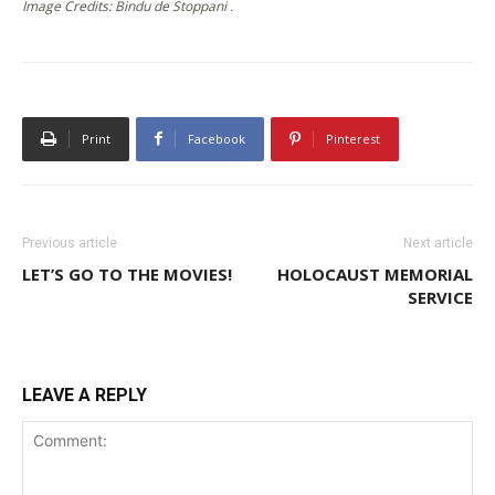
Image Credits: Bindu de Stoppani .
Print
Facebook
Pinterest
Previous article
Next article
LET’S GO TO THE MOVIES!
HOLOCAUST MEMORIAL
SERVICE
LEAVE A REPLY