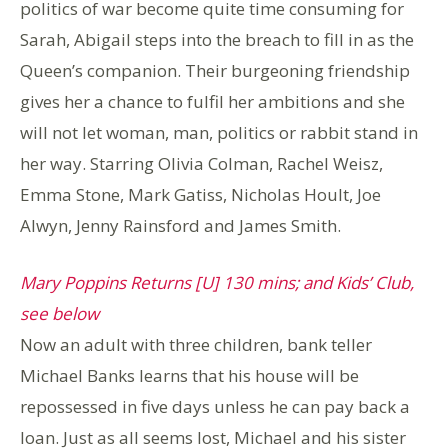
politics of war become quite time consuming for
Sarah, Abigail steps into the breach to fill in as the
Queen’s companion. Their burgeoning friendship
gives her a chance to fulfil her ambitions and she
will not let woman, man, politics or rabbit stand in
her way. Starring Olivia Colman, Rachel Weisz,
Emma Stone, Mark Gatiss, Nicholas Hoult, Joe
Alwyn, Jenny Rainsford and James Smith.
Mary Poppins Returns [U] 130 mins; and Kids’ Club,
see below
Now an adult with three children, bank teller
Michael Banks learns that his house will be
repossessed in five days unless he can pay back a
loan. Just as all seems lost, Michael and his sister