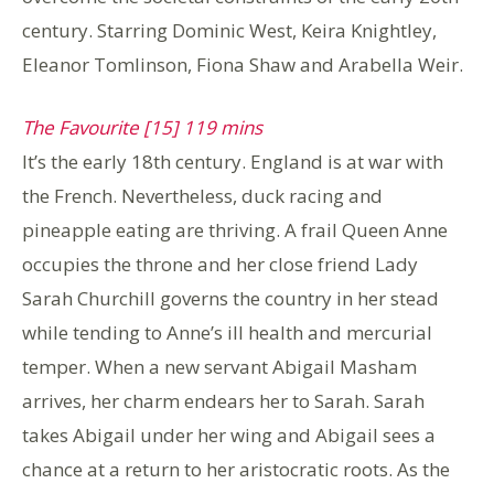
century. Starring Dominic West, Keira Knightley,
Eleanor Tomlinson, Fiona Shaw and Arabella Weir.
The Favourite [15] 119 mins
It’s the early 18th century. England is at war with
the French. Nevertheless, duck racing and
pineapple eating are thriving. A frail Queen Anne
occupies the throne and her close friend Lady
Sarah Churchill governs the country in her stead
while tending to Anne’s ill health and mercurial
temper. When a new servant Abigail Masham
arrives, her charm endears her to Sarah. Sarah
takes Abigail under her wing and Abigail sees a
chance at a return to her aristocratic roots. As the