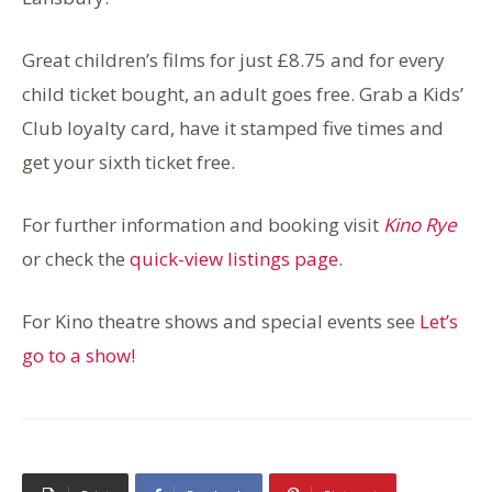
Great children’s films for just £8.75 and for every
child ticket bought, an adult goes free. Grab a Kids’
Club loyalty card, have it stamped five times and
get your sixth ticket free.
For further information and booking visit
Kino Rye
or check the
quick-view listings page
.
For Kino theatre shows and special events see
Let’s
go to a show!