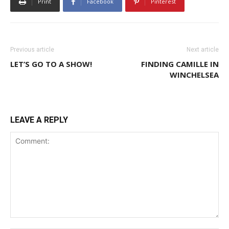
Print
Facebook
Pinterest
Previous article
Next article
LET’S GO TO A SHOW!
FINDING CAMILLE IN
WINCHELSEA
LEAVE A REPLY