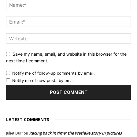
Save my name, email, and website in this browser for the
next time I comment.
Notify me of follow-up comments by email.
Notify me of new posts by email.
LATEST COMMENTS
Racing back in time: the Weslake story in pictures
Juliet Duff
on