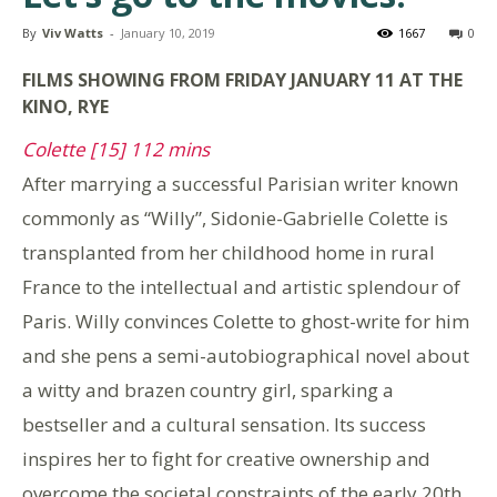
By
Viv Watts
-
January 10, 2019
1667
0
FILMS SHOWING FROM FRIDAY JANUARY 11 AT THE
KINO, RYE
Colette [15] 112 mins
After marrying a successful Parisian writer known
commonly as “Willy”, Sidonie-Gabrielle Colette is
transplanted from her childhood home in rural
France to the intellectual and artistic splendour of
Paris. Willy convinces Colette to ghost-write for him
and she pens a semi-autobiographical novel about
a witty and brazen country girl, sparking a
bestseller and a cultural sensation. Its success
inspires her to fight for creative ownership and
overcome the societal constraints of the early 20th