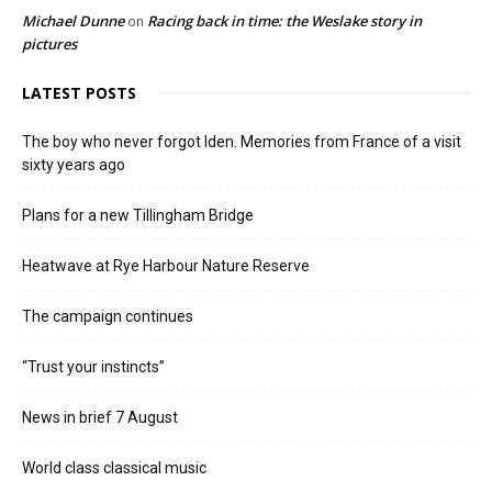
Michael Dunne
Racing back in time: the Weslake story in
on
pictures
LATEST POSTS
The boy who never forgot Iden. Memories from France of a visit
sixty years ago
Plans for a new Tillingham Bridge
Heatwave at Rye Harbour Nature Reserve
The campaign continues
“Trust your instincts”
News in brief 7 August
World class classical music