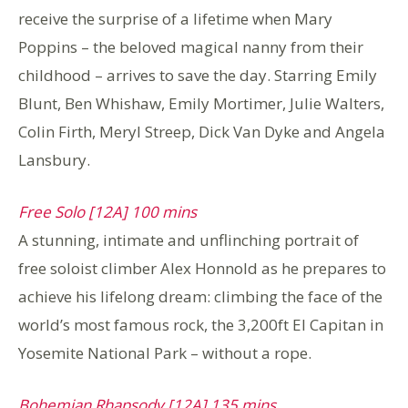
receive the surprise of a lifetime when Mary
Poppins – the beloved magical nanny from their
childhood – arrives to save the day. Starring Emily
Blunt, Ben Whishaw, Emily Mortimer, Julie Walters,
Colin Firth, Meryl Streep, Dick Van Dyke and Angela
Lansbury.
Free Solo [12A] 100 mins
A stunning, intimate and unflinching portrait of
free soloist climber Alex Honnold as he prepares to
achieve his lifelong dream: climbing the face of the
world’s most famous rock, the 3,200ft El Capitan in
Yosemite National Park – without a rope.
Bohemian Rhapsody [12A] 135 mins