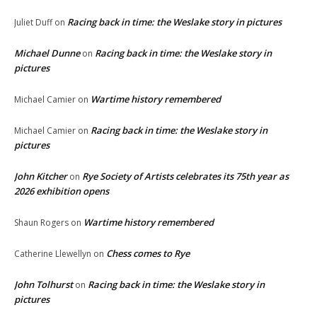
Racing back in time: the Weslake story in pictures
Juliet Duff
on
Michael Dunne
Racing back in time: the Weslake story in
on
pictures
Wartime history remembered
Michael Camier
on
Racing back in time: the Weslake story in
Michael Camier
on
pictures
John Kitcher
Rye Society of Artists celebrates its 75th year as
on
2026 exhibition opens
Wartime history remembered
Shaun Rogers
on
Chess comes to Rye
Catherine Llewellyn
on
John Tolhurst
Racing back in time: the Weslake story in
on
pictures