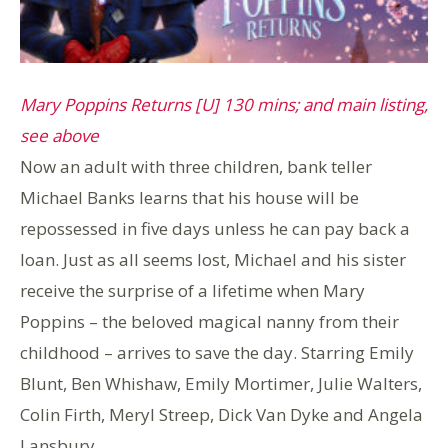
Mary Poppins Returns [U] 130 mins; and main listing,
see above
Now an adult with three children, bank teller
Michael Banks learns that his house will be
repossessed in five days unless he can pay back a
loan. Just as all seems lost, Michael and his sister
receive the surprise of a lifetime when Mary
Poppins – the beloved magical nanny from their
childhood – arrives to save the day. Starring Emily
Blunt, Ben Whishaw, Emily Mortimer, Julie Walters,
Colin Firth, Meryl Streep, Dick Van Dyke and Angela
Lansbury.