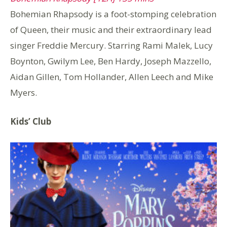
Bohemian Rhapsody is a foot-stomping celebration
of Queen, their music and their extraordinary lead
singer Freddie Mercury. Starring Rami Malek, Lucy
Boynton, Gwilym Lee, Ben Hardy, Joseph Mazzello,
Aidan Gillen, Tom Hollander, Allen Leech and Mike
Myers.
Kids’ Club