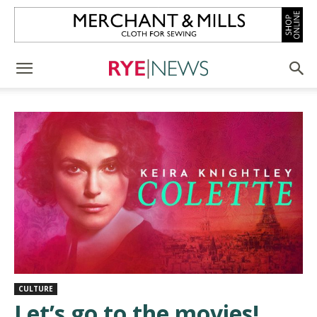
CULTURE
Let’s go to the movies!