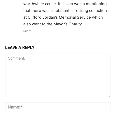
worthwhile cause. It is also worth mentioning
that there was a substantial retiring collection
at Clifford Jordan’s Memorial Service which
also went to the Mayor’s Charity.
Reply
LEAVE A REPLY