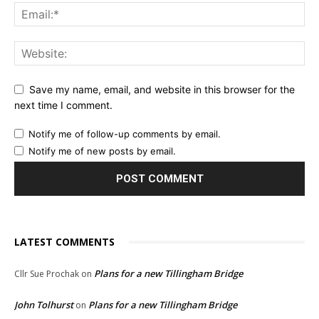
Save my name, email, and website in this browser for the
next time I comment.
Notify me of follow-up comments by email.
Notify me of new posts by email.
LATEST COMMENTS
Plans for a new Tillingham Bridge
Cllr Sue Prochak
on
John Tolhurst
Plans for a new Tillingham Bridge
on