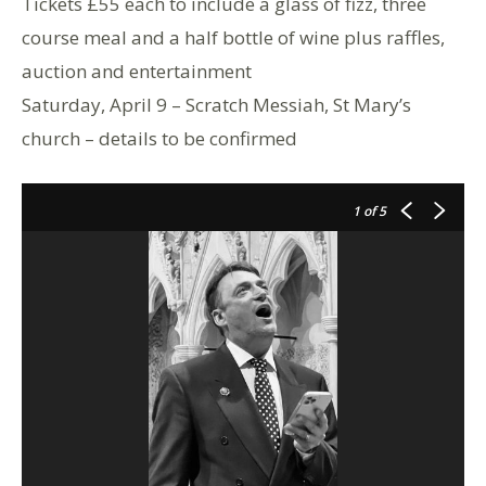
Tickets £55 each to include a glass of fizz, three
course meal and a half bottle of wine plus raffles,
auction and entertainment
Saturday, April 9 – Scratch Messiah, St Mary’s
church – details to be confirmed
1
of 5