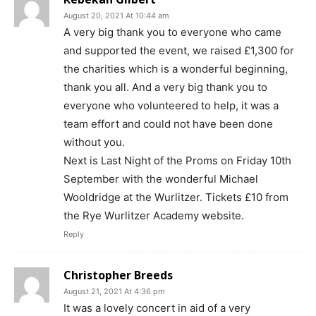
August 20, 2021 At 10:44 am
A very big thank you to everyone who came
and supported the event, we raised £1,300 for
the charities which is a wonderful beginning,
thank you all. And a very big thank you to
everyone who volunteered to help, it was a
team effort and could not have been done
without you.
Next is Last Night of the Proms on Friday 10th
September with the wonderful Michael
Wooldridge at the Wurlitzer. Tickets £10 from
the Rye Wurlitzer Academy website.
Reply
Christopher Breeds
August 21, 2021 At 4:36 pm
It was a lovely concert in aid of a very