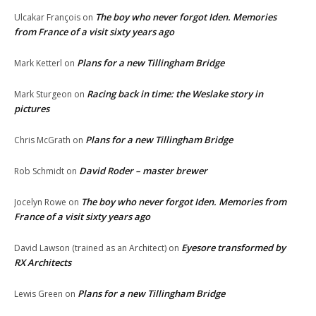
The boy who never forgot Iden. Memories
Ulcakar François
on
from France of a visit sixty years ago
Plans for a new Tillingham Bridge
Mark Ketterl
on
Racing back in time: the Weslake story in
Mark Sturgeon
on
pictures
Plans for a new Tillingham Bridge
Chris McGrath
on
David Roder – master brewer
Rob Schmidt
on
The boy who never forgot Iden. Memories from
Jocelyn Rowe
on
France of a visit sixty years ago
Eyesore transformed by
David Lawson (trained as an Architect)
on
RX Architects
Plans for a new Tillingham Bridge
Lewis Green
on