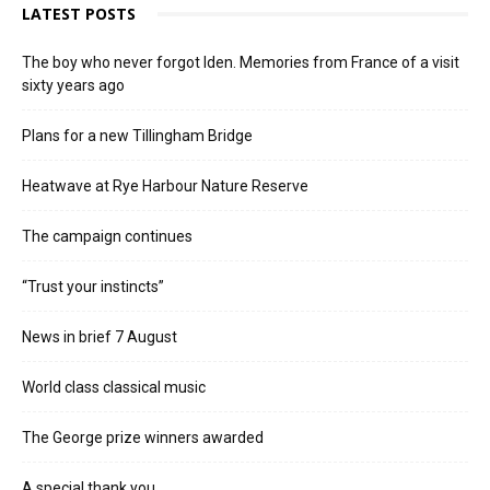
LATEST POSTS
The boy who never forgot Iden. Memories from France of a visit
sixty years ago
Plans for a new Tillingham Bridge
Heatwave at Rye Harbour Nature Reserve
The campaign continues
“Trust your instincts”
News in brief 7 August
World class classical music
The George prize winners awarded
A special thank you