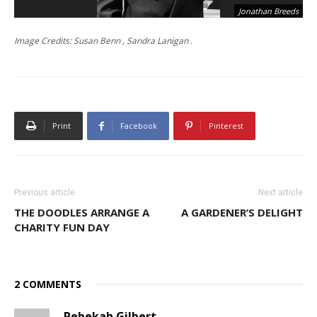
Jonathan Breeds
Image Credits: Susan Benn , Sandra Lanigan .
Print
Facebook
Pinterest
Previous article
Next article
THE DOODLES ARRANGE A
A GARDENER’S DELIGHT
CHARITY FUN DAY
2 COMMENTS
Rebekah Gilbert