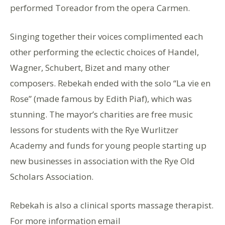
performed Toreador from the opera Carmen.
Singing together their voices complimented each
other performing the eclectic choices of Handel,
Wagner, Schubert, Bizet and many other
composers. Rebekah ended with the solo “La vie en
Rose” (made famous by Edith Piaf), which was
stunning. The mayor’s charities are free music
lessons for students with the Rye Wurlitzer
Academy and funds for young people starting up
new businesses in association with the Rye Old
Scholars Association.
Rebekah is also a clinical sports massage therapist.
For more information email