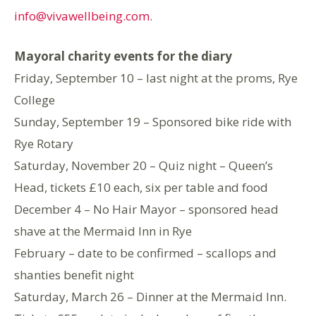
info@vivawellbeing.com.
Mayoral charity events for the diary
Friday, September 10 – last night at the proms, Rye
College
Sunday, September 19 – Sponsored bike ride with
Rye Rotary
Saturday, November 20 – Quiz night – Queen’s
Head, tickets £10 each, six per table and food
December 4 – No Hair Mayor – sponsored head
shave at the Mermaid Inn in Rye
February – date to be confirmed – scallops and
shanties benefit night
Saturday, March 26 – Dinner at the Mermaid Inn.