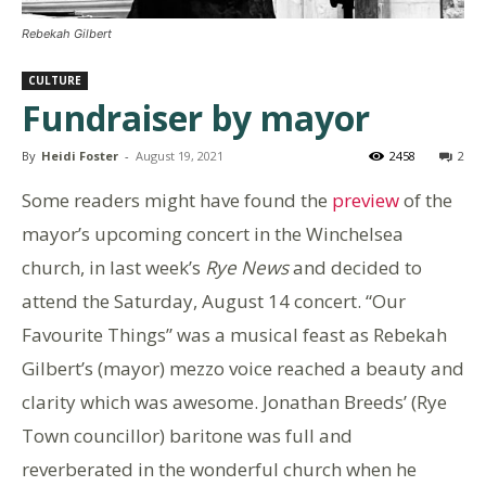
Rebekah Gilbert
CULTURE
Fundraiser by mayor
By
Heidi Foster
-
August 19, 2021
2458
2
Some readers might have found the
preview
of the
mayor’s upcoming concert in the Winchelsea
church, in last week’s
Rye News
and decided to
attend the Saturday, August 14 concert. “Our
Favourite Things” was a musical feast as Rebekah
Gilbert’s (mayor) mezzo voice reached a beauty and
clarity which was awesome. Jonathan Breeds’ (Rye
Town councillor) baritone was full and
reverberated in the wonderful church when he