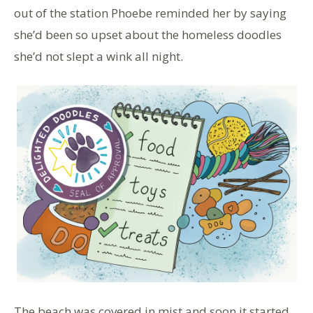
out of the station Phoebe reminded her by saying
she’d been so upset about the homeless doodles
she’d not slept a wink all night.
The beach was covered in mist and soon it started