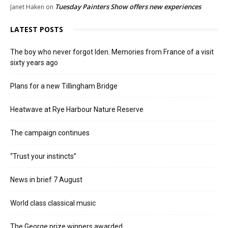
Tuesday Painters Show offers new experiences
Janet Haken
on
LATEST POSTS
The boy who never forgot Iden. Memories from France of a visit
sixty years ago
Plans for a new Tillingham Bridge
Heatwave at Rye Harbour Nature Reserve
The campaign continues
“Trust your instincts”
News in brief 7 August
World class classical music
The George prize winners awarded