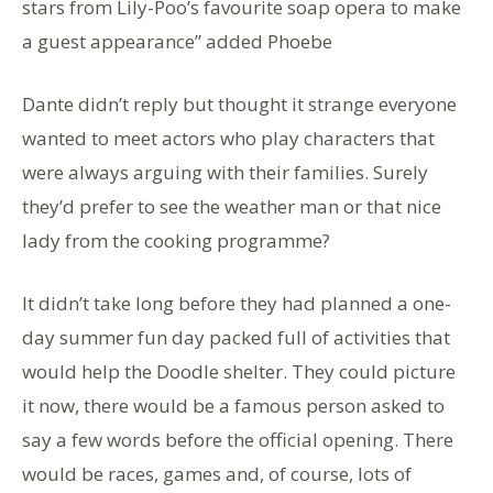
stars from Lily-Poo’s favourite soap opera to make
a guest appearance” added Phoebe
Dante didn’t reply but thought it strange everyone
wanted to meet actors who play characters that
were always arguing with their families. Surely
they’d prefer to see the weather man or that nice
lady from the cooking programme?
It didn’t take long before they had planned a one-
day summer fun day packed full of activities that
would help the Doodle shelter. They could picture
it now, there would be a famous person asked to
say a few words before the official opening. There
would be races, games and, of course, lots of