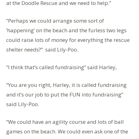
at the Doodle Rescue and we need to help.”
“Perhaps we could arrange some sort of
‘happening’ on the beach and the furless two legs
could raise lots of money for everything the rescue
shelter needs?” said Lily-Poo.
“I think that’s called fundraising” said Harley,
“You are you right, Harley, it is called fundraising
and it’s our job to put the FUN into fundraising”
said Lily-Poo.
“We could have an agility course and lots of ball
games on the beach. We could even ask one of the