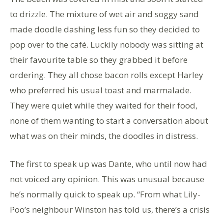
to drizzle. The mixture of wet air and soggy sand
made doodle dashing less fun so they decided to
pop over to the café. Luckily nobody was sitting at
their favourite table so they grabbed it before
ordering. They all chose bacon rolls except Harley
who preferred his usual toast and marmalade.
They were quiet while they waited for their food,
none of them wanting to start a conversation about
what was on their minds, the doodles in distress.
The first to speak up was Dante, who until now had
not voiced any opinion. This was unusual because
he’s normally quick to speak up. “From what Lily-
Poo’s neighbour Winston has told us, there’s a crisis