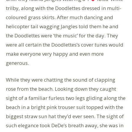
trilby, along with the Doodlettes dressed in multi-
coloured grass skirts. After much dancing and
helicopter tail wagging Jangles told them he and
the Doodlettes were ‘the music’ for the day. They
were all certain the Doodlettes’s cover tunes would
make everyone very happy and even more
generous.
While they were chatting the sound of clapping
rose from the beach. Looking down they caught
sight of a familiar furless two legs gliding along the
beach in a bright pink trouser suit topped with the
biggest straw sun hat they’d ever seen. The sight of
such elegance took DeDe’s breath away, she was in