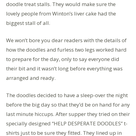
doodle treat stalls. They would make sure the
lovely people from Winton’s liver cake had the
biggest stall of all.
We won’t bore you dear readers with the details of
how the doodles and furless two legs worked hard
to prepare for the day, only to say everyone did
their bit and it wasn’t long before everything was
arranged and ready.
The doodles decided to have a sleep-over the night
before the big day so that they’d be on hand for any
last minute hiccups. After supper they tried on their
specially designed “HELP DESPERATE DOODLES” t-
shirts just to be sure they fitted. They lined up in