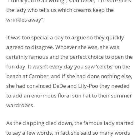
“I think you’re all wrong”, said DeDe, “I’m sure she’s
the lady who tells us which creams keep the
wrinkles away”.
It was too special a day to argue so they quickly
agreed to disagree. Whoever she was, she was
certainly famous and the perfect choice to open the
fun day. It wasn’t every day you saw ‘celebs’ on the
beach at Camber, and if she had done nothing else,
she had convinced DeDe and Lily-Poo they needed
to add an enormous floral sun hat to their summer
wardrobes.
As the clapping died down, the famous lady started
to say a few words, in fact she said so many words