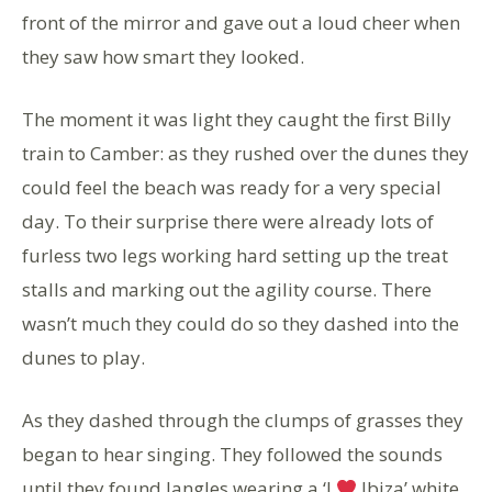
front of the mirror and gave out a loud cheer when
they saw how smart they looked.
The moment it was light they caught the first Billy
train to Camber: as they rushed over the dunes they
could feel the beach was ready for a very special
day. To their surprise there were already lots of
furless two legs working hard setting up the treat
stalls and marking out the agility course. There
wasn’t much they could do so they dashed into the
dunes to play.
As they dashed through the clumps of grasses they
began to hear singing. They followed the sounds
until they found Jangles wearing a ‘I
Ibiza’ white