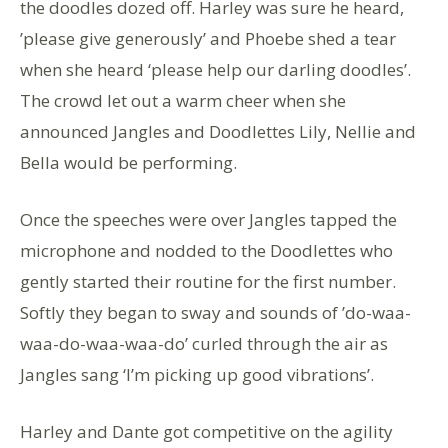
the doodles dozed off. Harley was sure he heard,
’please give generously’ and Phoebe shed a tear
when she heard ‘please help our darling doodles’.
The crowd let out a warm cheer when she
announced Jangles and Doodlettes Lily, Nellie and
Bella would be performing.
Once the speeches were over Jangles tapped the
microphone and nodded to the Doodlettes who
gently started their routine for the first number.
Softly they began to sway and sounds of ’do-waa-
waa-do-waa-waa-do’ curled through the air as
Jangles sang ‘I’m picking up good vibrations’.
Harley and Dante got competitive on the agility