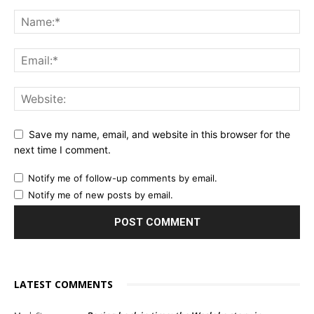
Save my name, email, and website in this browser for the
next time I comment.
Notify me of follow-up comments by email.
Notify me of new posts by email.
LATEST COMMENTS