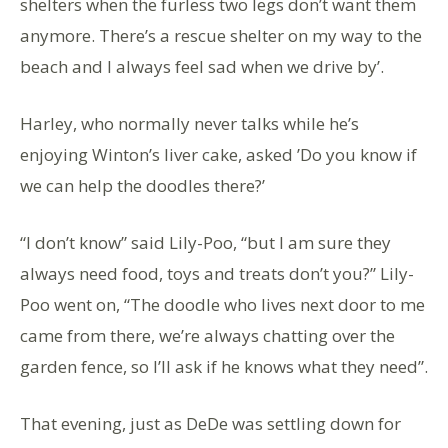
shelters when the furless two legs don’t want them
anymore. There’s a rescue shelter on my way to the
beach and I always feel sad when we drive by’.
Harley, who normally never talks while he’s
enjoying Winton’s liver cake, asked ’Do you know if
we can help the doodles there?’
“I don’t know” said Lily-Poo, “but I am sure they
always need food, toys and treats don’t you?” Lily-
Poo went on, “The doodle who lives next door to me
came from there, we’re always chatting over the
garden fence, so I’ll ask if he knows what they need”.
That evening, just as DeDe was settling down for