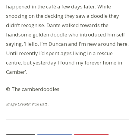
happened in the café a few days later. While
snoozing on the decking they saw a doodle they
didn’t recognise. Dante walked towards the
handsome golden doodle who introduced himself
saying, ’Hello, I’m Duncan and I’m new around here.
Until recently I’d spent ages living in a rescue
centre, but yesterday I found my forever home in
Camber’.
© The camberdoodles
Image Credits: Vicki Batt .