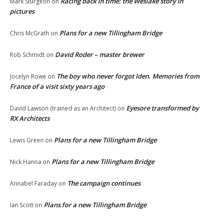
Racing back in time: the Weslake story in
Mark Sturgeon
on
pictures
Plans for a new Tillingham Bridge
Chris McGrath
on
David Roder – master brewer
Rob Schmidt
on
The boy who never forgot Iden. Memories from
Jocelyn Rowe
on
France of a visit sixty years ago
Eyesore transformed by
David Lawson (trained as an Architect)
on
RX Architects
Plans for a new Tillingham Bridge
Lewis Green
on
Plans for a new Tillingham Bridge
Nick Hanna
on
The campaign continues
Annabel Faraday
on
Plans for a new Tillingham Bridge
Ian Scott
on