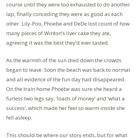
course until they were too exhausted to do another
lap, finally conceding they were as good as each
other. Lily-Poo, Phoebe and DeDe lost count of how
many pieces of Winton’s liver cake they ate,
agreeing it was the best they’d ever tasted.
As the warmth of the sun died down the crowds
began to leave. Soon the beach was back to normal
and all evidence of the fun day had disappeared.
On the train home Phoebe was sure she heard a
furless two legs say, ‘loads of money’ and ‘what a
success’, which made her feel so warm inside she
fell asleep.
This should be where our story ends, but for what