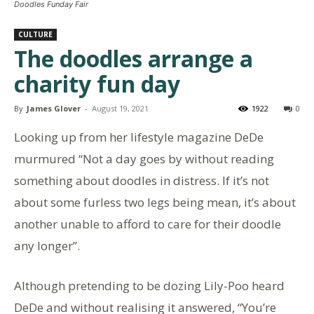
Doodles Funday Fair
CULTURE
The doodles arrange a
charity fun day
By
James Glover
-
August 19, 2021
1922
0
Looking up from her lifestyle magazine DeDe
murmured “Not a day goes by without reading
something about doodles in distress. If it’s not
about some furless two legs being mean, it’s about
another unable to afford to care for their doodle
any longer”.
Although pretending to be dozing Lily-Poo heard
DeDe and without realising it answered, “You’re