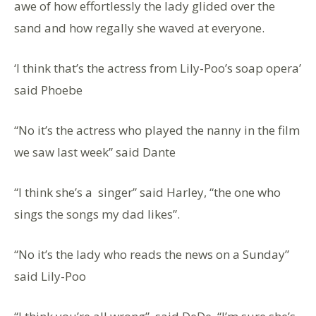
awe of how effortlessly the lady glided over the
sand and how regally she waved at everyone.
‘I think that’s the actress from Lily-Poo’s soap opera’
said Phoebe
“No it’s the actress who played the nanny in the film
we saw last week” said Dante
“I think she’s a singer” said Harley, “the one who
sings the songs my dad likes”.
“No it’s the lady who reads the news on a Sunday”
said Lily-Poo