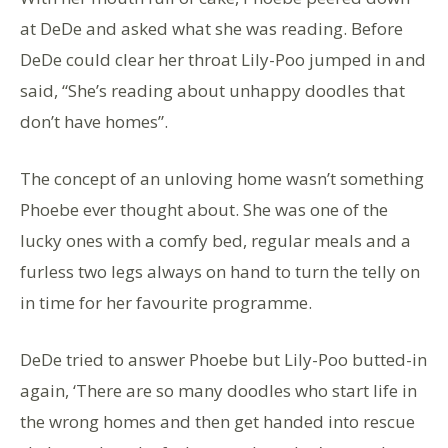
at DeDe and asked what she was reading. Before
DeDe could clear her throat Lily-Poo jumped in and
said, “She’s reading about unhappy doodles that
don’t have homes”.
The concept of an unloving home wasn’t something
Phoebe ever thought about. She was one of the
lucky ones with a comfy bed, regular meals and a
furless two legs always on hand to turn the telly on
in time for her favourite programme.
DeDe tried to answer Phoebe but Lily-Poo butted-in
again, ‘There are so many doodles who start life in
the wrong homes and then get handed into rescue