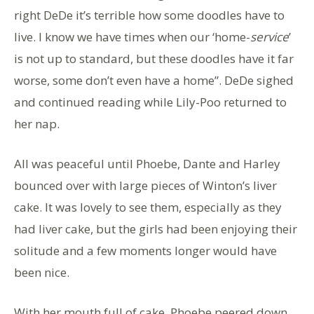
right DeDe it’s terrible how some doodles have to
live. I know we have times when our ‘home-
service
’
is not up to standard, but these doodles have it far
worse, some don’t even have a home”. DeDe sighed
and continued reading while Lily-Poo returned to
her nap.
All was peaceful until Phoebe, Dante and Harley
bounced over with large pieces of Winton’s liver
cake. It was lovely to see them, especially as they
had liver cake, but the girls had been enjoying their
solitude and a few moments longer would have
been nice.
With her mouth full of cake, Phoebe peered down