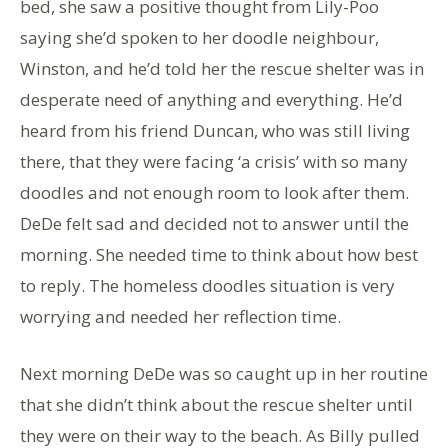
bed, she saw a positive thought from Lily-Poo
saying she’d spoken to her doodle neighbour,
Winston, and he’d told her the rescue shelter was in
desperate need of anything and everything. He’d
heard from his friend Duncan, who was still living
there, that they were facing ‘a crisis’ with so many
doodles and not enough room to look after them.
DeDe felt sad and decided not to answer until the
morning. She needed time to think about how best
to reply. The homeless doodles situation is very
worrying and needed her reflection time.
Next morning DeDe was so caught up in her routine
that she didn’t think about the rescue shelter until
they were on their way to the beach. As Billy pulled