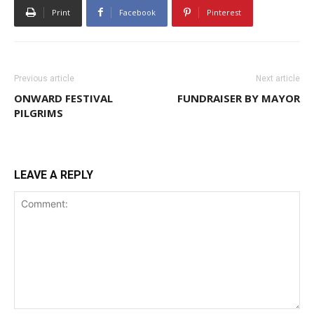
Print
Facebook
Pinterest
Previous article
Next article
ONWARD FESTIVAL
FUNDRAISER BY MAYOR
PILGRIMS
LEAVE A REPLY