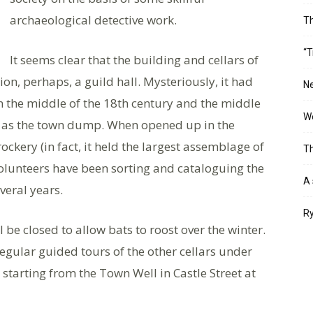
archaeological detective work.
T
“T
It seems clear that the building and cellars of
on, perhaps, a guild hall. Mysteriously, it had
Ne
the middle of the 18th century and the middle
Wo
ed as the town dump. When opened up in the
ockery (in fact, it held the largest assemblage of
Th
volunteers have been sorting and cataloguing the
A 
veral years.
Ry
l be closed to allow bats to roost over the winter.
regular guided tours of the other cellars under
tarting from the Town Well in Castle Street at