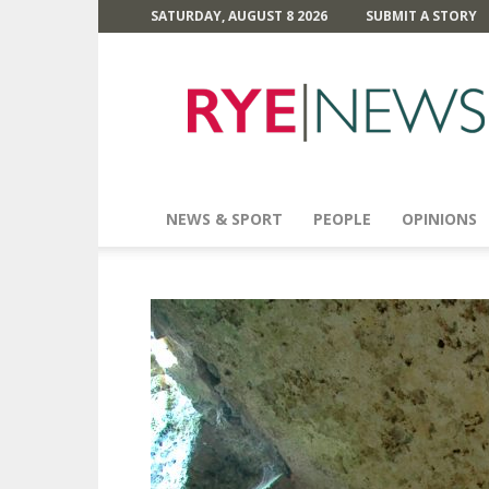
SATURDAY, AUGUST 8 2026
SUBMIT A STORY
Rye
News
NEWS & SPORT
PEOPLE
OPINIONS