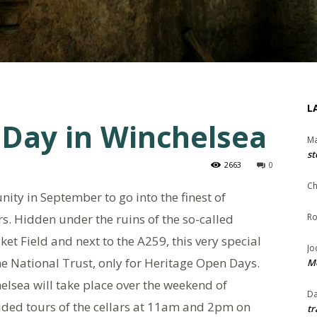
L
 Day in Winchelsea
Ma
st
2663
0
Ch
nity in September to go into the finest of
s. Hidden under the ruins of the so-called
Ro
ket Field and next to the A259, this very special
Jo
the National Trust, only for Heritage Open Days.
Me
elsea will take place over the weekend of
Da
ided tours of the cellars at 11am and 2pm on
tr