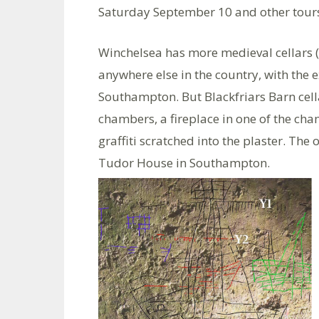
Saturday September 10 and other tours
Winchelsea has more medieval cellars (o
anywhere else in the country, with the e
Southampton. But Blackfriars Barn cellar
chambers, a fireplace in one of the ch
graffiti scratched into the plaster. The 
Tudor House in Southampton.