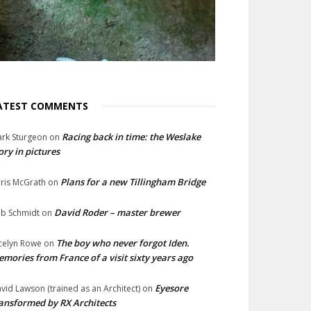
ATEST COMMENTS
Racing back in time: the Weslake
rk Sturgeon
on
ory in pictures
Plans for a new Tillingham Bridge
ris McGrath
on
David Roder – master brewer
b Schmidt
on
The boy who never forgot Iden.
celyn Rowe
on
mories from France of a visit sixty years ago
Eyesore
vid Lawson (trained as an Architect)
on
ansformed by RX Architects