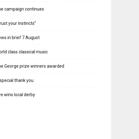
he campaign continues
rust your instincts”
ws in brief 7 August
rld class classical music
e George prize winners awarded
special thank you
e wins local derby