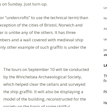
 on Sunday. Just turn up.
Le
r “undercrofts” to use the technical term) than
Ni
xception of the cities of Bristol, Norwich and
An
 is unlike any of the others. It has three
ambers and a wall covered with medieval ship
Ia
only other example of such graffiti is under the
Ja
ex
L
The tours on September 10 will be conducted
by the Winchelsea Archaeological Society,
Th
Fr
which helped clear the cellars and surveyed
the ship graffiti. It will also be displaying a
Pl
model of the building, reconstructed for the
He
society on the basis of some skillful