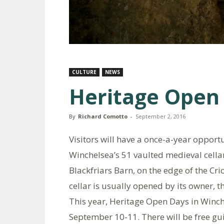
CULTURE
NEWS
Heritage Open
By
Richard Comotto
-
September 2, 2016
Visitors will have a once-a-year opportu
Winchelsea’s 51 vaulted medieval cellar
Blackfriars Barn, on the edge of the Cric
cellar is usually opened by its owner, 
This year, Heritage Open Days in Winch
September 10-11. There will be free gu