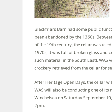
Blackfriars Barn had some public functi
been abandoned by the 1360s. Between 
of the 19th century, the cellar was us
1970s, it was full of broken glass and cr
such material in the South East). WAS 
crockery retrieved from the cellar for se
After Heritage Open Days, the cellar wil
WAS will also be conducting one of its 
Winchelsea on Saturday September 10, s
2pm.