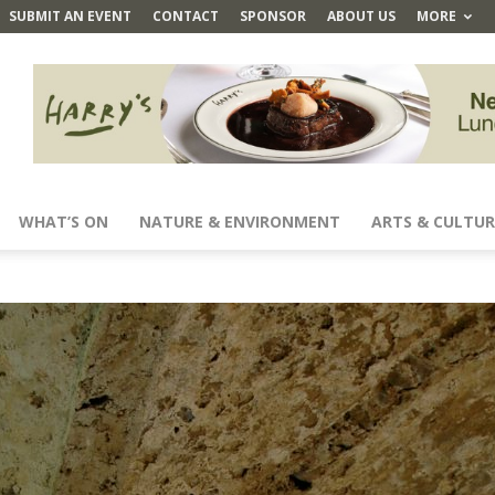
SUBMIT AN EVENT
CONTACT
SPONSOR
ABOUT US
MORE
WHAT’S ON
NATURE & ENVIRONMENT
ARTS & CULTUR