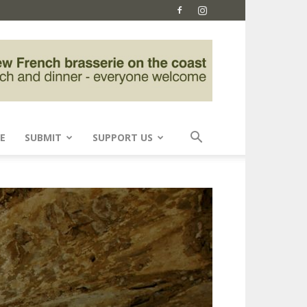
E
SUBMIT
SUPPORT US