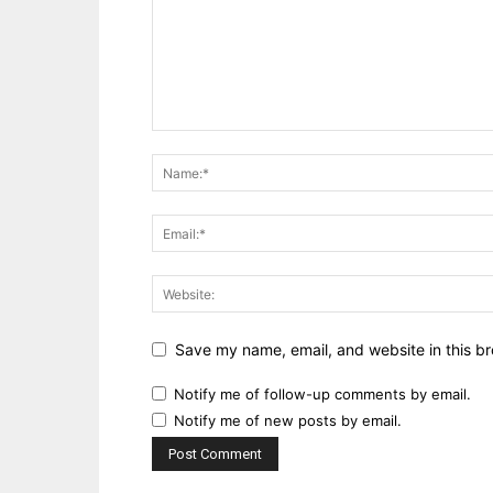
Save my name, email, and website in this br
Notify me of follow-up comments by email.
Notify me of new posts by email.