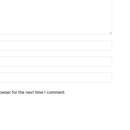
owser for the next time I comment.