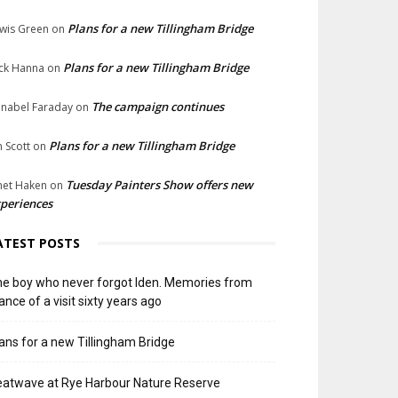
Plans for a new Tillingham Bridge
wis Green
on
Plans for a new Tillingham Bridge
ck Hanna
on
The campaign continues
nabel Faraday
on
Plans for a new Tillingham Bridge
n Scott
on
Tuesday Painters Show offers new
net Haken
on
periences
ATEST POSTS
e boy who never forgot Iden. Memories from
ance of a visit sixty years ago
ans for a new Tillingham Bridge
atwave at Rye Harbour Nature Reserve