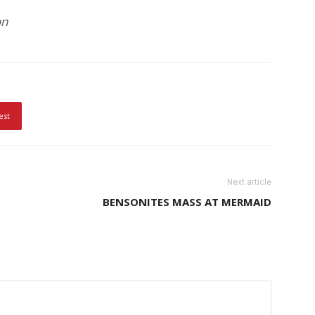
on
est
Next article
BENSONITES MASS AT MERMAID