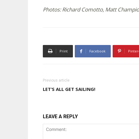
Photos: Richard Comotto, Matt Champi
Print
Facebook
Pinter
Previous article
LET’S ALL GET SAILING!
LEAVE A REPLY