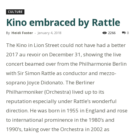
CULTURE
Kino embraced by Rattle
By
Heidi Foster
-
January 4, 2018
2266
0
The Kino in Lion Street could not have had a better
2017 au revoir on December 31, showing the live
concert beamed over from the Philharmonie Berlin
with Sir Simon Rattle as conductor and mezzo-
soprano Joyce Didonato. The Berliner
Philharmoniker (Orchestra) lived up to its
reputation especially under Rattle’s wonderful
direction. He was born in 1955 in England and rose
to international prominence in the 1980’s and
1990’s, taking over the Orchestra in 2002 as