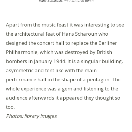
Hans Scharoun, Philharmonie Berlin
Apart from the music feast it was interesting to see
the architectural feat of Hans Scharoun who
designed the concert hall to replace the Berliner
Philharmonie, which was destroyed by British
bombers in January 1944. It is a singular building,
asymmetric and tent like with the main
performance hall in the shape of a pentagon. The
whole experience was a gem and listening to the
audience afterwards it appeared they thought so
too.
Photos: library images