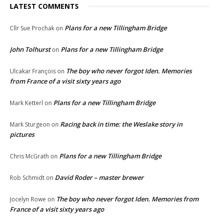
LATEST COMMENTS
Plans for a new Tillingham Bridge
Cllr Sue Prochak
on
John Tolhurst
Plans for a new Tillingham Bridge
on
The boy who never forgot Iden. Memories
Ulcakar François
on
from France of a visit sixty years ago
Plans for a new Tillingham Bridge
Mark Ketterl
on
Racing back in time: the Weslake story in
Mark Sturgeon
on
pictures
Plans for a new Tillingham Bridge
Chris McGrath
on
David Roder – master brewer
Rob Schmidt
on
The boy who never forgot Iden. Memories from
Jocelyn Rowe
on
France of a visit sixty years ago