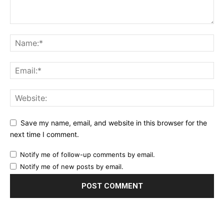
Save my name, email, and website in this browser for the
next time I comment.
Notify me of follow-up comments by email.
Notify me of new posts by email.