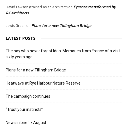
Eyesore transformed by
David Lawson (trained as an Architect)
on
RX Architects
Plans for a new Tillingham Bridge
Lewis Green
on
LATEST POSTS
The boy who never forgot Iden. Memories from France of a visit
sixty years ago
Plans for a new Tillingham Bridge
Heatwave at Rye Harbour Nature Reserve
The campaign continues
“Trust your instincts”
News in brief 7 August