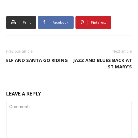
Print
Facebook
Pinterest
Previous article
Next article
ELF AND SANTA GO RIDING
JAZZ AND BLUES BACK AT
ST MARY’S
LEAVE A REPLY