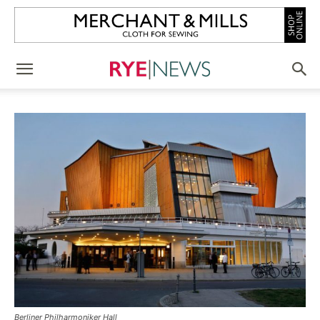
Berliner Philharmoniker Hall