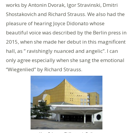
works by Antonin Dvorak, Igor Stravinski, Dmitri
Shostakovich and Richard Strauss. We also had the
pleasure of hearing Joyce Didonato whose
beautiful voice was described by the Berlin press in
2015, when she made her debut in this magnificent
hall, as ” ravishingly nuanced and angelic”. I can
only agree especially when she sang the emotional
“Wiegenlied” by Richard Strauss.