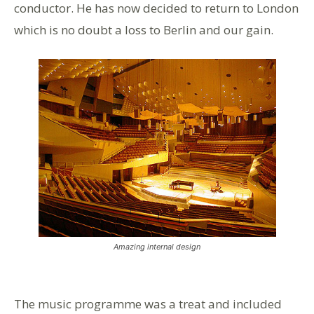
conductor. He has now decided to return to London
which is no doubt a loss to Berlin and our gain.
Amazing internal design
The music programme was a treat and included