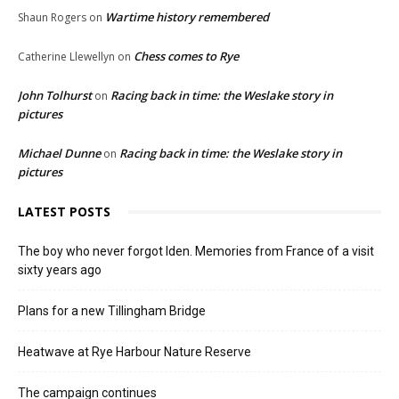
Wartime history remembered
Shaun Rogers
on
Chess comes to Rye
Catherine Llewellyn
on
John Tolhurst
Racing back in time: the Weslake story in
on
pictures
Michael Dunne
Racing back in time: the Weslake story in
on
pictures
LATEST POSTS
The boy who never forgot Iden. Memories from France of a visit
sixty years ago
Plans for a new Tillingham Bridge
Heatwave at Rye Harbour Nature Reserve
The campaign continues