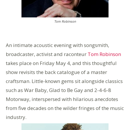
Tom Robinson
An intimate acoustic evening with songsmith,
broadcaster, activist and raconteur
Tom Robinson
takes place on Friday May 4, and this thoughtful
show revisits the back catalogue of a master
craftsman. Little-known gems sit alongside classics
such as War Baby, Glad to Be Gay and 2-4-6-8
Motorway, interspersed with hilarious anecdotes
from five decades on the wilder fringes of the music
industry.