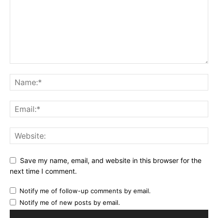
Save my name, email, and website in this browser for the
next time I comment.
Notify me of follow-up comments by email.
Notify me of new posts by email.