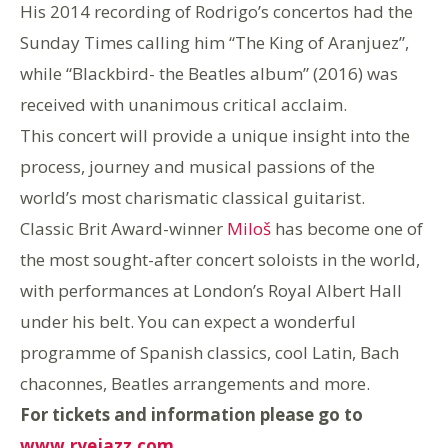
His 2014 recording of Rodrigo’s concertos had the
Sunday Times calling him “The King of Aranjuez”,
while “Blackbird- the Beatles album” (2016) was
received with unanimous critical acclaim.
This concert will provide a unique insight into the
process, journey and musical passions of the
world’s most charismatic classical guitarist.
Classic Brit Award-winner
Miloš
has become one of
the most sought-after concert soloists in the world,
with performances at London’s Royal Albert Hall
under his belt. You can expect a wonderful
programme of Spanish classics, cool Latin, Bach
chaconnes, Beatles arrangements and more.
For tickets and information please go to
www.ryejazz.com