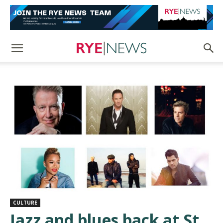
CULTURE
Jazz and blues back at St