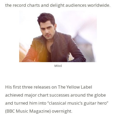
the record charts and delight audiences worldwide.
Miloš
His first three releases on The Yellow Label
achieved major chart successes around the globe
and turned him into “classical music’s guitar hero”
(BBC Music Magazine) overnight.