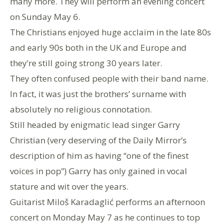
many more. They will perform an evening concert
on Sunday May 6.
The Christians enjoyed huge acclaim in the late 80s
and early 90s both in the UK and Europe and
they’re still going strong 30 years later.
They often confused people with their band name.
In fact, it was just the brothers’ surname with
absolutely no religious connotation.
Still headed by enigmatic lead singer Garry
Christian (very deserving of the Daily Mirror’s
description of him as having “one of the finest
voices in pop”) Garry has only gained in vocal
stature and wit over the years.
Guitarist Miloš Karadaglić performs an afternoon
concert on Monday May 7 as he continues to top