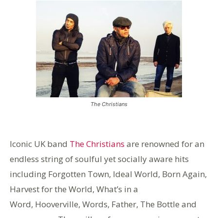
The Christians
Iconic UK band
The Christians
are renowned for an
endless string of soulful yet socially aware hits
including Forgotten Town, Ideal World, Born Again,
Harvest for the World, What’s in a
Word, Hooverville, Words, Father, The Bottle and