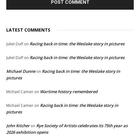
LATEST COMMENTS
Racing back in time: the Weslake story in pictures
Juliet Duff
on
Racing back in time: the Weslake story in pictures
Juliet Duff
on
Michael Dunne
Racing back in time: the Weslake story in
on
pictures
Wartime history remembered
Michael Camier
on
Racing back in time: the Weslake story in
Michael Camier
on
pictures
John Kitcher
Rye Society of Artists celebrates its 75th year as
on
2026 exhibition opens