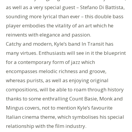
as well as a very special guest – Stefano Di Battista,
sounding more lyrical than ever – this double bass
player embodies the vitality of an art which he
reinvents with elegance and passion.
Catchy and modern, Kyle’s band In Transit has
many virtues. Enthusiasts will see in it the blueprint
for a contemporary form of jazz which
encompasses melodic richness and groove,
whereas purists, as well as enjoying original
compositions, will be able to roam through history
thanks to some enthralling Count Basie, Monk and
Mingus covers, not to mention Kyle’s favourite
Italian cinema theme, which symbolises his special
relationship with the film industry.