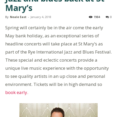
Mary’s
By
Neale East
-
January 4, 2018
1984
0
Spring will certainly be in the air come the early
May bank holiday, as an exceptional series of
headline concerts will take place at St Mary’s as
part of the Rye International Jazz and Blues Festival.
These special and eclectic concerts provide a
unique live music experience with the opportunity
to see quality artists in an up close and personal
environment. Tickets will be in high demand so
book early.