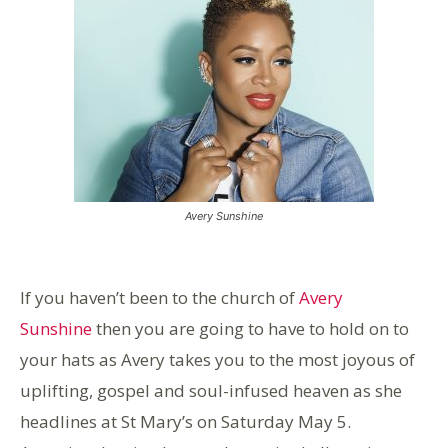
Avery Sunshine
If you haven’t been to the church of
Avery
Sunshine
then you are going to have to hold on to
your hats as Avery takes you to the most joyous of
uplifting, gospel and soul-infused heaven as she
headlines at St Mary’s on Saturday May 5.