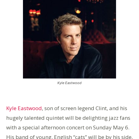
Kyle Eastwood
Kyle Eastwood
, son of screen legend Clint, and his
hugely talented quintet will be delighting jazz fans
with a special afternoon concert on Sunday May 6.
His band of young, English “cats” will be by his side,