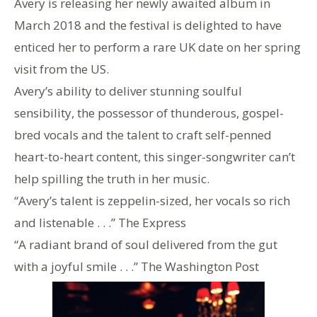
Avery is releasing her newly awaited album in
March 2018 and the festival is delighted to have
enticed her to perform a rare UK date on her spring
visit from the US.
Avery’s ability to deliver stunning soulful
sensibility, the possessor of thunderous, gospel-
bred vocals and the talent to craft self-penned
heart-to-heart content, this singer-songwriter can’t
help spilling the truth in her music.
“Avery’s talent is zeppelin-sized, her vocals so rich
and listenable . . .” The Express
“A radiant brand of soul delivered from the gut
with a joyful smile . . .” The Washington Post