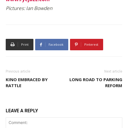
Pictures: Ian Bowden
Print
Facebook
Pinterest
Previous article
Next article
KINO EMBRACED BY
LONG ROAD TO PARKING
RATTLE
REFORM
LEAVE A REPLY