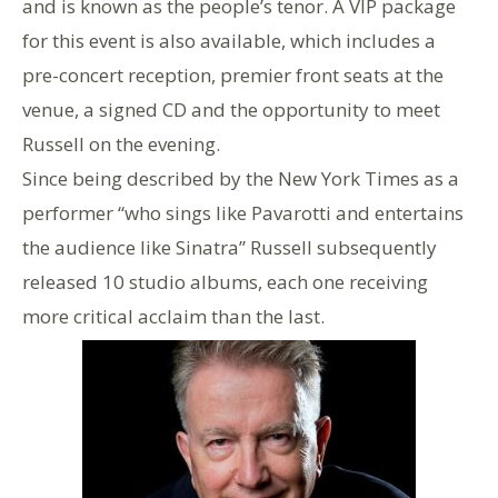
and is known as the people’s tenor. A VIP package
for this event is also available, which includes a
pre-concert reception, premier front seats at the
venue, a signed CD and the opportunity to meet
Russell on the evening.
Since being described by the New York Times as a
performer “who sings like Pavarotti and entertains
the audience like Sinatra” Russell subsequently
released 10 studio albums, each one receiving
more critical acclaim than the last.