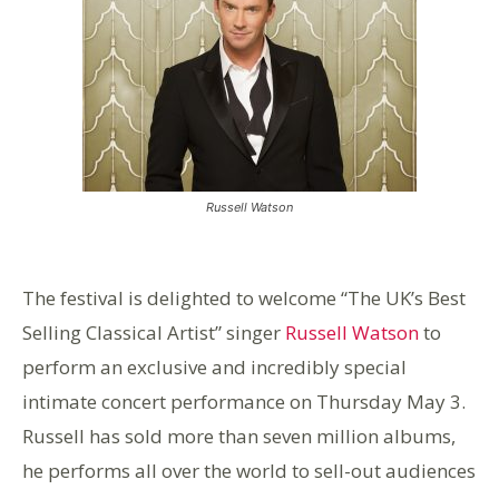
Russell Watson
The festival is delighted to welcome “The UK’s Best
Selling Classical Artist” singer
Russell Watson
to
perform an exclusive and incredibly special
intimate concert performance on Thursday May 3.
Russell has sold more than seven million albums,
he performs all over the world to sell-out audiences