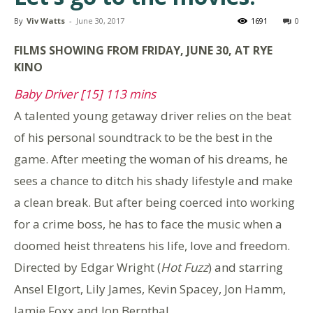
By
Viv Watts
-
June 30, 2017
1691
0
FILMS SHOWING FROM FRIDAY, JUNE 30, AT RYE
KINO
Baby Driver [15] 113 mins
A talented young getaway driver relies on the beat
of his personal soundtrack to be the best in the
game. After meeting the woman of his dreams, he
sees a chance to ditch his shady lifestyle and make
a clean break. But after being coerced into working
for a crime boss, he has to face the music when a
doomed heist threatens his life, love and freedom.
Directed by Edgar Wright (
Hot Fuzz
) and starring
Ansel Elgort, Lily James, Kevin Spacey, Jon Hamm,
Jamie Foxx and Jon Bernthal.