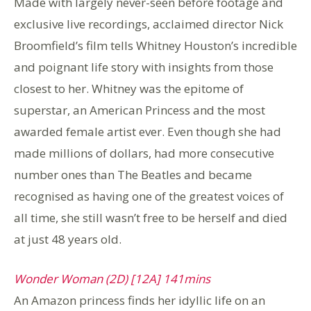
Made with largely never-seen before footage and
exclusive live recordings, acclaimed director Nick
Broomfield’s film tells Whitney Houston’s incredible
and poignant life story with insights from those
closest to her. Whitney was the epitome of
superstar, an American Princess and the most
awarded female artist ever. Even though she had
made millions of dollars, had more consecutive
number ones than The Beatles and became
recognised as having one of the greatest voices of
all time, she still wasn’t free to be herself and died
at just 48 years old.
Wonder Woman (2D) [12A] 141mins
An Amazon princess finds her idyllic life on an