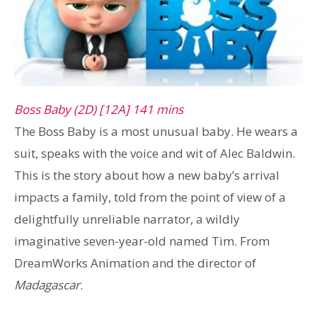
Boss Baby (2D) [12A] 141 mins
The Boss Baby is a most unusual baby. He wears a
suit, speaks with the voice and wit of Alec Baldwin.
This is the story about how a new baby’s arrival
impacts a family, told from the point of view of a
delightfully unreliable narrator, a wildly
imaginative seven-year-old named Tim. From
DreamWorks Animation and the director of
Madagascar
.