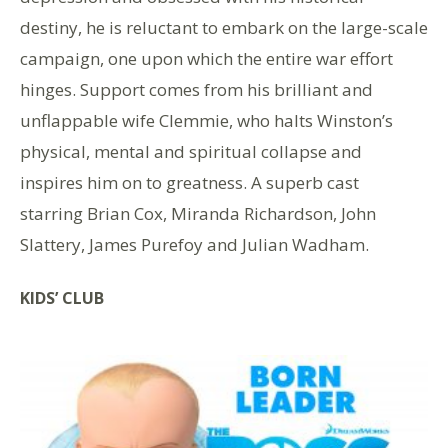
destiny, he is reluctant to embark on the large-scale
campaign, one upon which the entire war effort
hinges. Support comes from his brilliant and
unflappable wife Clemmie, who halts Winston’s
physical, mental and spiritual collapse and
inspires him on to greatness. A superb cast
starring Brian Cox, Miranda Richardson, John
Slattery, James Purefoy and Julian Wadham.
KIDS’ CLUB