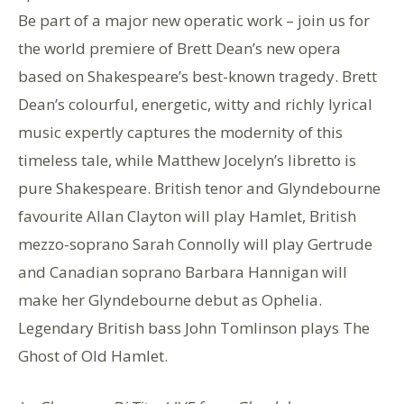
Be part of a major new operatic work – join us for
the world premiere of Brett Dean’s new opera
based on Shakespeare’s best-known tragedy. Brett
Dean’s colourful, energetic, witty and richly lyrical
music expertly captures the modernity of this
timeless tale, while Matthew Jocelyn’s libretto is
pure Shakespeare. British tenor and Glyndebourne
favourite Allan Clayton will play Hamlet, British
mezzo-soprano Sarah Connolly will play Gertrude
and Canadian soprano Barbara Hannigan will
make her Glyndebourne debut as Ophelia.
Legendary British bass John Tomlinson plays The
Ghost of Old Hamlet.