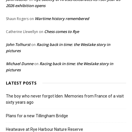
2026 exhibition opens
Wartime history remembered
Shaun Rogers
on
Chess comes to Rye
Catherine Llewellyn
on
John Tolhurst
Racing back in time: the Weslake story in
on
pictures
Michael Dunne
Racing back in time: the Weslake story in
on
pictures
LATEST POSTS
The boy who never forgot Iden. Memories from France of a visit
sixty years ago
Plans for a new Tillingham Bridge
Heatwave at Rye Harbour Nature Reserve