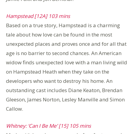
Hampstead [12A] 103 mins
Based on a true story, Hampstead is a charming
tale about how love can be found in the most
unexpected places and proves once and for all that
age is no barrier to second chances. An American
widow finds unexpected love with a man living wild
on Hampstead Heath when they take on the
developers who want to destroy his home. An
outstanding cast includes Diane Keaton, Brendan
Gleeson, James Norton, Lesley Manville and Simon
Callow.
Whitney: ‘Can I Be Me’ [15] 105 mins