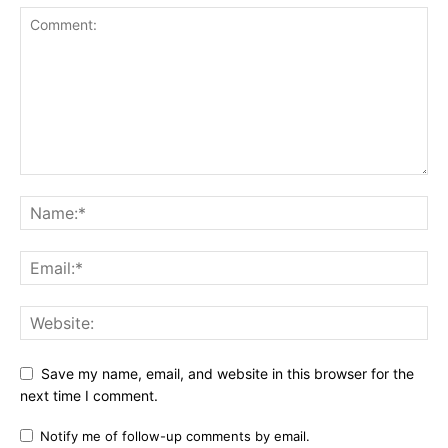
Save my name, email, and website in this browser for the
next time I comment.
Notify me of follow-up comments by email.