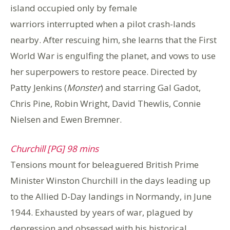
island occupied only by female
warriors interrupted when a pilot crash-lands
nearby. After rescuing him, she learns that the First
World War is engulfing the planet, and vows to use
her superpowers to restore peace. Directed by
Patty Jenkins (
Monster
) and starring Gal Gadot,
Chris Pine, Robin Wright, David Thewlis, Connie
Nielsen and Ewen Bremner.
Churchill [PG] 98 mins
Tensions mount for beleaguered British Prime
Minister Winston Churchill in the days leading up
to the Allied D-Day landings in Normandy, in June
1944. Exhausted by years of war, plagued by
depression and obsessed with his historical