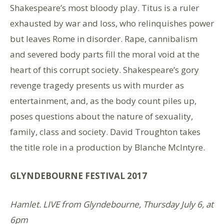
Shakespeare’s most bloody play. Titus is a ruler
exhausted by war and loss, who relinquishes power
but leaves Rome in disorder. Rape, cannibalism
and severed body parts fill the moral void at the
heart of this corrupt society. Shakespeare’s gory
revenge tragedy presents us with murder as
entertainment, and, as the body count piles up,
poses questions about the nature of sexuality,
family, class and society. David Troughton takes
the title role in a production by Blanche McIntyre.
GLYNDEBOURNE FESTIVAL 2017
Hamlet. LIVE from Glyndebourne, Thursday July 6, at
6pm