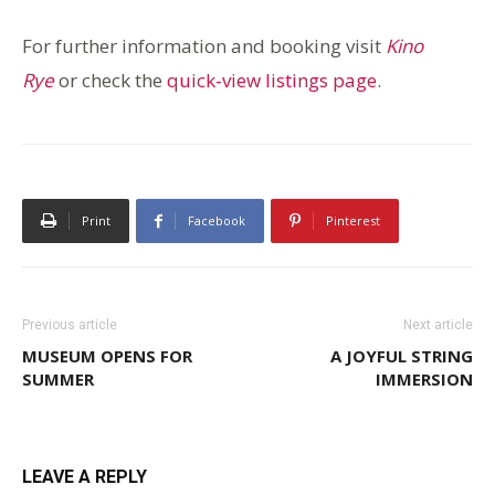
For further information and booking visit
Kino
Rye
or check the
quick-view listings page
.
Print
Facebook
Pinterest
Previous article
Next article
MUSEUM OPENS FOR
A JOYFUL STRING
SUMMER
IMMERSION
LEAVE A REPLY