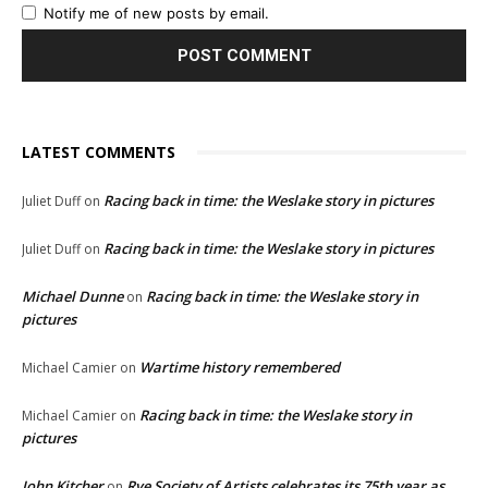
Notify me of new posts by email.
LATEST COMMENTS
Racing back in time: the Weslake story in pictures
Juliet Duff
on
Racing back in time: the Weslake story in pictures
Juliet Duff
on
Michael Dunne
Racing back in time: the Weslake story in
on
pictures
Wartime history remembered
Michael Camier
on
Racing back in time: the Weslake story in
Michael Camier
on
pictures
John Kitcher
Rye Society of Artists celebrates its 75th year as
on