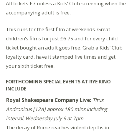
All tickets £7 unless a Kids’ Club screening when the
accompanying adult is free.
This runs for the first film at weekends. Great
children’s films for just £6.75 and for every child
ticket bought an adult goes free. Grab a Kids’ Club
loyalty card, have it stamped five times and get
your sixth ticket free.
FORTHCOMING SPECIAL EVENTS AT RYE KINO
INCLUDE
Royal Shakespeare Company Live:
Titus
Andronicus [12A] approx 180 mins including
interval. Wednesday July 9 at 7pm
The decay of Rome reaches violent depths in