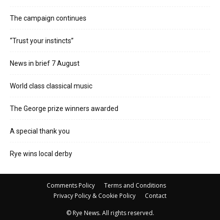
The campaign continues
“Trust your instincts”
News in brief 7 August
World class classical music
The George prize winners awarded
A special thank you
Rye wins local derby
Comments Policy
Terms and Conditions
Privacy Policy & Cookie Policy
Contact
© Rye News. All rights reserved.