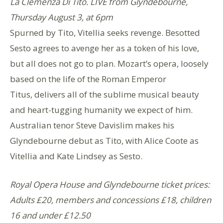
La Clemenza Di Tito. LIVE
from Glyndebourne,
Thursday August 3, at 6pm
Spurned by Tito, Vitellia seeks revenge. Besotted
Sesto agrees to avenge her as a token of his love,
but all does not go to plan. Mozart’s opera, loosely
based on the life of the Roman Emperor
Titus, delivers all of the sublime musical beauty
and heart-tugging humanity we expect of him.
Australian tenor Steve Davislim makes his
Glyndebourne debut as Tito, with Alice Coote as
Vitellia and Kate Lindsey as Sesto.
Royal Opera House and Glyndebourne ticket prices:
Adults £20, members and concessions £18, children
16 and under £12.50