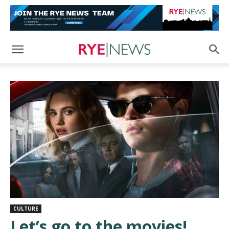
CULTURE
Let’s go to the movies!