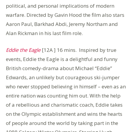
political, and personal implications of modern
warfare. Directed by Gavin Hood the film also stars
Aaron Paul, Barkhad Abdi, Jeremy Northam and
Alan Rickman in his last film role.
Eddie the Eagle
[12A ] 16 mins.
Inspired by true
events, Eddie the Eagle is a delightful and funny
British comedy-drama about Michael “Eddie”
Edwards, an unlikely but courageous ski-jumper
who never stopped believing in himself – even as an
entire nation was counting him out. With the help
of a rebellious and charismatic coach, Eddie takes
on the Olympic establishment and wins the hearts
of people around the world by taking part in the