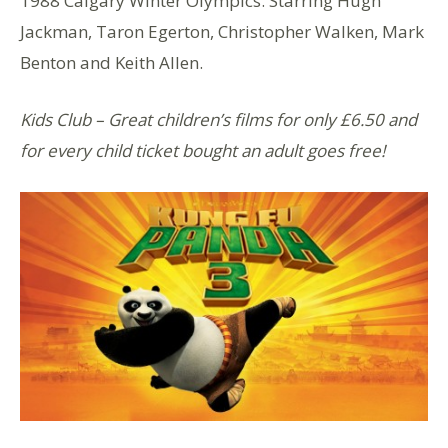
1988 Calgary Winter Olympics. Starring Hugh
Jackman, Taron Egerton, Christopher Walken, Mark
Benton and Keith Allen.
Kids Club – Great children’s films for only £6.50 and
for every child ticket bought an adult goes free!