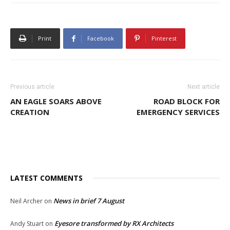
Print
Facebook
Pinterest
Previous article
Next article
AN EAGLE SOARS ABOVE
ROAD BLOCK FOR
CREATION
EMERGENCY SERVICES
LATEST COMMENTS
News in brief 7 August
Neil Archer
on
Eyesore transformed by RX Architects
Andy Stuart
on