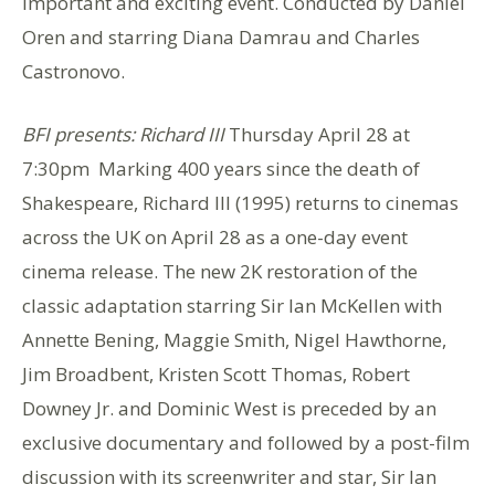
important and exciting event. Conducted by Daniel
Oren and starring Diana Damrau and Charles
Castronovo.
BFI presents: Richard III
Thursday April 28 at
7:30pm Marking 400 years since the death of
Shakespeare, Richard III (1995) returns to cinemas
across the UK on April 28 as a one-day event
cinema release. The new 2K restoration of the
classic adaptation starring Sir Ian McKellen with
Annette Bening, Maggie Smith, Nigel Hawthorne,
Jim Broadbent, Kristen Scott Thomas, Robert
Downey Jr. and Dominic West is preceded by an
exclusive documentary and followed by a post-film
discussion with its screenwriter and star, Sir Ian