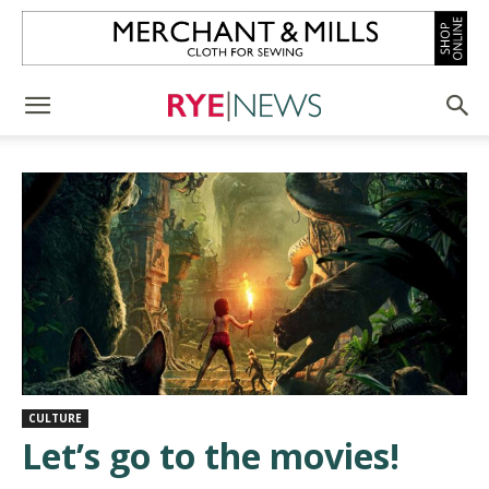
CULTURE
Let’s go to the movies!