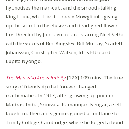
hypnotises the man-cub, and the smooth-talking
King Louie, who tries to coerce Mowgli into giving
up the secret to the elusive and deadly red flower:
fire. Directed by Jon Favreau and starring Neel Sethi
with the voices of Ben Kingsley, Bill Murray, Scarlett
Johansson, Christopher Walken, Idris Elba and
Lupita Nyong’o.
The Man who knew Infinity
[12A] 109 mins. The true
story of friendship that forever changed
mathematics. In 1913, after growing up poor in
Madras, India, Srinivasa Ramanujan Iyengar, a self-
taught mathematics genius gained admittance to
Trinity College, Cambridge, where he forged a bond