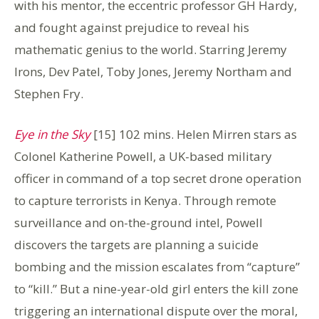
with his mentor, the eccentric professor GH Hardy,
and fought against prejudice to reveal his
mathematic genius to the world. Starring Jeremy
Irons, Dev Patel, Toby Jones, Jeremy Northam and
Stephen Fry.
Eye in the Sky
[15] 102 mins. Helen Mirren stars as
Colonel Katherine Powell, a UK-based military
officer in command of a top secret drone operation
to capture terrorists in Kenya. Through remote
surveillance and on-the-ground intel, Powell
discovers the targets are planning a suicide
bombing and the mission escalates from “capture”
to “kill.” But a nine-year-old girl enters the kill zone
triggering an international dispute over the moral,