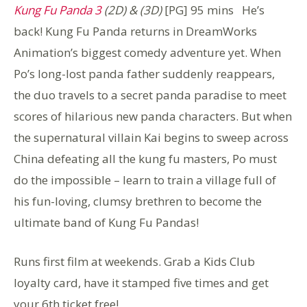
Kung Fu Panda 3
(2D) & (3D)
[PG] 95 mins He’s
back! Kung Fu Panda returns in DreamWorks
Animation’s biggest comedy adventure yet. When
Po’s long-lost panda father suddenly reappears,
the duo travels to a secret panda paradise to meet
scores of hilarious new panda characters. But when
the supernatural villain Kai begins to sweep across
China defeating all the kung fu masters, Po must
do the impossible – learn to train a village full of
his fun-loving, clumsy brethren to become the
ultimate band of Kung Fu Pandas!
Runs first film at weekends. Grab a Kids Club
loyalty card, have it stamped five times and get
your 6th ticket free!