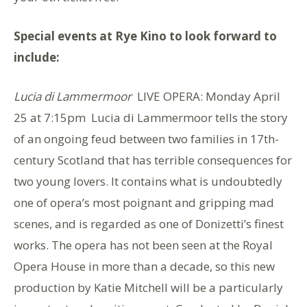
Special events at Rye Kino to look forward to
include:
Lucia di Lammermoor
LIVE OPERA: Monday April
25 at 7:15pm Lucia di Lammermoor tells the story
of an ongoing feud between two families in 17th-
century Scotland that has terrible consequences for
two young lovers. It contains what is undoubtedly
one of opera’s most poignant and gripping mad
scenes, and is regarded as one of Donizetti’s finest
works. The opera has not been seen at the Royal
Opera House in more than a decade, so this new
production by Katie Mitchell will be a particularly