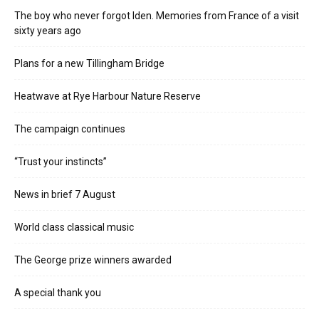
The boy who never forgot Iden. Memories from France of a visit
sixty years ago
Plans for a new Tillingham Bridge
Heatwave at Rye Harbour Nature Reserve
The campaign continues
“Trust your instincts”
News in brief 7 August
World class classical music
The George prize winners awarded
A special thank you