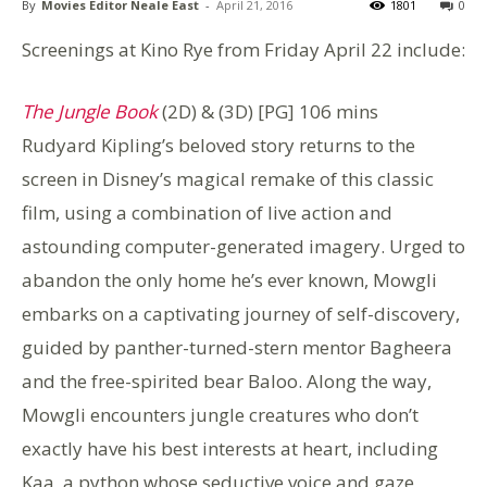
By
Movies Editor Neale East
-
April 21, 2016
1801
0
Screenings at Kino Rye from Friday April 22 include:
The Jungle Book
(2D) & (3D) [PG] 106 mins
Rudyard Kipling’s beloved story returns to the
screen in Disney’s magical remake of this classic
film, using a combination of live action and
astounding computer-generated imagery. Urged to
abandon the only home he’s ever known, Mowgli
embarks on a captivating journey of self-discovery,
guided by panther-turned-stern mentor Bagheera
and the free-spirited bear Baloo. Along the way,
Mowgli encounters jungle creatures who don’t
exactly have his best interests at heart, including
Kaa, a python whose seductive voice and gaze