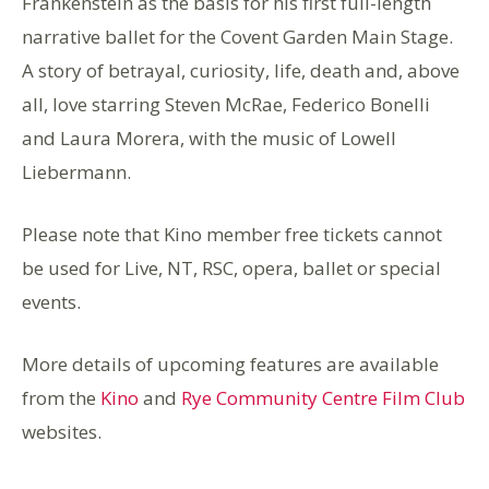
Frankenstein as the basis for his first full-length
narrative ballet for the Covent Garden Main Stage.
A story of betrayal, curiosity, life, death and, above
all, love starring Steven McRae, Federico Bonelli
and Laura Morera, with the music of Lowell
Liebermann.
Please note that Kino member free tickets cannot
be used for Live, NT, RSC, opera, ballet or special
events.
More details of upcoming features are available
from the
Kino
and
Rye Community Centre Film Club
websites.