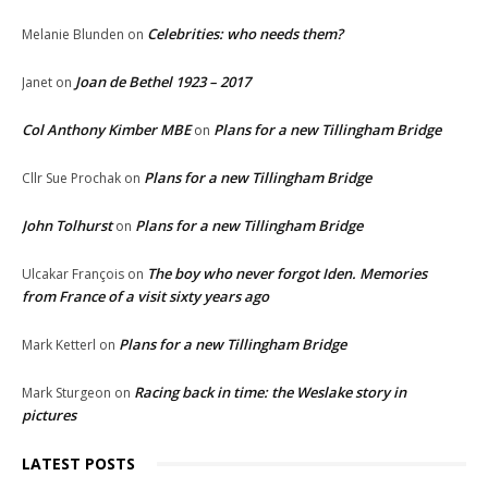
Celebrities: who needs them?
Melanie Blunden
on
Joan de Bethel 1923 – 2017
Janet
on
Col Anthony Kimber MBE
Plans for a new Tillingham Bridge
on
Plans for a new Tillingham Bridge
Cllr Sue Prochak
on
John Tolhurst
Plans for a new Tillingham Bridge
on
The boy who never forgot Iden. Memories
Ulcakar François
on
from France of a visit sixty years ago
Plans for a new Tillingham Bridge
Mark Ketterl
on
Racing back in time: the Weslake story in
Mark Sturgeon
on
pictures
LATEST POSTS