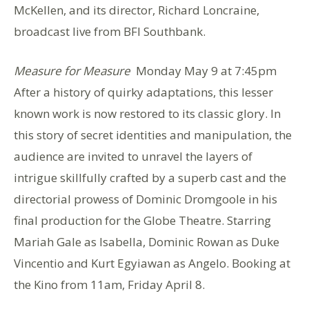
McKellen, and its director, Richard Loncraine,
broadcast live from BFI Southbank.
Measure for Measure
Monday May 9 at 7:45pm
After a history of quirky adaptations, this lesser
known work is now restored to its classic glory. In
this story of secret identities and manipulation, the
audience are invited to unravel the layers of
intrigue skillfully crafted by a superb cast and the
directorial prowess of Dominic Dromgoole in his
final production for the Globe Theatre. Starring
Mariah Gale as Isabella, Dominic Rowan as Duke
Vincentio and Kurt Egyiawan as Angelo. Booking at
the Kino from 11am, Friday April 8.