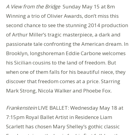
A View from the Bridge
Sunday May 15 at 8m
Winning a trio of Olivier Awards, don’t miss this
second chance to see the stunning 2014 production
of Arthur Miller’s tragic masterpiece, a dark and
passionate tale confronting the American dream. In
Brooklyn, longshoreman Eddie Carbone welcomes
his Sicilian cousins to the land of freedom. But
when one of them falls for his beautiful niece, they
discover that freedom comes at a price. Starring
Mark Strong, Nicola Walker and Phoebe Fox.
Frankenstein
LIVE BALLET: Wednesday May 18 at
7:15pm Royal Ballet Artist in Residence Liam
Scarlett has chosen Mary Shelley’s gothic classic