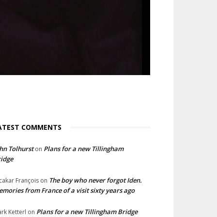
ATEST COMMENTS
hn Tolhurst
Plans for a new Tillingham
on
idge
The boy who never forgot Iden.
cakar François
on
mories from France of a visit sixty years ago
Plans for a new Tillingham Bridge
rk Ketterl
on