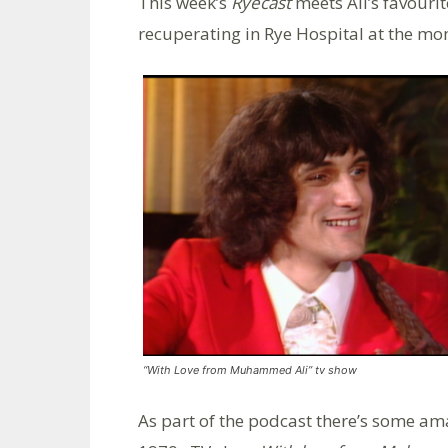
This week’s
Ryecast
meets Ali’s favourit
recuperating in Rye Hospital at the mo
“With Love from Muhammed Ali” tv show
As part of the podcast there’s some am