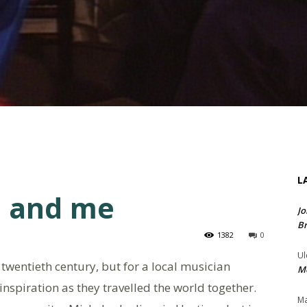
L
 and me
Jo
Br
1382
0
Ul
twentieth century, but for a local musician
Me
spiration as they travelled the world together.
Ma