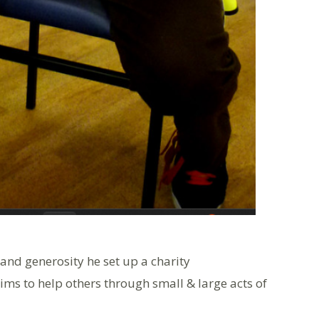
and generosity he set up a charity
ms to help others through small & large acts of