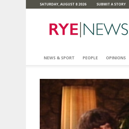
SATURDAY, AUGUST 8 2026
SUBMIT A STORY
Rye
News
NEWS & SPORT
PEOPLE
OPINIONS