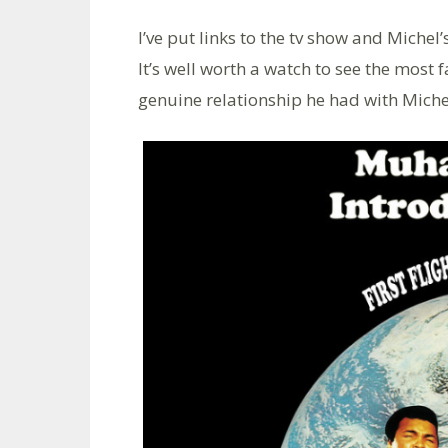
I’ve put links to the tv show and Miche
It’s well worth a watch to see the most
genuine relationship he had with Miche