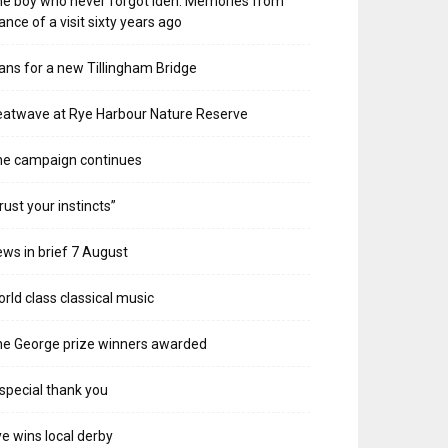
e boy who never forgot Iden. Memories from
ance of a visit sixty years ago
ans for a new Tillingham Bridge
atwave at Rye Harbour Nature Reserve
he campaign continues
rust your instincts”
ws in brief 7 August
rld class classical music
e George prize winners awarded
special thank you
e wins local derby