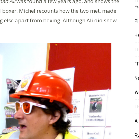
ad Ali
was found a few years ago, and shows the
Th
Fr
 boxer. Michel recounts how the two met, made
g else apart from boxing. Although Ali did show
Pl
He
T
“T
Ne
Wo
Th
A 
Ry