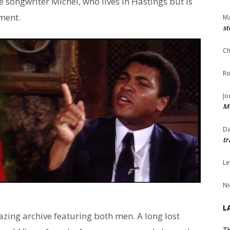
e songwriter Michel, who lives in Hastings but is
ment.
Ma
st
Ch
Ro
Jo
Me
Da
tr
Le
Ni
L
azing archive featuring both men. A long lost