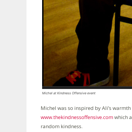
Michel at Kindness Offensive event
Michel was so inspired by Ali’s warmth 
www.thekindnessoffensive.com
which ai
random kindness.