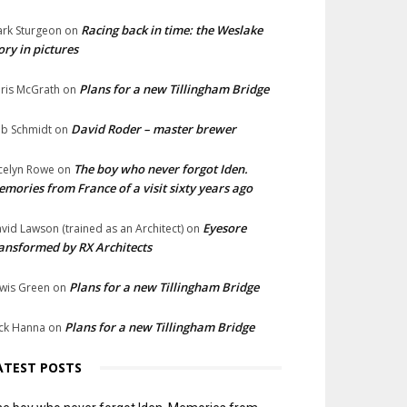
Racing back in time: the Weslake
rk Sturgeon
on
ory in pictures
Plans for a new Tillingham Bridge
ris McGrath
on
David Roder – master brewer
b Schmidt
on
The boy who never forgot Iden.
celyn Rowe
on
mories from France of a visit sixty years ago
Eyesore
vid Lawson (trained as an Architect)
on
ansformed by RX Architects
Plans for a new Tillingham Bridge
wis Green
on
Plans for a new Tillingham Bridge
ck Hanna
on
ATEST POSTS