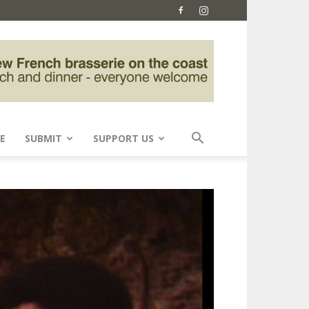
E
SUBMIT
SUPPORT US