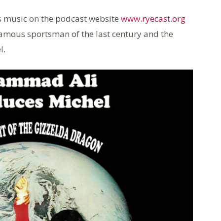
l’s music on the podcast website
www.ryecast.org
 famous sportsman of the last century and the
l.