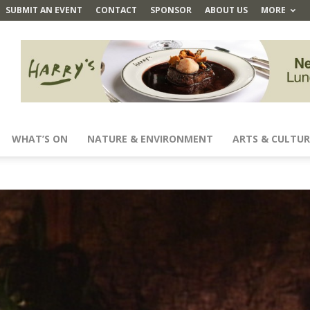
SUBMIT AN EVENT
CONTACT
SPONSOR
ABOUT US
MORE
WHAT’S ON
NATURE & ENVIRONMENT
ARTS & CULTUR