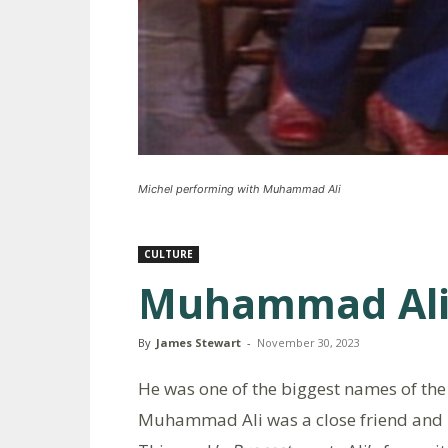
Michel performing with Muhammad Ali
CULTURE
Muhammad Ali
By
James Stewart
-
November 30, 2023
He was one of the biggest names of the 
Muhammad Ali was a close friend and in