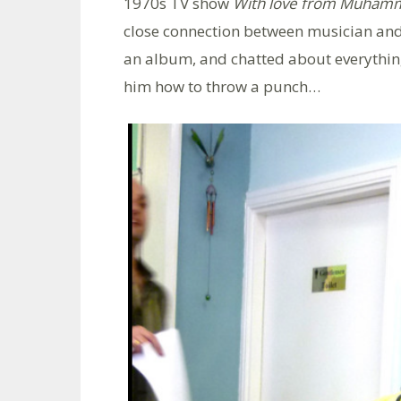
1970s TV show
With love from Muhamm
close connection between musician and
an album, and chatted about everythin
him how to throw a punch…