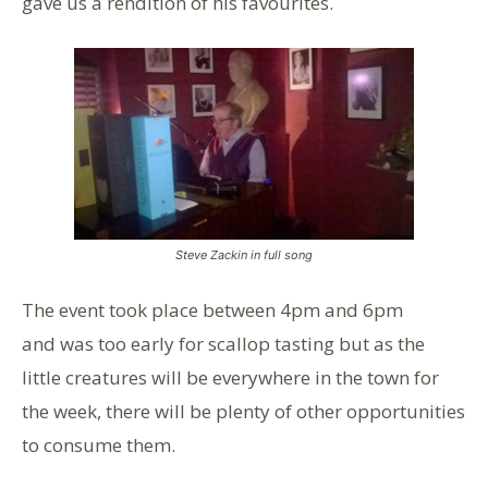
gave us a rendition of his favourites.
Steve Zackin in full song
The event took place between 4pm and 6pm
and was too early for scallop tasting but as the
little creatures will be everywhere in the town for
the week, there will be plenty of other opportunities
to consume them.