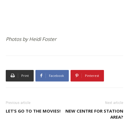
Photos by Heidi Foster
Print
Facebook
Pinterest
Previous article
Next article
LET’S GO TO THE MOVIES!
NEW CENTRE FOR STATION
AREA?