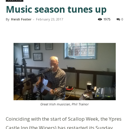
Music season tunes up
By
Heidi Foster
-
February 23, 2017
1975
0
Great Irish musician, Phil Trainor
Coinciding with the start of Scallop Week, the Ypres
Castle Inn (the Wipers) has restarted its Sunday