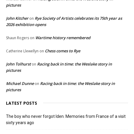
pictures
John Kitcher
Rye Society of Artists celebrates its 75th year as
on
2026 exhibition opens
Wartime history remembered
Shaun Rogers
on
Chess comes to Rye
Catherine Llewellyn
on
John Tolhurst
Racing back in time: the Weslake story in
on
pictures
Michael Dunne
Racing back in time: the Weslake story in
on
pictures
LATEST POSTS
The boy who never forgot Iden. Memories from France of a visit
sixty years ago