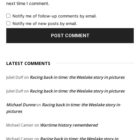
next time I comment.
Notify me of follow-up comments by email.
Notify me of new posts by email.
LATEST COMMENTS
Racing back in time: the Weslake story in pictures
Juliet Duff
on
Racing back in time: the Weslake story in pictures
Juliet Duff
on
Michael Dunne
Racing back in time: the Weslake story in
on
pictures
Wartime history remembered
Michael Camier
on
Racing back in time: the Weslake story in
Michael Camier
on