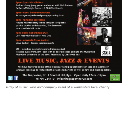
A day of music, wine and company in aid of a worthwhile local charity