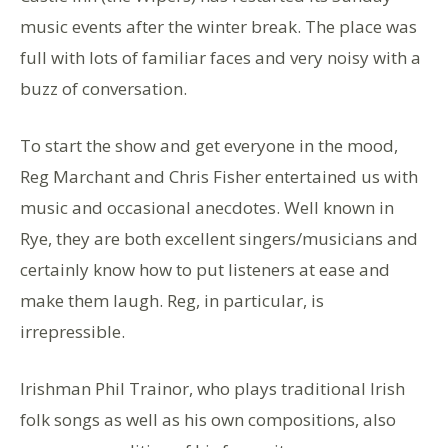
music events after the winter break. The place was
full with lots of familiar faces and very noisy with a
buzz of conversation.
To start the show and get everyone in the mood,
Reg Marchant and Chris Fisher entertained us with
music and occasional anecdotes. Well known in
Rye, they are both excellent singers/musicians and
certainly know how to put listeners at ease and
make them laugh. Reg, in particular, is
irrepressible.
Irishman Phil Trainor, who plays traditional Irish
folk songs as well as his own compositions, also