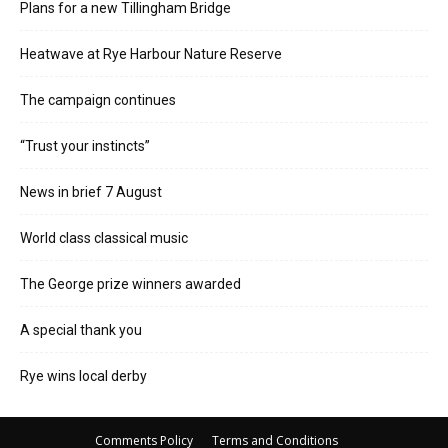
Plans for a new Tillingham Bridge
Heatwave at Rye Harbour Nature Reserve
The campaign continues
“Trust your instincts”
News in brief 7 August
World class classical music
The George prize winners awarded
A special thank you
Rye wins local derby
Comments Policy
Terms and Conditions