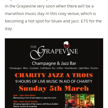
in the Grapevine very soon when there will be a
marathon music day in this cosy venue, which is
becoming a hot spot for blues and jazz. £15 for the
day.