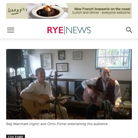
Reg Marchant (right) and Chris Fisher entertaining the audience
CULTURE