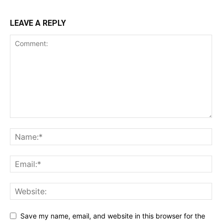
LEAVE A REPLY
Save my name, email, and website in this browser for the