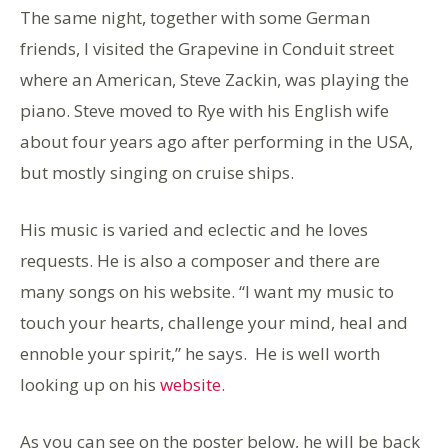
The same night, together with some German
friends, I visited the Grapevine in Conduit street
where an American, Steve Zackin, was playing the
piano. Steve moved to Rye with his English wife
about four years ago after performing in the USA,
but mostly singing on cruise ships.
His music is varied and eclectic and he loves
requests. He is also a composer and there are
many songs on his website. “I want my music to
touch your hearts, challenge your mind, heal and
ennoble your spirit,” he says. He is well worth
looking up on his
website
.
As you can see on the poster below, he will be back