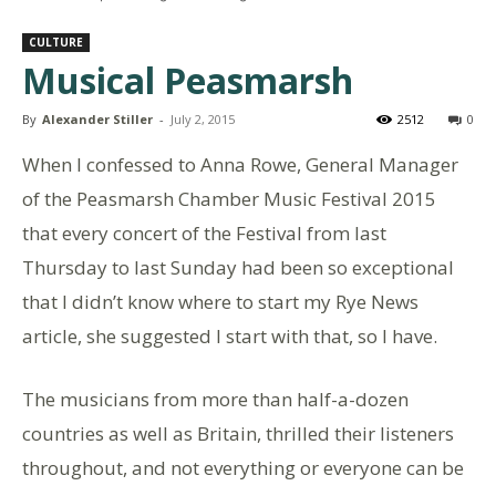
CULTURE
Musical Peasmarsh
By
Alexander Stiller
-
July 2, 2015
2512
0
When I confessed to Anna Rowe, General Manager
of the Peasmarsh Chamber Music Festival 2015
that every concert of the Festival from last
Thursday to last Sunday had been so exceptional
that I didn’t know where to start my Rye News
article, she suggested I start with that, so I have.
The musicians from more than half-a-dozen
countries as well as Britain, thrilled their listeners
throughout, and not everything or everyone can be