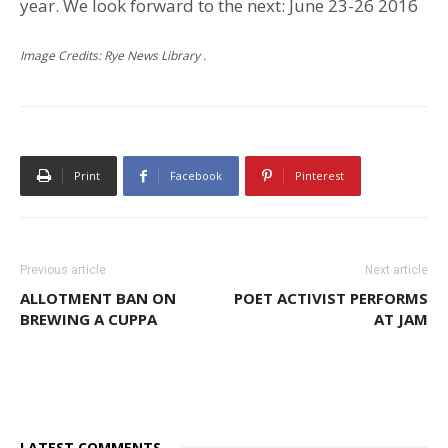
year. We look forward to the next: June 23-26 2016
Image Credits: Rye News Library .
Print
Facebook
Pinterest
Previous article
Next article
ALLOTMENT BAN ON
POET ACTIVIST PERFORMS
BREWING A CUPPA
AT JAM
LATEST COMMENTS