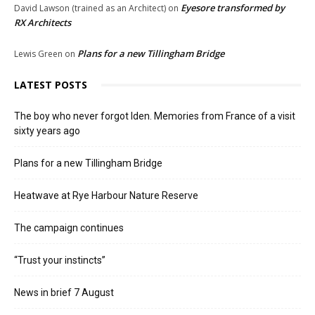
Eyesore transformed by
David Lawson (trained as an Architect)
on
RX Architects
Plans for a new Tillingham Bridge
Lewis Green
on
LATEST POSTS
The boy who never forgot Iden. Memories from France of a visit
sixty years ago
Plans for a new Tillingham Bridge
Heatwave at Rye Harbour Nature Reserve
The campaign continues
“Trust your instincts”
News in brief 7 August