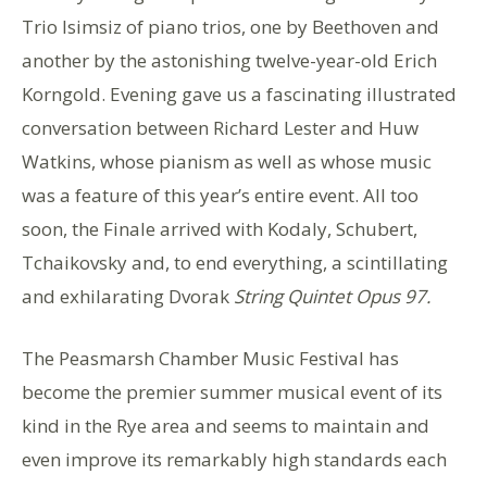
Trio Isimsiz of piano trios, one by Beethoven and
another by the astonishing twelve-year-old Erich
Korngold. Evening gave us a fascinating illustrated
conversation between Richard Lester and Huw
Watkins, whose pianism as well as whose music
was a feature of this year’s entire event. All too
soon, the Finale arrived with Kodaly, Schubert,
Tchaikovsky and, to end everything, a scintillating
and exhilarating Dvorak
String Quintet Opus 97.
The Peasmarsh Chamber Music Festival has
become the premier summer musical event of its
kind in the Rye area and seems to maintain and
even improve its remarkably high standards each