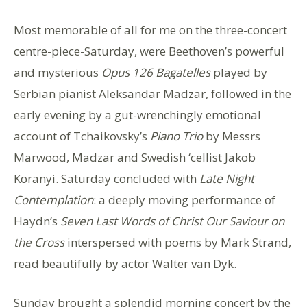
Most memorable of all for me on the three-concert
centre-piece-Saturday, were Beethoven’s powerful
and mysterious
Opus 126 Bagatelles
played by
Serbian pianist Aleksandar Madzar, followed in the
early evening by a gut-wrenchingly emotional
account of Tchaikovsky’s
Piano Trio
by Messrs
Marwood, Madzar and Swedish ‘cellist Jakob
Koranyi. Saturday concluded with
Late Night
Contemplation
: a deeply moving performance of
Haydn’s
Seven Last Words of Christ Our Saviour on
the Cross
interspersed with poems by Mark Strand,
read beautifully by actor Walter van Dyk.
Sunday brought a splendid morning concert by the