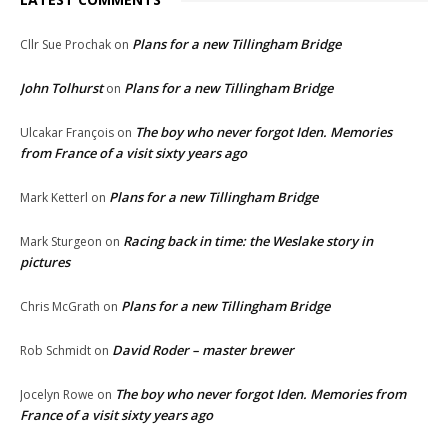
Plans for a new Tillingham Bridge
Cllr Sue Prochak
on
John Tolhurst
Plans for a new Tillingham Bridge
on
The boy who never forgot Iden. Memories
Ulcakar François
on
from France of a visit sixty years ago
Plans for a new Tillingham Bridge
Mark Ketterl
on
Racing back in time: the Weslake story in
Mark Sturgeon
on
pictures
Plans for a new Tillingham Bridge
Chris McGrath
on
David Roder – master brewer
Rob Schmidt
on
The boy who never forgot Iden. Memories from
Jocelyn Rowe
on
France of a visit sixty years ago