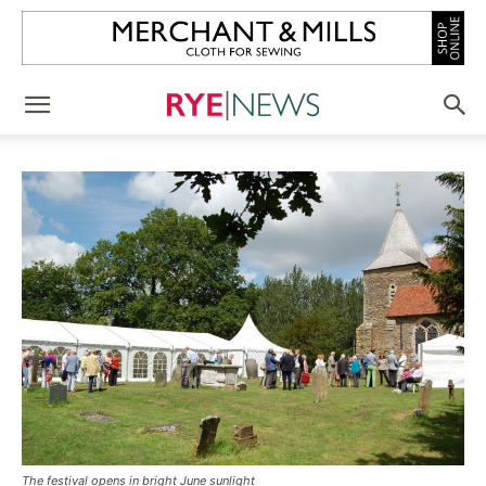
The festival opens in bright June sunlight