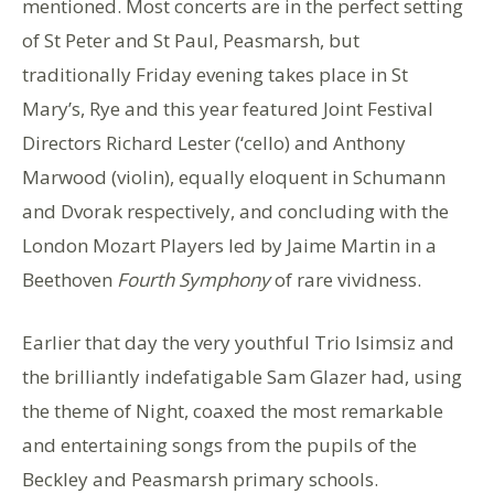
mentioned. Most concerts are in the perfect setting
of St Peter and St Paul, Peasmarsh, but
traditionally Friday evening takes place in St
Mary’s, Rye and this year featured Joint Festival
Directors Richard Lester (‘cello) and Anthony
Marwood (violin), equally eloquent in Schumann
and Dvorak respectively, and concluding with the
London Mozart Players led by Jaime Martin in a
Beethoven
Fourth Symphony
of rare vividness.
Earlier that day the very youthful Trio Isimsiz and
the brilliantly indefatigable Sam Glazer had, using
the theme of Night, coaxed the most remarkable
and entertaining songs from the pupils of the
Beckley and Peasmarsh primary schools.