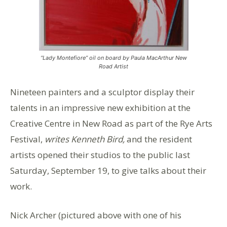
“Lady Montefiore” oil on board by Paula MacArthur New
Road Artist
Nineteen painters and a sculptor display their
talents in an impressive new exhibition at the
Creative Centre in New Road as part of the Rye Arts
Festival,
writes Kenneth Bird,
and the resident
artists opened their studios to the public last
Saturday, September 19, to give talks about their
work.
Nick Archer (pictured above with one of his