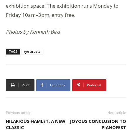
exhibition space. The exhibition runs Monday to
Friday 10am–3pm, entry free.
Photos by Kenneth Bird
TAGS
rye artists
Print
Facebook
Pinterest
Previous article
Next article
HILARIOUS HAMLET, A NEW
JOYOUS CONCLUSION TO
CLASSIC
PIANOFEST