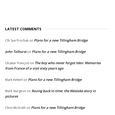
LATEST COMMENTS
Plans for a new Tillingham Bridge
Cllr Sue Prochak
on
John Tolhurst
Plans for a new Tillingham Bridge
on
The boy who never forgot Iden. Memories
Ulcakar François
on
from France of a visit sixty years ago
Plans for a new Tillingham Bridge
Mark Ketterl
on
Racing back in time: the Weslake story in
Mark Sturgeon
on
pictures
Plans for a new Tillingham Bridge
Chris McGrath
on