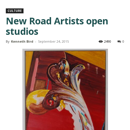
CULTURE
New Road Artists open
studios
By
Kenneth Bird
-
September 24, 2015
2490
0