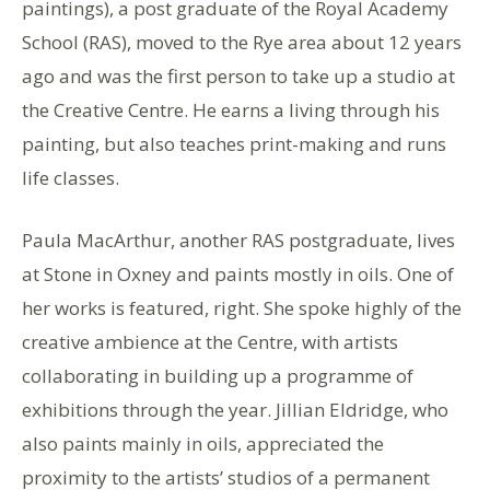
paintings), a post graduate of the Royal Academy
School (RAS), moved to the Rye area about 12 years
ago and was the first person to take up a studio at
the Creative Centre. He earns a living through his
painting, but also teaches print-making and runs
life classes.
Paula MacArthur, another RAS postgraduate, lives
at Stone in Oxney and paints mostly in oils. One of
her works is featured, right. She spoke highly of the
creative ambience at the Centre, with artists
collaborating in building up a programme of
exhibitions through the year. Jillian Eldridge, who
also paints mainly in oils, appreciated the
proximity to the artists’ studios of a permanent