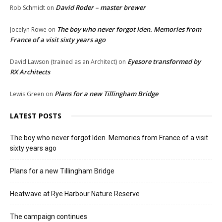
David Roder – master brewer
Rob Schmidt
on
The boy who never forgot Iden. Memories from
Jocelyn Rowe
on
France of a visit sixty years ago
Eyesore transformed by
David Lawson (trained as an Architect)
on
RX Architects
Plans for a new Tillingham Bridge
Lewis Green
on
LATEST POSTS
The boy who never forgot Iden. Memories from France of a visit
sixty years ago
Plans for a new Tillingham Bridge
Heatwave at Rye Harbour Nature Reserve
The campaign continues