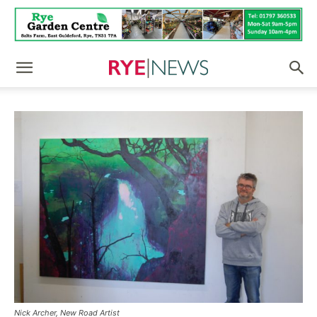
Nick Archer, New Road Artist