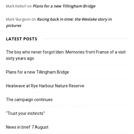
Plans for a new Tillingham Bridge
Mark Ketterl
on
Racing back in time: the Weslake story in
Mark Sturgeon
on
pictures
LATEST POSTS
The boy who never forgot Iden. Memories from France of a visit
sixty years ago
Plans for a new Tillingham Bridge
Heatwave at Rye Harbour Nature Reserve
The campaign continues
“Trust your instincts”
News in brief 7 August