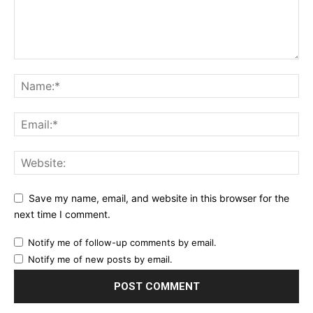
Save my name, email, and website in this browser for the
next time I comment.
Notify me of follow-up comments by email.
Notify me of new posts by email.