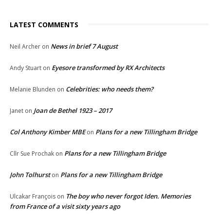
LATEST COMMENTS
News in brief 7 August
Neil Archer
on
Eyesore transformed by RX Architects
Andy Stuart
on
Celebrities: who needs them?
Melanie Blunden
on
Joan de Bethel 1923 – 2017
Janet
on
Col Anthony Kimber MBE
Plans for a new Tillingham Bridge
on
Plans for a new Tillingham Bridge
Cllr Sue Prochak
on
John Tolhurst
Plans for a new Tillingham Bridge
on
The boy who never forgot Iden. Memories
Ulcakar François
on
from France of a visit sixty years ago