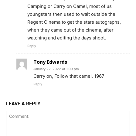
Camping,or Carry on Camel, most of us
youngsters then used to wait outside the
Regent Cinema,to get the stars autographs,
when they came out of the cinema, after
watching and editing the days shoot.
Reply
Tony Edwards
January 22, 2022 At 1:09 pm
Carry on, Follow that camel. 1967
Reply
LEAVE A REPLY