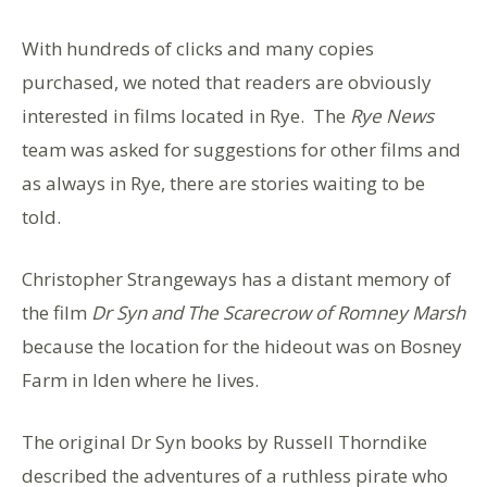
With hundreds of clicks and many copies
purchased, we noted that readers are obviously
interested in films located in Rye. The
Rye News
team was asked for suggestions for other films and
as always in Rye, there are stories waiting to be
told.
Christopher Strangeways has a distant memory of
the film
Dr Syn and The Scarecrow of Romney Marsh
because the location for the hideout was on Bosney
Farm in Iden where he lives.
The original Dr Syn books by Russell Thorndike
described the adventures of a ruthless pirate who