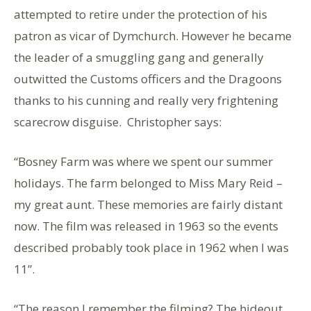
attempted to retire under the protection of his
patron as vicar of Dymchurch. However he became
the leader of a smuggling gang and generally
outwitted the Customs officers and the Dragoons
thanks to his cunning and really very frightening
scarecrow disguise. Christopher says:
“Bosney Farm was where we spent our summer
holidays. The farm belonged to Miss Mary Reid –
my great aunt. These memories are fairly distant
now. The film was released in 1963 so the events
described probably took place in 1962 when I was
11”.
“The reason I remember the filming? The hideout