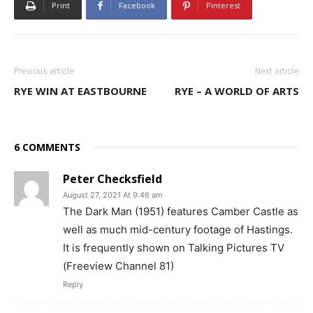
Print
Facebook
Pinterest
Previous article
Next article
RYE WIN AT EASTBOURNE
RYE – A WORLD OF ARTS
6 COMMENTS
Peter Checksfield
August 27, 2021 At 9:46 am
The Dark Man (1951) features Camber Castle as
well as much mid-century footage of Hastings.
It is frequently shown on Talking Pictures TV
(Freeview Channel 81)
Reply