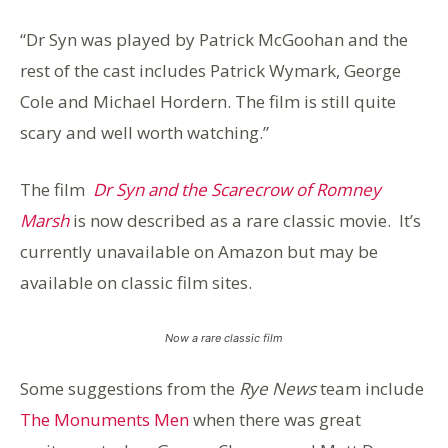
“Dr Syn was played by Patrick McGoohan and the
rest of the cast includes Patrick Wymark, George
Cole and Michael Hordern. The film is still quite
scary and well worth watching.”
The film
Dr Syn and the Scarecrow of Romney
Marsh
is now described as a rare classic movie. It’s
currently unavailable on Amazon but may be
available on classic film sites.
Now a rare classic film
Some suggestions from the
Rye News
team include
The Monuments Men
when there was great