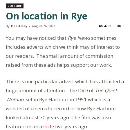
CULTURE
On location in Rye
By
Dee Alsey
-
August 26, 2021
4282
6
You may have noticed that
Rye News
sometimes
includes adverts which we think may of interest to
our readers. The small amount of commission
raised from these ads helps support our work.
There is one particular advert which has attracted a
huge amount of attention – the DVD of
The Quiet
Woman
, set in Rye Harbour in 1951 which is a
wonderful cinematic record of how Rye Harbour
looked almost 70 years ago. The film was also
featured in an
article
two years ago.