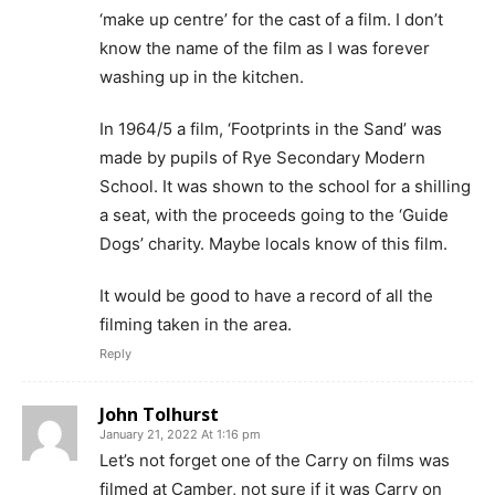
‘make up centre’ for the cast of a film. I don’t
know the name of the film as I was forever
washing up in the kitchen.
In 1964/5 a film, ‘Footprints in the Sand’ was
made by pupils of Rye Secondary Modern
School. It was shown to the school for a shilling
a seat, with the proceeds going to the ‘Guide
Dogs’ charity. Maybe locals know of this film.
It would be good to have a record of all the
filming taken in the area.
Reply
John Tolhurst
January 21, 2022 At 1:16 pm
Let’s not forget one of the Carry on films was
filmed at Camber, not sure if it was Carry on