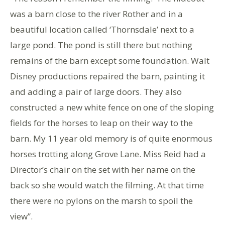
was a barn close to the river Rother and in a
beautiful location called ‘Thornsdale’ next to a
large pond. The pond is still there but nothing
remains of the barn except some foundation. Walt
Disney productions repaired the barn, painting it
and adding a pair of large doors. They also
constructed a new white fence on one of the sloping
fields for the horses to leap on their way to the
barn. My 11 year old memory is of quite enormous
horses trotting along Grove Lane. Miss Reid had a
Director’s chair on the set with her name on the
back so she would watch the filming. At that time
there were no pylons on the marsh to spoil the
view”.