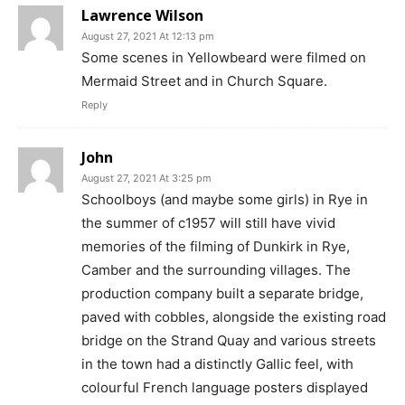
Lawrence Wilson
August 27, 2021 At 12:13 pm
Some scenes in Yellowbeard were filmed on
Mermaid Street and in Church Square.
Reply
John
August 27, 2021 At 3:25 pm
Schoolboys (and maybe some girls) in Rye in
the summer of c1957 will still have vivid
memories of the filming of Dunkirk in Rye,
Camber and the surrounding villages. The
production company built a separate bridge,
paved with cobbles, alongside the existing road
bridge on the Strand Quay and various streets
in the town had a distinctly Gallic feel, with
colourful French language posters displayed