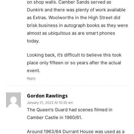
on shop walls. Camber Sands served as
Dunkirk and there was plenty of work available
as Extras. Woolworths in the High Street did
brisk business in autograph books as they were
almost as ubiquitous as are smart phones
today.
Looking back, it’s difficult to believe this took
place only fifteen or so years after the actual
event.
Reply
Gordon Rawlings
January 21, 2022 At 10:35 am
The Queen’s Guard had scenes filmed in
Camber Castle in 1960/61.
Around 1963/64 Durrant House was used as a