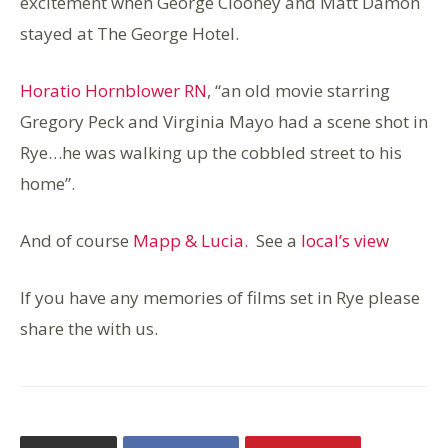
excitement when George Clooney and Matt Damon
stayed at The George Hotel.
Horatio Hornblower RN
, “an old movie starring
Gregory Peck and Virginia Mayo had a scene shot in
Rye…he was walking up the cobbled street to his
home”.
And of course
Mapp & Lucia.
See a
local’s view
If you have any memories of films set in Rye please
share the with us.