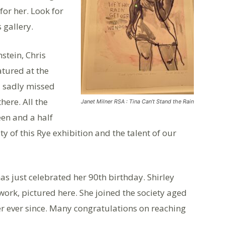
or her. Look for
 gallery.
stein, Chris
atured at the
d sadly missed
ere. All the
Janet Milner RSA : Tina Can’t Stand the Rain
een and a half
ty of this Rye exhibition and the talent of our
s just celebrated her 90th birthday. Shirley
ork, pictured here. She joined the society aged
 ever since. Many congratulations on reaching