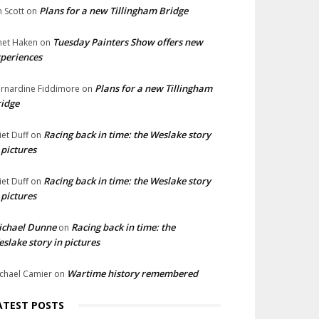
Plans for a new Tillingham Bridge
n Scott
on
Tuesday Painters Show offers new
net Haken
on
periences
Plans for a new Tillingham
rnardine Fiddimore
on
idge
Racing back in time: the Weslake story
liet Duff
on
 pictures
Racing back in time: the Weslake story
liet Duff
on
 pictures
ichael Dunne
Racing back in time: the
on
slake story in pictures
Wartime history remembered
chael Camier
on
ATEST POSTS