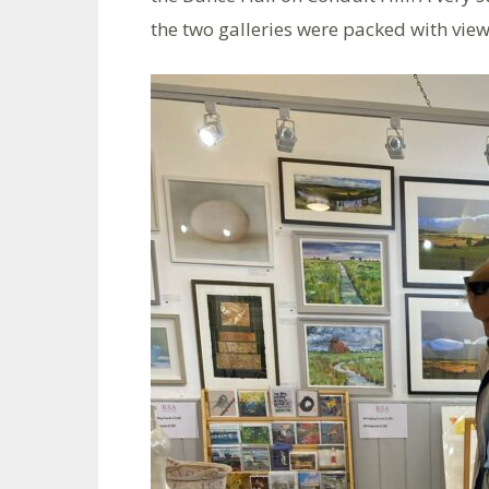
the two galleries were packed with view