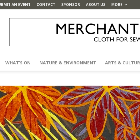
UBMIT AN EVENT
CONTACT
SPONSOR
ABOUT US
MORE
WHAT’S ON
NATURE & ENVIRONMENT
ARTS & CULTUR