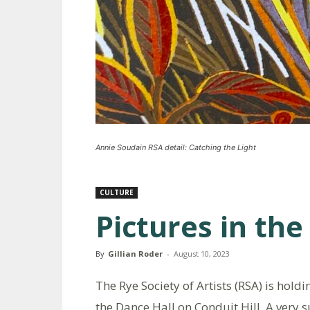
Annie Soudain RSA detail: Catching the Light
CULTURE
Pictures in th
By
Gillian Roder
-
August 10, 2023
The Rye Society of Artists (RSA) is hold
the Dance Hall on Conduit Hill. A very