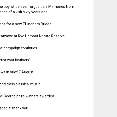
e boy who never forgot Iden. Memories from
ance of a visit sixty years ago
ans for a new Tillingham Bridge
atwave at Rye Harbour Nature Reserve
he campaign continues
rust your instincts”
ws in brief 7 August
rld class classical music
e George prize winners awarded
special thank you