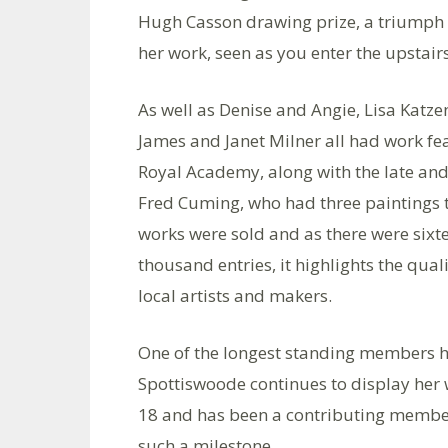
Hugh Casson drawing prize, a triumph f
her work, seen as you enter the upstairs
As well as Denise and Angie, Lisa Katzen
James and Janet Milner all had work fe
Royal Academy, along with the late an
Fred Cuming, who had three paintings th
works were sold and as there were sixt
thousand entries, it highlights the quali
local artists and makers.
One of the longest standing members ha
Spottiswoode continues to display her w
18 and has been a contributing member
such a milestone.