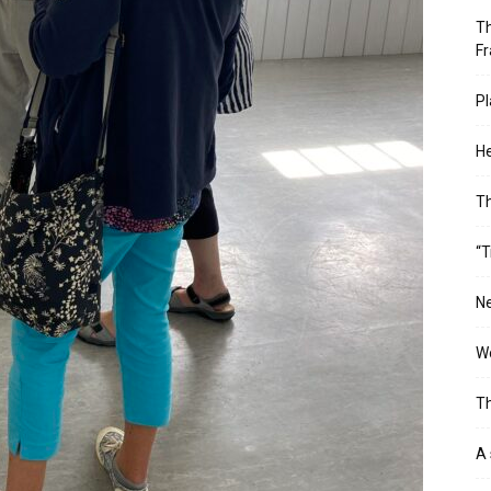
Th
Fr
Pl
He
T
“T
Ne
Wo
Th
A 