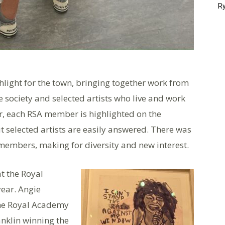
Ry
hlight for the town, bringing together work from
e society and selected artists who live and work
ar, each RSA member is highlighted on the
t selected artists are easily answered. There was
members, making for diversity and new interest.
t the Royal
ear. Angie
 the Royal Academy
anklin winning the