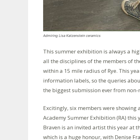
Admiring Lisa Katzenstein ceramics
This summer exhibition is always a hig
all the disciplines of the members of th
within a 15 mile radius of Rye. This ye
information labels, so the queries abou
the biggest submission ever from non-
Excitingly, six members were showing a
Academy Summer Exhibition (RA) this y
Braven is an invited artist this year at
which is a huge honour, with Denise Fr