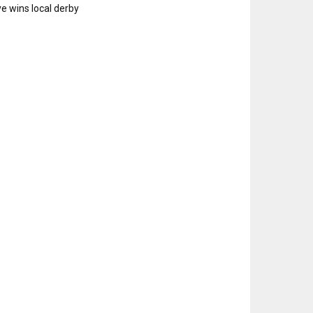
e wins local derby