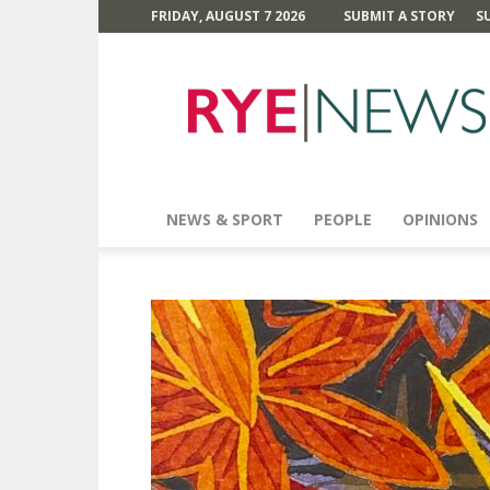
FRIDAY, AUGUST 7 2026
SUBMIT A STORY
S
Rye
News
NEWS & SPORT
PEOPLE
OPINIONS