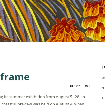
L
e frame
Le
1912
0
Ni
ing its summer exhibition from August 5 -28, in
An
 successful preview was held on August 4, when