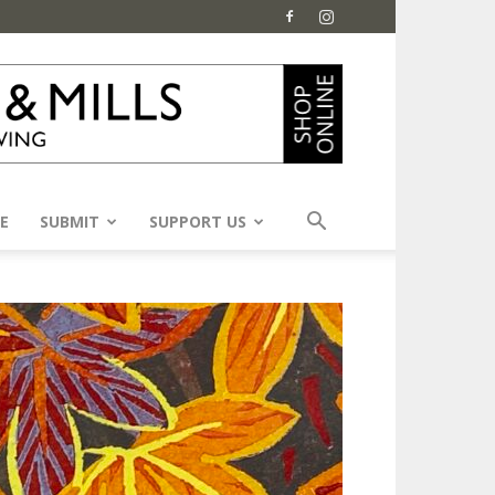
E
SUBMIT
SUPPORT US