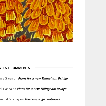
ATEST COMMENTS
Plans for a new Tillingham Bridge
wis Green
on
Plans for a new Tillingham Bridge
ck Hanna
on
The campaign continues
nabel Faraday
on