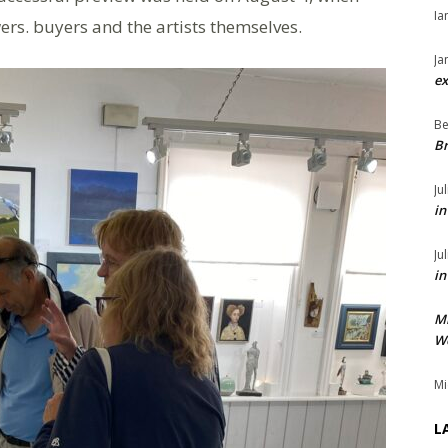
Ia
ers. buyers and the artists themselves.
Ja
ex
Be
Br
Ju
in
Ju
in
M
We
Mi
L