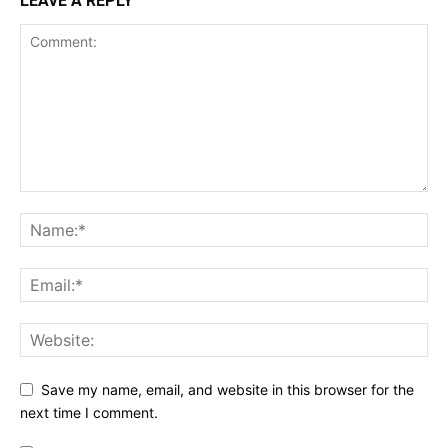
LEAVE A REPLY
Save my name, email, and website in this browser for the
next time I comment.