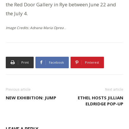
the Red Door Gallery in Rye between June 22 and
the July 4.
Image Credits: Adnana Maria Oprea .
Print
Facebook
Pinterest
Previous article
Next article
NEW EXHIBITION: JUMP
ETHEL HOSTS JILLIAN
ELDRIDGE POP-UP