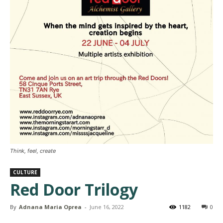
Think, feel, create
CULTURE
Red Door Trilogy
By
Adnana Maria Oprea
-
June 16, 2022
1182
0