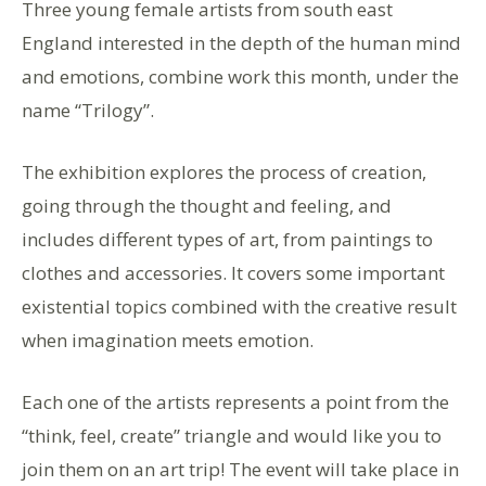
Three young female artists from south east
England interested in the depth of the human mind
and emotions, combine work this month, under the
name “Trilogy”.
The exhibition explores the process of creation,
going through the thought and feeling, and
includes different types of art, from paintings to
clothes and accessories. It covers some important
existential topics combined with the creative result
when imagination meets emotion.
Each one of the artists represents a point from the
“think, feel, create” triangle and would like you to
join them on an art trip! The event will take place in