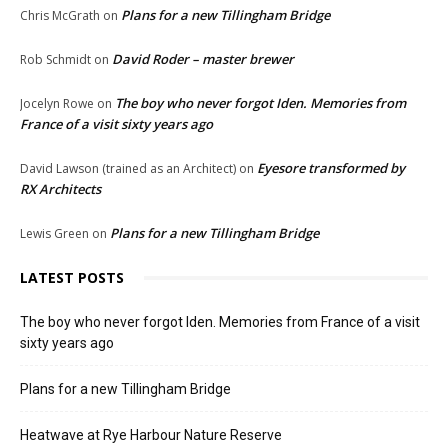
Plans for a new Tillingham Bridge
Chris McGrath
on
David Roder – master brewer
Rob Schmidt
on
The boy who never forgot Iden. Memories from
Jocelyn Rowe
on
France of a visit sixty years ago
Eyesore transformed by
David Lawson (trained as an Architect)
on
RX Architects
Plans for a new Tillingham Bridge
Lewis Green
on
LATEST POSTS
The boy who never forgot Iden. Memories from France of a visit
sixty years ago
Plans for a new Tillingham Bridge
Heatwave at Rye Harbour Nature Reserve