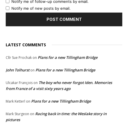
Notify me of follow-up comments by email.
Notify me of new posts by email.
LATEST COMMENTS
Plans for a new Tillingham Bridge
Cllr Sue Prochak
on
John Tolhurst
Plans for a new Tillingham Bridge
on
The boy who never forgot Iden. Memories
Ulcakar François
on
from France of a visit sixty years ago
Plans for a new Tillingham Bridge
Mark Ketterl
on
Racing back in time: the Weslake story in
Mark Sturgeon
on
pictures