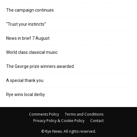
The campaign continues
“Trust your instincts”
News in brief 7 August
World class classical music
The George prize winners awarded
A special thank you
Rye wins local derby
Comments Policy
Terms and Conditions
Privacy Policy & Cookie Policy
Contact
© Rye News. All rights reserved.