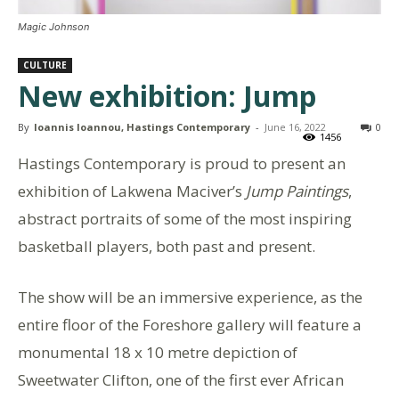
Magic Johnson
CULTURE
New exhibition: Jump
By
Ioannis Ioannou, Hastings Contemporary
-
June 16, 2022
0
1456
Hastings Contemporary is proud to present an
exhibition of Lakwena Maciver’s
Jump Paintings
,
abstract portraits of some of the most inspiring
basketball players, both past and present.
The show will be an immersive experience, as the
entire floor of the Foreshore gallery will feature a
monumental 18 x 10 metre depiction of
Sweetwater Clifton, one of the first ever African