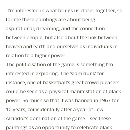
“I’m interested in what brings us closer together, so
for me these paintings are about being
aspirational, dreaming, and the connection
between people, but also about the link between
heaven and earth and ourselves as individuals in
relation to a higher power.
The politicisation of the game is something I’m
interested in exploring. The ‘slam dunk’ for
instance, one of basketball’s great crowd pleasers,
could be seen as a physical manifestation of black
power. So much so that it was banned in 1967 for
10 years, coincidentally after a year of Lew
Alcindor’s domination of the game. I see these
paintings as an opportunity to celebrate black