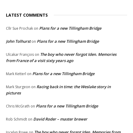
LATEST COMMENTS
Plans for a new Tillingham Bridge
Cllr Sue Prochak
on
John Tolhurst
Plans for a new Tillingham Bridge
on
The boy who never forgot Iden. Memories
Ulcakar François
on
from France of a visit sixty years ago
Plans for a new Tillingham Bridge
Mark Ketterl
on
Racing back in time: the Weslake story in
Mark Sturgeon
on
pictures
Plans for a new Tillingham Bridge
Chris McGrath
on
David Roder – master brewer
Rob Schmidt
on
The boy who never forgot Iden. Memories from
Jocelyn Rowe
on