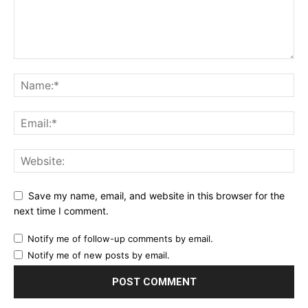
Save my name, email, and website in this browser for the
next time I comment.
Notify me of follow-up comments by email.
Notify me of new posts by email.