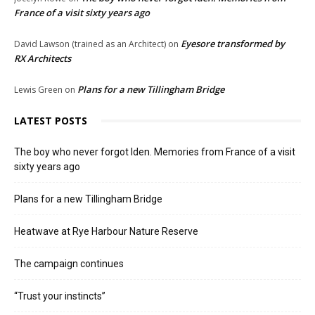
France of a visit sixty years ago
Eyesore transformed by
David Lawson (trained as an Architect)
on
RX Architects
Plans for a new Tillingham Bridge
Lewis Green
on
LATEST POSTS
The boy who never forgot Iden. Memories from France of a visit
sixty years ago
Plans for a new Tillingham Bridge
Heatwave at Rye Harbour Nature Reserve
The campaign continues
“Trust your instincts”