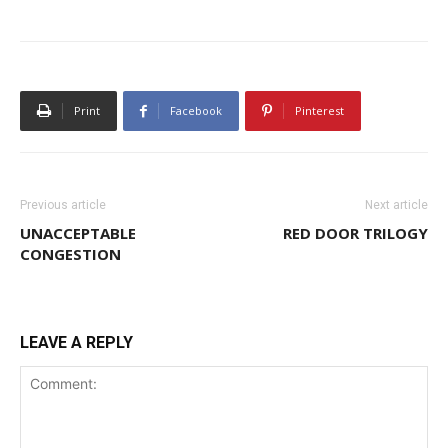
Print
Facebook
Pinterest
Previous article
Next article
UNACCEPTABLE
RED DOOR TRILOGY
CONGESTION
LEAVE A REPLY