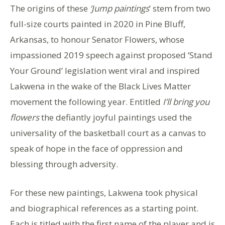
The origins of these
‘Jump paintings
’ stem from two
full-size courts painted in 2020 in Pine Bluff,
Arkansas, to honour Senator Flowers, whose
impassioned 2019 speech against proposed ‘Stand
Your Ground’ legislation went viral and inspired
Lakwena in the wake of the Black Lives Matter
movement the following year. Entitled
I’ll bring you
flowers
the defiantly joyful paintings used the
universality of the basketball court as a canvas to
speak of hope in the face of oppression and
blessing through adversity.
For these new paintings, Lakwena took physical
and biographical references as a starting point.
Each is titled with the first name of the player and is