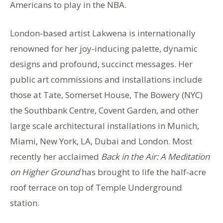
Americans to play in the NBA.
London-based artist Lakwena is internationally
renowned for her joy-inducing palette, dynamic
designs and profound, succinct messages. Her
public art commissions and installations include
those at Tate, Somerset House, The Bowery (NYC)
the Southbank Centre, Covent Garden, and other
large scale architectural installations in Munich,
Miami, New York, LA, Dubai and London. Most
recently her acclaimed
Back in the Air: A Meditation
on Higher Ground
has brought to life the half-acre
roof terrace on top of Temple Underground
station.