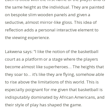
the same height as the individual. They are painted
on bespoke slim wooden panels and given a
seductive, almost mirror-like gloss. This idea of
reflection adds a personal interactive element to
the viewing experience.
Lakwena says: “I like the notion of the basketball
court as a platform or a stage where the players
become almost like superheroes… The heights that
they soar to… it’s like they are flying, somehow able
to rise above the limitations of this world. This is
especially poignant for me given that basketball is
indisputably dominated by African Americans, and
their style of play has shaped the game.