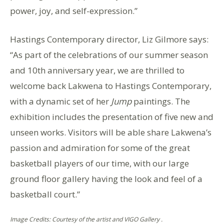
power, joy, and self-expression.”
Hastings Contemporary director, Liz Gilmore says:
“As part of the celebrations of our summer season
and 10th anniversary year, we are thrilled to
welcome back Lakwena to Hastings Contemporary,
with a dynamic set of her
Jump
paintings. The
exhibition includes the presentation of five new and
unseen works. Visitors will be able share Lakwena’s
passion and admiration for some of the great
basketball players of our time, with our large
ground floor gallery having the look and feel of a
basketball court.”
Image Credits: Courtesy of the artist and VIGO Gallery .