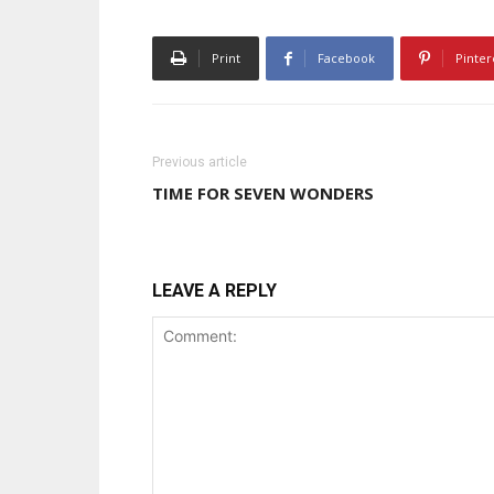
Print
Facebook
Pinter
Previous article
TIME FOR SEVEN WONDERS
LEAVE A REPLY