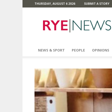
THURSDAY, AUGUST 6 2026
SUBMIT A STORY
Rye
News
NEWS & SPORT
PEOPLE
OPINIONS