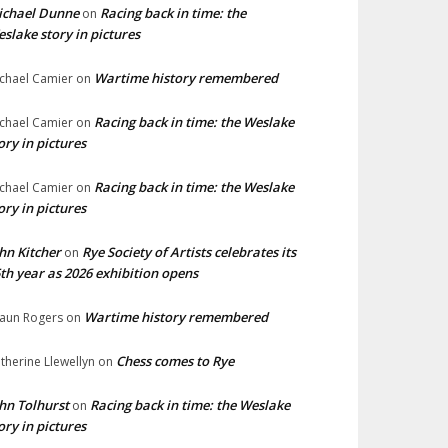
ichael Dunne
Racing back in time: the
on
slake story in pictures
Wartime history remembered
chael Camier
on
Racing back in time: the Weslake
chael Camier
on
ory in pictures
Racing back in time: the Weslake
chael Camier
on
ory in pictures
hn Kitcher
Rye Society of Artists celebrates its
on
th year as 2026 exhibition opens
Wartime history remembered
aun Rogers
on
Chess comes to Rye
therine Llewellyn
on
hn Tolhurst
Racing back in time: the Weslake
on
ory in pictures