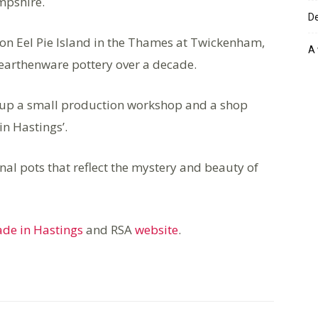
mpshire.
De
 on Eel Pie Island in the Thames at Twickenham,
A 
earthenware pottery over a decade.
g up a small production workshop and a shop
n Hastings’.
nal pots that reflect the mystery and beauty of
de in Hastings
and RSA
website
.