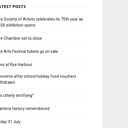
ATEST POSTS
e Society of Artists celebrates its 75th year as
26 exhibition opens
e Chamber set to close
e Arts Festival tickets go on sale
res at Rye Harbour
ncerns after school holiday food vouchers
ithdrawn
t’s utterly terrifying”
artime history remembered
iday 31 July