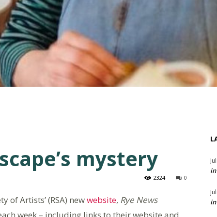
L
dscape’s mystery
Ju
in
2324
0
Ju
ty of Artists’ (RSA) new
website
,
Rye News
in
 each week – including links to their website and