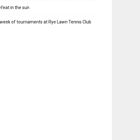
feat in the sun
week of tournaments at Rye Lawn Tennis Club