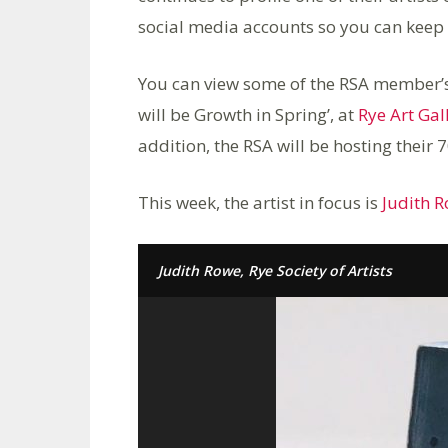
social media accounts so you can keep u
You can view some of the RSA member’s w
will be Growth in Spring’, at
Rye Art Gal
addition, the RSA will be hosting their
This week, the artist in focus is
Judith 
Judith Rowe, Rye Society of Artists