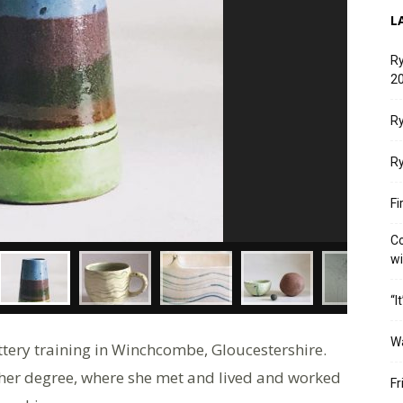
L
Ry
20
Ry
Ry
Fi
Co
w
“I
W
tery training in Winchcombe, Gloucestershire.
 her degree, where she met and lived and worked
Fr