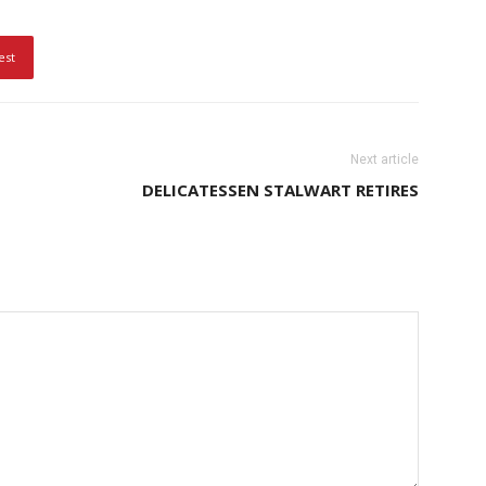
est
Next article
DELICATESSEN STALWART RETIRES