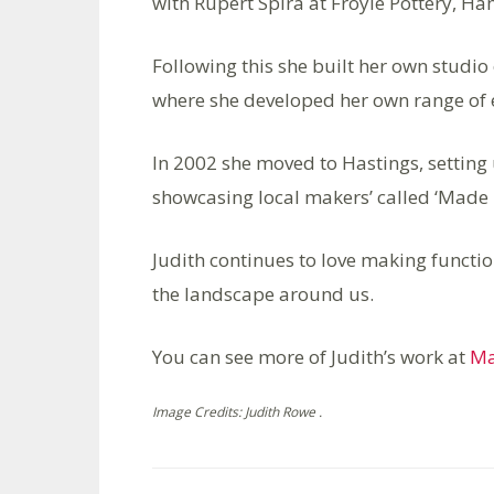
with Rupert Spira at Froyle Pottery, Ha
Following this she built her own studio
where she developed her own range of 
In 2002 she moved to Hastings, settin
showcasing local makers’ called ‘Made i
Judith continues to love making functio
the landscape around us.
You can see more of Judith’s work at
Ma
Image Credits: Judith Rowe .