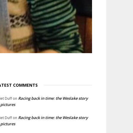
ATEST COMMENTS
Racing back in time: the Weslake story
liet Duff
on
 pictures
Racing back in time: the Weslake story
liet Duff
on
 pictures