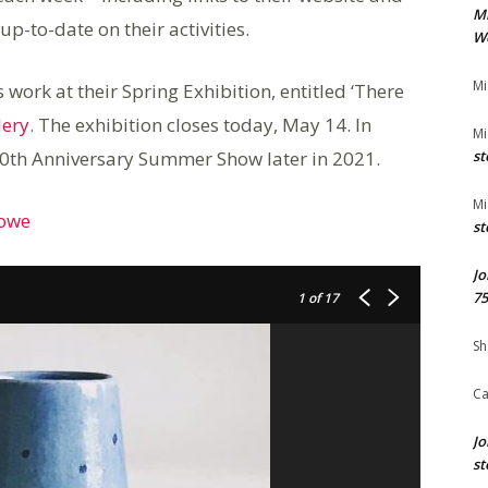
M
p-to-date on their activities.
We
Mi
ork at their Spring Exhibition, entitled ‘There
lery
. The exhibition closes today, May 14. In
Mi
 70th Anniversary Summer Show later in 2021.
st
Mi
Rowe
st
Jo
75
1
of 17
Sh
Ca
Jo
st