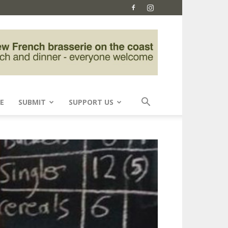
E
SUBMIT
SUPPORT US