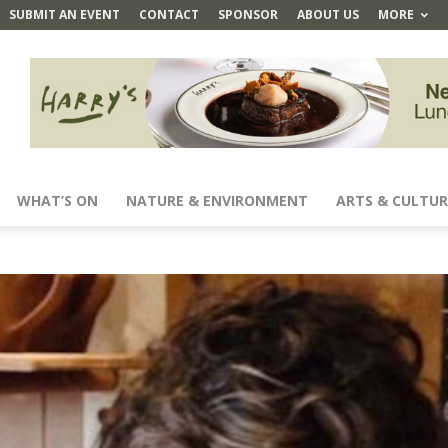
SUBMIT AN EVENT
CONTACT
SPONSOR
ABOUT US
MORE
WHAT’S ON
NATURE & ENVIRONMENT
ARTS & CULTUR