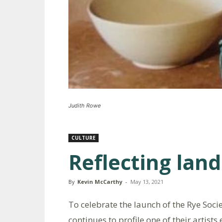
Judith Rowe
CULTURE
Reflecting lan
By
Kevin McCarthy
-
May 13, 2021
To celebrate the launch of the Rye Socie
continues to profile one of their artists