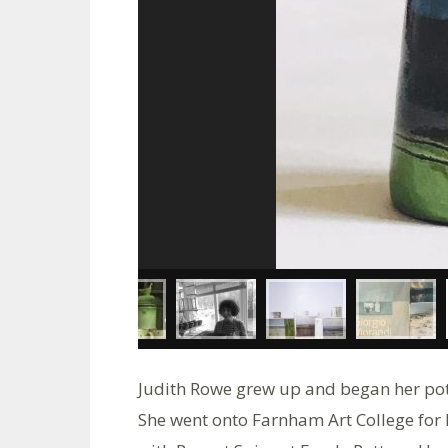
Judith Rowe grew up and began her pot
She went onto Farnham Art College for