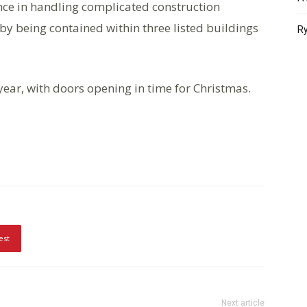
ce in handling complicated construction
by being contained within three listed buildings
Ry
year, with doors opening in time for Christmas.
est
Next article