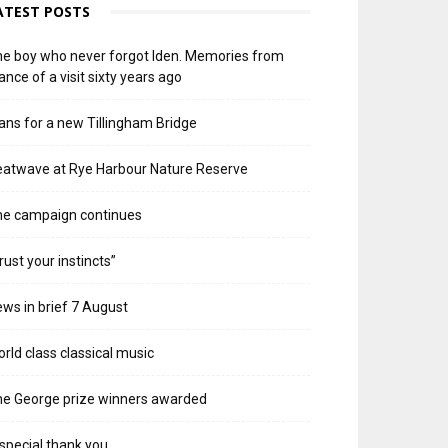
ATEST POSTS
e boy who never forgot Iden. Memories from
ance of a visit sixty years ago
ans for a new Tillingham Bridge
atwave at Rye Harbour Nature Reserve
he campaign continues
rust your instincts”
ws in brief 7 August
rld class classical music
e George prize winners awarded
special thank you