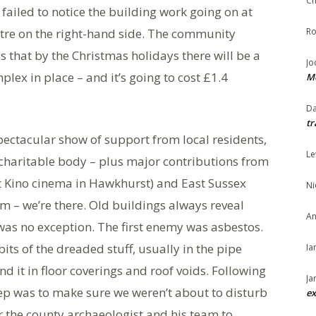
Ch
failed to notice the building work going on at
ntre on the right-hand side. The community
Ro
s that by the Christmas holidays there will be a
Jo
lex in place – and it’s going to cost £1.4
Me
Da
tr
spectacular show of support from local residents,
Le
charitable body – plus major contributions from
t Kino cinema in Hawkhurst) and East Sussex
Ni
 – we’re there. Old buildings always reveal
An
 was no exception. The first enemy was asbestos.
its of the dreaded stuff, usually in the pipe
Ia
d it in floor coverings and roof voids. Following
Ja
step was to make sure we weren’t about to disturb
ex
er the county archaeologist and his team to