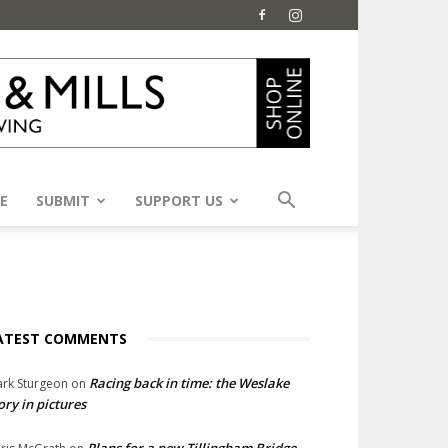
E
SUBMIT
SUPPORT US
ATEST COMMENTS
Racing back in time: the Weslake
rk Sturgeon
on
ory in pictures