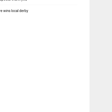
e wins local derby