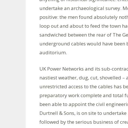
undertake an archaeological survey. Mo
positive: the men found absolutely noth
loop out and about to feed the town had
sandwiched between the rear of The Geo
underground cables would have been b
auditorium.
UK Power Networks and its sub-contrac
nastiest weather, dug, cut, shovelled 
unrestricted access to the cables has b
preparatory work complete and total fu
been able to appoint the civil engineeri
Durtnell & Sons, is on site to undertake 
followed by the serious business of cre