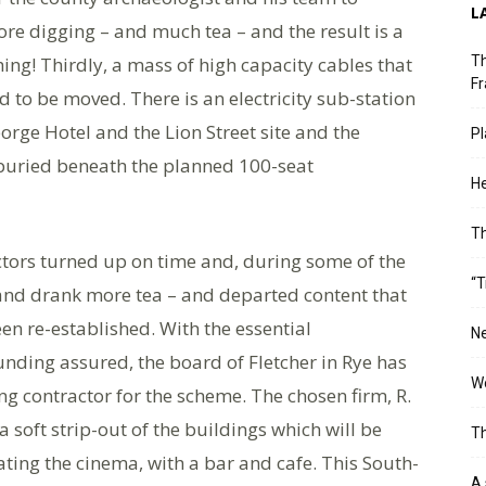
L
re digging – and much tea – and the result is a
ing! Thirdly, a mass of high capacity cables that
Th
Fr
 to be moved. There is an electricity sub-station
rge Hotel and the Lion Street site and the
Pl
uried beneath the planned 100-seat
He
T
tors turned up on time and, during some of the
“T
– and drank more tea – and departed content that
een re-established. With the essential
Ne
nding assured, the board of Fletcher in Rye has
Wo
ng contractor for the scheme. The chosen firm, R.
a soft strip-out of the buildings which will be
Th
ating the cinema, with a bar and cafe. This South-
A 