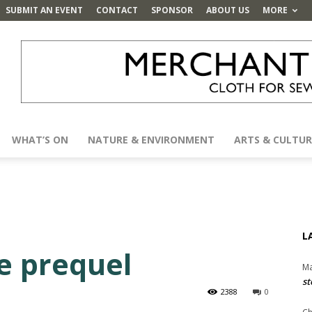
SUBMIT AN EVENT
CONTACT
SPONSOR
ABOUT US
MORE
WHAT’S ON
NATURE & ENVIRONMENT
ARTS & CULTUR
L
e prequel
Ma
st
2388
0