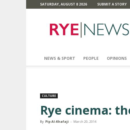
SATURDAY, AUGUST 8 2026
SUBMIT A STORY
Rye
News
NEWS & SPORT
PEOPLE
OPINIONS
CULTURE
Rye cinema: th
By
Pip Al-Khafaji
-
March 20, 2014