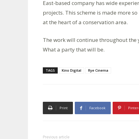
East-based company has wide experien
projects. This scheme is made more so 
at the heart of a conservation area.
The work will continue throughout the 
What a party that will be.
TAGS
Kino Digital
Rye Cinema
Print
Facebook
Pinter
Previous article