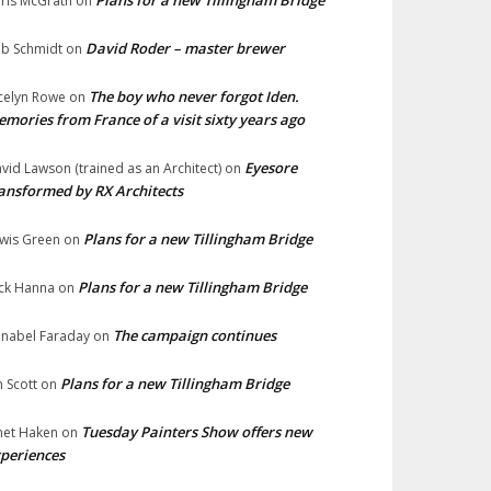
Plans for a new Tillingham Bridge
ris McGrath
on
David Roder – master brewer
b Schmidt
on
The boy who never forgot Iden.
celyn Rowe
on
mories from France of a visit sixty years ago
Eyesore
vid Lawson (trained as an Architect)
on
ansformed by RX Architects
Plans for a new Tillingham Bridge
wis Green
on
Plans for a new Tillingham Bridge
ck Hanna
on
The campaign continues
nabel Faraday
on
Plans for a new Tillingham Bridge
n Scott
on
Tuesday Painters Show offers new
net Haken
on
periences