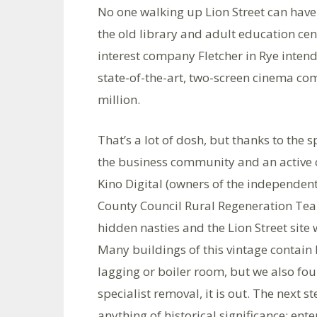
No one walking up Lion Street can have 
the old library and adult education ce
interest company Fletcher in Rye intend
state-of-the-art, two-screen cinema comp
million.
That’s a lot of dosh, but thanks to the 
the business community and an active 
Kino Digital (owners of the independen
County Council Rural Regeneration Team
hidden nasties and the Lion Street site
Many buildings of this vintage contain b
lagging or boiler room, but we also foun
specialist removal, it is out. The next 
anything of historical significance: ent