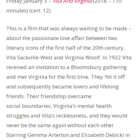
Friday January 3 –
Vita And Virginia
(2018 – 110
minutes) (cert. 12)
This is a film that was always waiting to be made –
about the passionate love affair between two
literary icons of the first half of the 20th century,
Vita Sackville-West and Virginia Woolf. In 1922 Vita
received an invitation to a Bloomsbury gathering
and met Virginia for the first time. They ‘hit it off’
and subsequently became lovers and lifelong
friends. Their friendship overcame
social boundaries, Virginia’s mental health
struggles and Vita’s recklessness, and they would
never be the same again without each other.
Starring Gemma Arterton and Elizabeth Debicki in