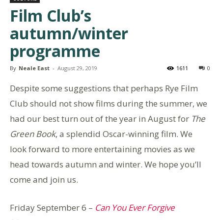
Film Club’s
autumn/winter
programme
By
Neale East
-
August 29, 2019
1611
0
Despite some suggestions that perhaps Rye Film
Club should not show films during the summer, we
had our best turn out of the year in August for
The
Green Book
, a splendid Oscar-winning film. We
look forward to more entertaining movies as we
head towards autumn and winter. We hope you’ll
come and join us.
Friday September 6 –
Can You Ever Forgive