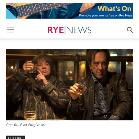
Can You Ever Forgive Me
CULTURE