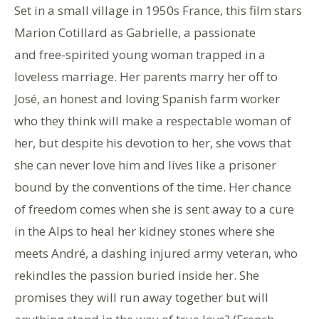
Set in a small village in 1950s France, this film stars
Marion Cotillard as Gabrielle, a passionate
and free-spirited young woman trapped in a
loveless marriage. Her parents marry her off to
José, an honest and loving Spanish farm worker
who they think will make a respectable woman of
her, but despite his devotion to her, she vows that
she can never love him and lives like a prisoner
bound by the conventions of the time. Her chance
of freedom comes when she is sent away to a cure
in the Alps to heal her kidney stones where she
meets André, a dashing injured army veteran, who
rekindles the passion buried inside her. She
promises they will run away together but will