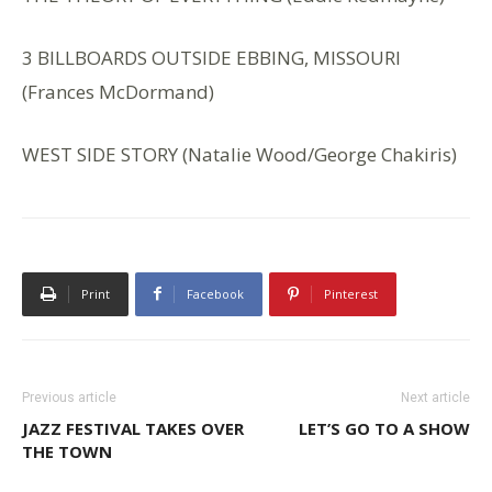
3 BILLBOARDS OUTSIDE EBBING, MISSOURI
(Frances McDormand)
WEST SIDE STORY (Natalie Wood/George Chakiris)
Print
Facebook
Pinterest
Previous article
Next article
JAZZ FESTIVAL TAKES OVER
LET’S GO TO A SHOW
THE TOWN