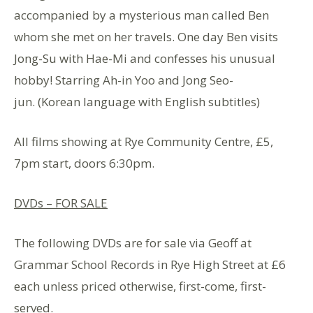
accompanied by a mysterious man called Ben
whom she met on her travels. One day Ben visits
Jong-Su with Hae-Mi and confesses his unusual
hobby! Starring Ah-in Yoo and Jong Seo-
jun. (Korean language with English subtitles)
All films showing at Rye Community Centre, £5,
7pm start, doors 6:30pm.
DVDs – FOR SALE
The following DVDs are for sale via Geoff at
Grammar School Records in Rye High Street at £6
each unless priced otherwise, first-come, first-
served.