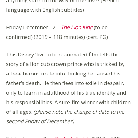
anything stand in the way of true love? (French
language with English subtitles)
Friday December 12 –
The Lion King
(to be
confirmed) (2019 – 118 minutes) (cert. PG)
This Disney ‘live-action’ animated film tells the
story of a lion cub crown prince who is tricked by
a treacherous uncle into thinking he caused his
father’s death. He then flees into exile in despair,
only to learn in adulthood of his true identity and
his responsibilities. A sure-fire winner with children
of all ages.
(please note the change of date to the
second Friday of December)