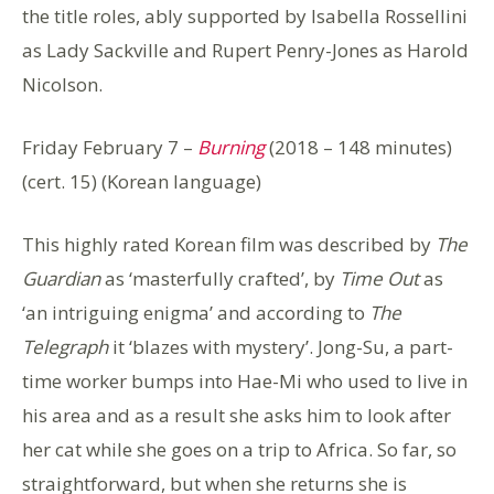
the title roles, ably supported by Isabella Rossellini
as Lady Sackville and Rupert Penry-Jones as Harold
Nicolson.
Friday February 7 –
Burning
(2018 – 148 minutes)
(cert. 15) (Korean language)
This highly rated Korean film was described by
The
Guardian
as ‘masterfully crafted’, by
Time Out
as
‘an intriguing enigma’ and according to
The
Telegraph
it ‘blazes with mystery’. Jong-Su, a part-
time worker bumps into Hae-Mi who used to live in
his area and as a result she asks him to look after
her cat while she goes on a trip to Africa. So far, so
straightforward, but when she returns she is