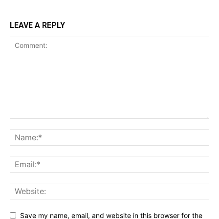
LEAVE A REPLY
Save my name, email, and website in this browser for the