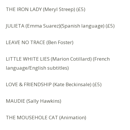
THE IRON LADY (Meryl Streep) (£5)
JULIETA (Emma Suarez)(Spanish language) (£5)
LEAVE NO TRACE (Ben Foster)
LITTLE WHITE LIES (Marion Cotillard) (French
language/English subtitles)
LOVE & FRIENDSHIP (Kate Beckinsale) (£5)
MAUDIE (Sally Hawkins)
THE MOUSEHOLE CAT (Animation)