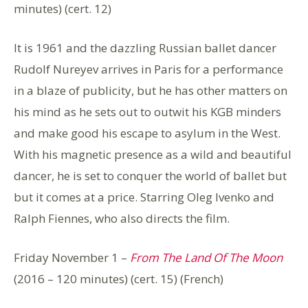
minutes) (cert. 12)
It is 1961 and the dazzling Russian ballet dancer
Rudolf Nureyev arrives in Paris for a performance
in a blaze of publicity, but he has other matters on
his mind as he sets out to outwit his KGB minders
and make good his escape to asylum in the West.
With his magnetic presence as a wild and beautiful
dancer, he is set to conquer the world of ballet but
but it comes at a price. Starring Oleg Ivenko and
Ralph Fiennes, who also directs the film.
Friday November 1 –
From The Land Of The Moon
(2016 – 120 minutes) (cert. 15) (French)