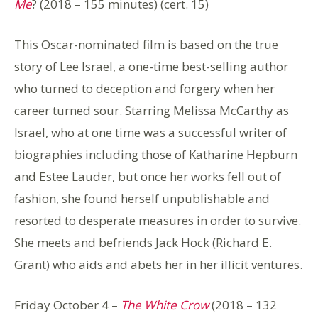
Me
? (2018 – 155 minutes) (cert. 15)
This Oscar-nominated film is based on the true
story of Lee Israel, a one-time best-selling author
who turned to deception and forgery when her
career turned sour. Starring Melissa McCarthy as
Israel, who at one time was a successful writer of
biographies including those of Katharine Hepburn
and Estee Lauder, but once her works fell out of
fashion, she found herself unpublishable and
resorted to desperate measures in order to survive.
She meets and befriends Jack Hock (Richard E.
Grant) who aids and abets her in her illicit ventures.
Friday October 4 –
The White Crow
(2018 – 132