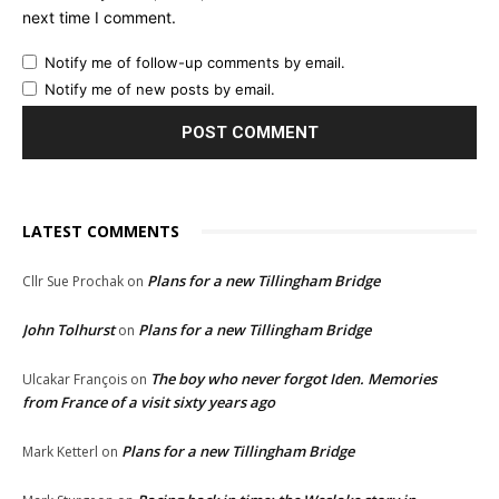
next time I comment.
Notify me of follow-up comments by email.
Notify me of new posts by email.
LATEST COMMENTS
Plans for a new Tillingham Bridge
Cllr Sue Prochak
on
John Tolhurst
Plans for a new Tillingham Bridge
on
The boy who never forgot Iden. Memories
Ulcakar François
on
from France of a visit sixty years ago
Plans for a new Tillingham Bridge
Mark Ketterl
on