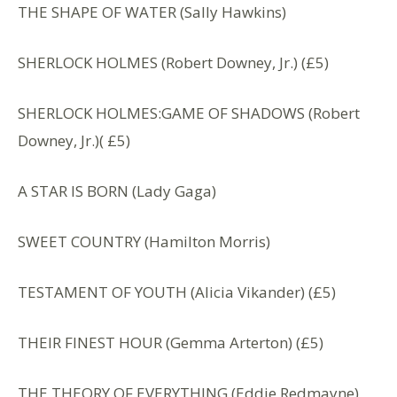
THE SHAPE OF WATER (Sally Hawkins)
SHERLOCK HOLMES (Robert Downey, Jr.) (£5)
SHERLOCK HOLMES:GAME OF SHADOWS (Robert
Downey, Jr.)( £5)
A STAR IS BORN (Lady Gaga)
SWEET COUNTRY (Hamilton Morris)
TESTAMENT OF YOUTH (Alicia Vikander) (£5)
THEIR FINEST HOUR (Gemma Arterton) (£5)
THE THEORY OF EVERYTHING (Eddie Redmayne)