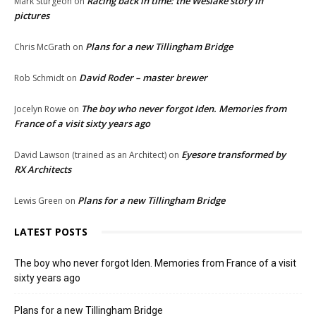
Racing back in time: the Weslake story in
Mark Sturgeon
on
pictures
Plans for a new Tillingham Bridge
Chris McGrath
on
David Roder – master brewer
Rob Schmidt
on
The boy who never forgot Iden. Memories from
Jocelyn Rowe
on
France of a visit sixty years ago
Eyesore transformed by
David Lawson (trained as an Architect)
on
RX Architects
Plans for a new Tillingham Bridge
Lewis Green
on
LATEST POSTS
The boy who never forgot Iden. Memories from France of a visit
sixty years ago
Plans for a new Tillingham Bridge