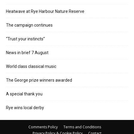
Heatwave at Rye Harbour Nature Reserve
The campaign continues
“Trust your instincts”
News in brief 7 August
World class classical music
The George prize winners awarded
A special thank you
Rye wins local derby
Comments Policy
Terms and Conditions
Privacy Policy & Cookie Policy
Contact