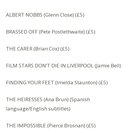
ALBERT NOBBS (Glenn Close) (£5)
BRASSED OFF (Pete Postlethwaite) (£5)
THE CARER (Brian Cox) (£5)
FILM STARS DON’T DIE IN LIVERPOOL (Jamie Bell)
FINDING YOUR FEET (Imelda Staunton) (£5)
THE HEIRESSES (Ana Brun) (Spanish
language/English subtitles)
THE IMPOSSIBLE (Pierce Brosnan) (£5)