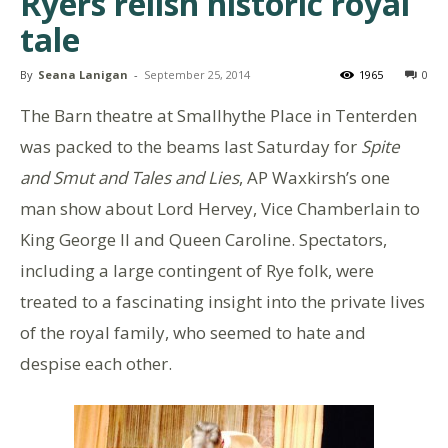
Ryers relish historic royal
tale
By
Seana Lanigan
-
September 25, 2014
1965
0
The Barn theatre at Smallhythe Place in Tenterden
was packed to the beams last Saturday for
Spite
and Smut and Tales and Lies
, AP Waxkirsh’s one
man show about Lord Hervey, Vice Chamberlain to
King George II and Queen Caroline. Spectators,
including a large contingent of Rye folk, were
treated to a fascinating insight into the private lives
of the royal family, who seemed to hate and
despise each other.