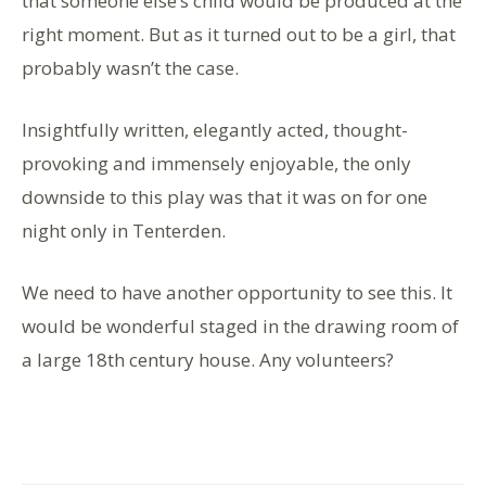
that someone else’s child would be produced at the
right moment. But as it turned out to be a girl, that
probably wasn’t the case.
Insightfully written, elegantly acted, thought-
provoking and immensely enjoyable, the only
downside to this play was that it was on for one
night only in Tenterden.
We need to have another opportunity to see this. It
would be wonderful staged in the drawing room of
a large 18th century house. Any volunteers?