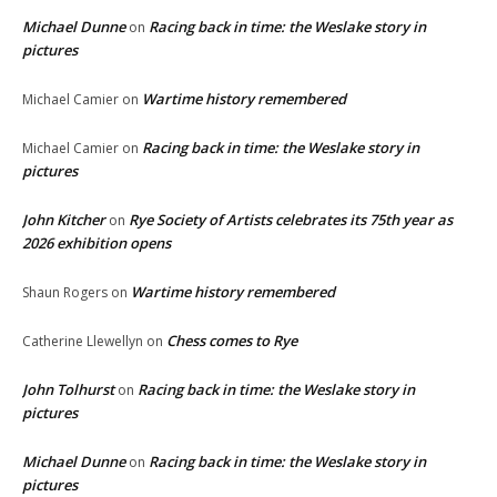
Michael Dunne
Racing back in time: the Weslake story in
on
pictures
Wartime history remembered
Michael Camier
on
Racing back in time: the Weslake story in
Michael Camier
on
pictures
John Kitcher
Rye Society of Artists celebrates its 75th year as
on
2026 exhibition opens
Wartime history remembered
Shaun Rogers
on
Chess comes to Rye
Catherine Llewellyn
on
John Tolhurst
Racing back in time: the Weslake story in
on
pictures
Michael Dunne
Racing back in time: the Weslake story in
on
pictures