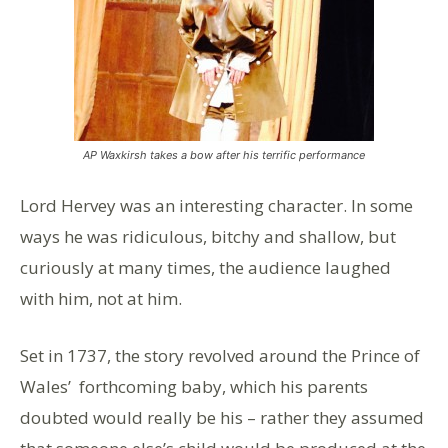
AP Waxkirsh takes a bow after his terrific performance
Lord Hervey was an interesting character. In some
ways he was ridiculous, bitchy and shallow, but
curiously at many times, the audience laughed
with him, not at him.
Set in 1737, the story revolved around the Prince of
Wales’ forthcoming baby, which his parents
doubted would really be his – rather they assumed