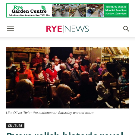
Like Oliver Twist the audience on Saturday wanted more
CULTURE