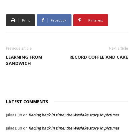
Print
Facebook
Pinterest
Previous article
Next article
LEARNING FROM
RECORD COFFEE AND CAKE
SANDWICH
LATEST COMMENTS
Racing back in time: the Weslake story in pictures
Juliet Duff
on
Racing back in time: the Weslake story in pictures
Juliet Duff
on