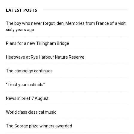
LATEST POSTS
The boy who never forgot Iden. Memories from France of a visit
sixty years ago
Plans for a new Tillingham Bridge
Heatwave at Rye Harbour Nature Reserve
The campaign continues
“Trust your instincts”
News in brief 7 August
World class classical music
The George prize winners awarded