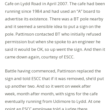
Cafe on Lydd Road in April 2007. The cafe had been
running since 1984 and had used an “A” board to
advertise its existence. There was a BT pole nearby
and it seemed a sensible idea to put a sign on the
pole. Pattinson contacted BT who initially refused
permission but when she spoke to an engineer he
said it would be OK, so up went the sign. And then it
came down again, courtesy of ESCC.
Battle having commenced, Pattinson replaced the
sign and told ESCC that if it was removed, she’d put
up another two. And so it went on week after
week, month after month, with signs for the cafe
eventually running from Udimore to Lydd. At one
point an ESCC employee told a judge there