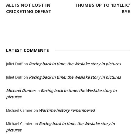
ALL IS NOT LOST IN
THUMBS UP TO ‘IDYLLIC’
CRICKETING DEFEAT
RYE
LATEST COMMENTS
Racing back in time: the Weslake story in pictures
Juliet Duff
on
Racing back in time: the Weslake story in pictures
Juliet Duff
on
Michael Dunne
Racing back in time: the Weslake story in
on
pictures
Wartime history remembered
Michael Camier
on
Racing back in time: the Weslake story in
Michael Camier
on
pictures