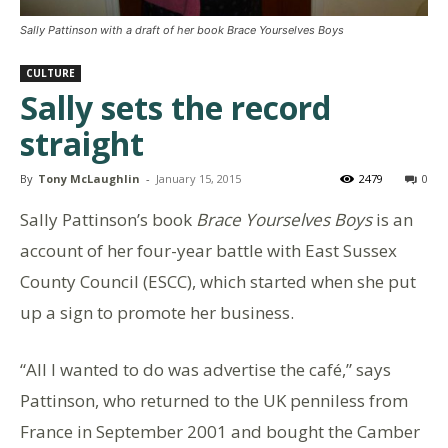
Sally Pattinson with a draft of her book Brace Yourselves Boys
CULTURE
Sally sets the record
straight
By
Tony McLaughlin
-
January 15, 2015
2479
0
Sally Pattinson’s book
Brace Yourselves Boys
is an
account of her four-year battle with East Sussex
County Council (ESCC), which started when she put
up a sign to promote her business.
“All I wanted to do was advertise the café,” says
Pattinson, who returned to the UK penniless from
France in September 2001 and bought the Camber