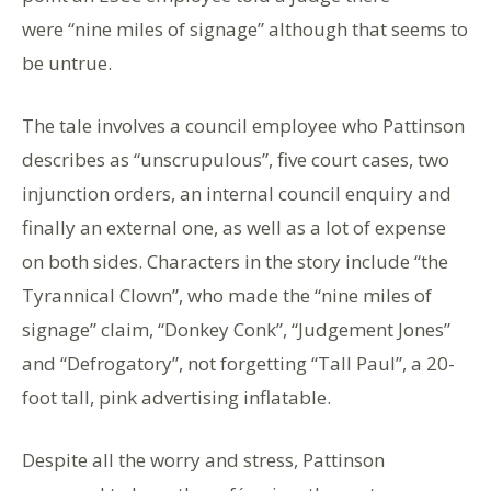
were “nine miles of signage” although that seems to
be untrue.
The tale involves a council employee who Pattinson
describes as “unscrupulous”, five court cases, two
injunction orders, an internal council enquiry and
finally an external one, as well as a lot of expense
on both sides. Characters in the story include “the
Tyrannical Clown”, who made the “nine miles of
signage” claim, “Donkey Conk”, “Judgement Jones”
and “Defrogatory”, not forgetting “Tall Paul”, a 20-
foot tall, pink advertising inflatable.
Despite all the worry and stress, Pattinson