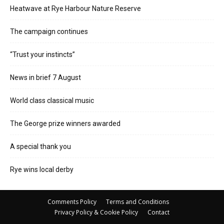
Heatwave at Rye Harbour Nature Reserve
The campaign continues
“Trust your instincts”
News in brief 7 August
World class classical music
The George prize winners awarded
A special thank you
Rye wins local derby
Comments Policy
Terms and Conditions
Privacy Policy & Cookie Policy
Contact