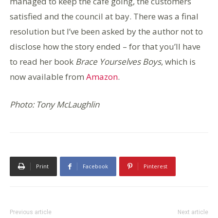
managed to keep the café going, the customers
satisfied and the council at bay. There was a final
resolution but I’ve been asked by the author not to
disclose how the story ended – for that you’ll have
to read her book
Brace Yourselves Boys
, which is
now available from
Amazon
.
Photo: Tony McLaughlin
Print
Facebook
Pinterest
Previous article
Next article