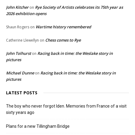
John Kitcher
Rye Society of Artists celebrates its 75th year as
on
2026 exhibition opens
Wartime history remembered
Shaun Rogers
on
Chess comes to Rye
Catherine Llewellyn
on
John Tolhurst
Racing back in time: the Weslake story in
on
pictures
Michael Dunne
Racing back in time: the Weslake story in
on
pictures
LATEST POSTS
The boy who never forgot Iden. Memories from France of a visit
sixty years ago
Plans for a new Tillingham Bridge