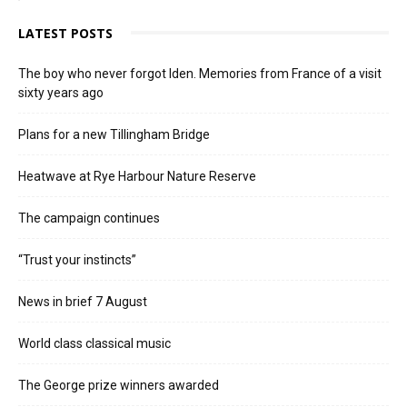
LATEST POSTS
The boy who never forgot Iden. Memories from France of a visit
sixty years ago
Plans for a new Tillingham Bridge
Heatwave at Rye Harbour Nature Reserve
The campaign continues
“Trust your instincts”
News in brief 7 August
World class classical music
The George prize winners awarded