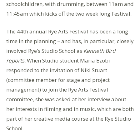
schoolchildren, with drumming, between 11am and
11:45am which kicks off the two week long Festival.
The 44th annual Rye Arts Festival has been a long
time in the planning – and has, in particular, closely
involved Rye’s Studio School as
Kenneth Bird
reports.
When Studio student Maria Ezobi
responded to the invitation of Niki Stuart
(committee member for stage and project
management) to join the Rye Arts Festival
committee, she was asked at her interview about
her interests in filming and in music, which are both
part of her creative media course at the Rye Studio
School.