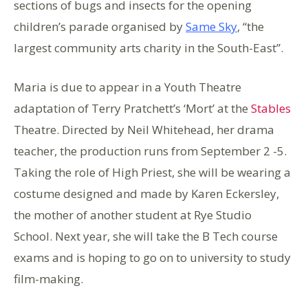
sections of bugs and insects for the opening
children’s parade organised by
Same Sky
, “the
largest community arts charity in the South-East”.
Maria is due to appear in a Youth Theatre
adaptation of Terry Pratchett’s ‘Mort’ at the
Stables
Theatre. Directed by Neil Whitehead, her drama
teacher, the production runs from September 2 -5.
Taking the role of High Priest, she will be wearing a
costume designed and made by Karen Eckersley,
the mother of another student at Rye Studio
School. Next year, she will take the B Tech course
exams and is hoping to go on to university to study
film-making.