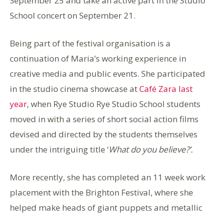
September 25 and take an active part in the Studio
School concert on September 21.
Being part of the festival organisation is a
continuation of Maria’s working experience in
creative media and public events. She participated
in the studio cinema showcase at
Café Zara last
year
,
when Rye Studio Rye Studio School students
moved in with a series of short social action films
devised and directed by the students themselves
under the intriguing title ‘
What do you believe?’.
More
recently, she has completed an 11 week work
placement with the Brighton Festival, where she
helped make heads of giant puppets and metallic