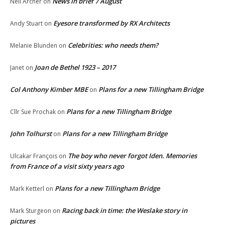
News in brief 7 August
Neil Archer
on
Eyesore transformed by RX Architects
Andy Stuart
on
Celebrities: who needs them?
Melanie Blunden
on
Joan de Bethel 1923 – 2017
Janet
on
Col Anthony Kimber MBE
Plans for a new Tillingham Bridge
on
Plans for a new Tillingham Bridge
Cllr Sue Prochak
on
John Tolhurst
Plans for a new Tillingham Bridge
on
The boy who never forgot Iden. Memories
Ulcakar François
on
from France of a visit sixty years ago
Plans for a new Tillingham Bridge
Mark Ketterl
on
Racing back in time: the Weslake story in
Mark Sturgeon
on
pictures