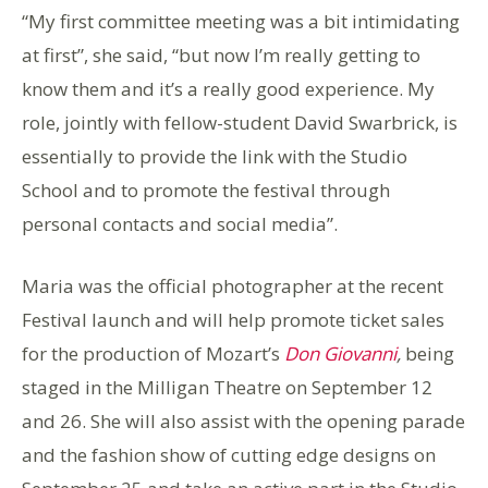
“My first committee meeting was a bit intimidating
at first”, she said, “but now I’m really getting to
know them and it’s a really good experience. My
role, jointly with fellow-student David Swarbrick, is
essentially to provide the link with the Studio
School and to promote the festival through
personal contacts and social media”.
Maria was the official photographer at the recent
Festival launch and will help promote ticket sales
for the production of Mozart’s
Don Giovanni
,
being
staged in the Milligan Theatre on September 12
and 26. She will also assist with the opening parade
and the fashion show of cutting edge designs on