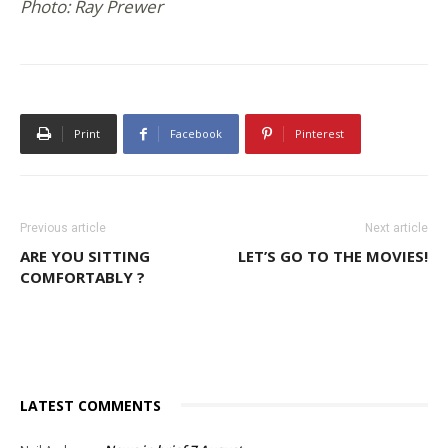
Photo: Ray Prewer
Print
Facebook
Pinterest
Previous article
Next article
ARE YOU SITTING
LET’S GO TO THE MOVIES!
COMFORTABLY ?
LATEST COMMENTS