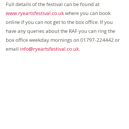
Full details of the festival can be found at
www.ryeartsfestival.co.uk
where you can book
online if you can not get to the box office. If you
have any queries about the RAF you can ring the
box office weekday mornings on 01797-224442 or
email
info@ryeartsfestival.co.uk.