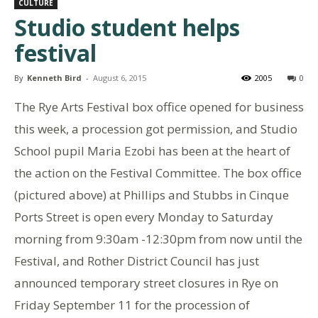
CULTURE
Studio student helps
festival
By
Kenneth Bird
-
August 6, 2015
2005
0
The Rye Arts Festival box office opened for business
this week, a procession got permission, and Studio
School pupil Maria Ezobi has been at the heart of
the action on the Festival Committee. The box office
(pictured above) at Phillips and Stubbs in Cinque
Ports Street is open every Monday to Saturday
morning from 9:30am -12:30pm from now until the
Festival, and Rother District Council has just
announced temporary street closures in Rye on
Friday September 11 for the procession of