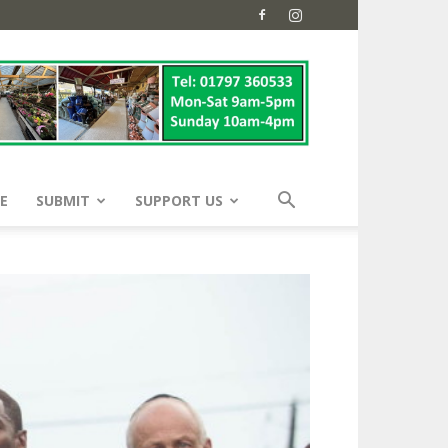
E
SUBMIT
SUPPORT US