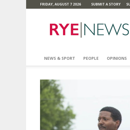
FRIDAY, AUGUST 7 2026
SUBMIT A STORY
S
Rye
News
NEWS & SPORT
PEOPLE
OPINIONS