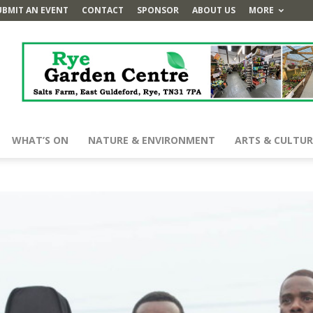
UBMIT AN EVENT
CONTACT
SPONSOR
ABOUT US
MORE
WHAT’S ON
NATURE & ENVIRONMENT
ARTS & CULTUR