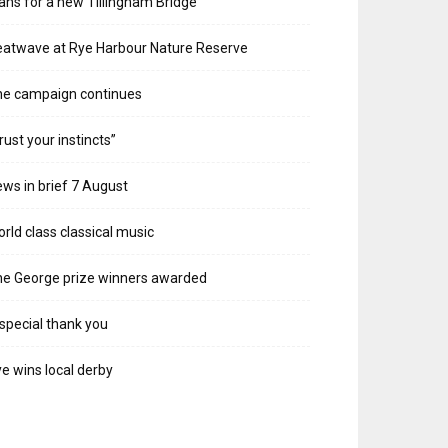
ans for a new Tillingham Bridge
atwave at Rye Harbour Nature Reserve
he campaign continues
rust your instincts”
ws in brief 7 August
rld class classical music
e George prize winners awarded
special thank you
e wins local derby