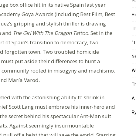
Pl
e box office hit in its native Spain last year
 Academy Goya Awards (including Best Film, Best
He
uez’s gripping and stylish thriller is drawing
T
s
and
The Girl With The Dragon Tattoo.
Set in the
rt of Spain’s transition to democracy, two
“T
nd forgotten town. Two troubled homicide
Ne
must put aside their differences to hunt a
d a community rooted in misogyny and machismo.
Wo
 and María Varod.
Th
ed with the astonishing ability to shrink in
A 
thief Scott Lang must embrace his inner-hero and
Ry
 the secret behind his spectacular Ant-Man suit
eats. Against seemingly insurmountable
ull off a heist that will save the world. Starring