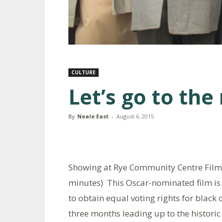
CULTURE
Let’s go to the
By
Neale East
-
August 6, 2015
Showing at Rye Community Centre Film 
minutes) This Oscar-nominated film is 
to obtain equal voting rights for black 
three months leading up to the histor