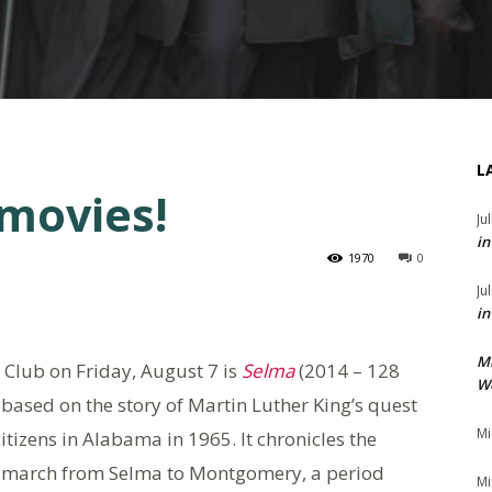
L
 movies!
Ju
in
1970
0
Ju
in
M
Club on Friday, August 7 is
Selma
(2014 – 128
We
based on the story of Martin Luther King’s quest
Mi
citizens in Alabama in 1965. It chronicles the
ic march from Selma to Montgomery, a period
Mi