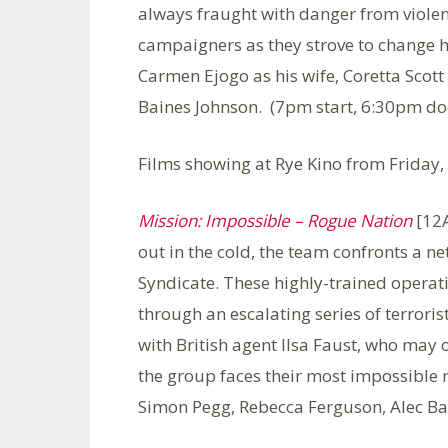
always fraught with danger from violent 
campaigners as they strove to change h
Carmen Ejogo as his wife, Coretta Scot
Baines Johnson. (7pm start, 6:30pm do
Films showing at Rye Kino from Friday,
Mission: Impossible – Rogue Nation
[12A
out in the cold, the team confronts a ne
Syndicate. These highly-trained operat
through an escalating series of terroris
with British agent Ilsa Faust, who may
the group faces their most impossible 
Simon Pegg, Rebecca Ferguson, Alec Ba