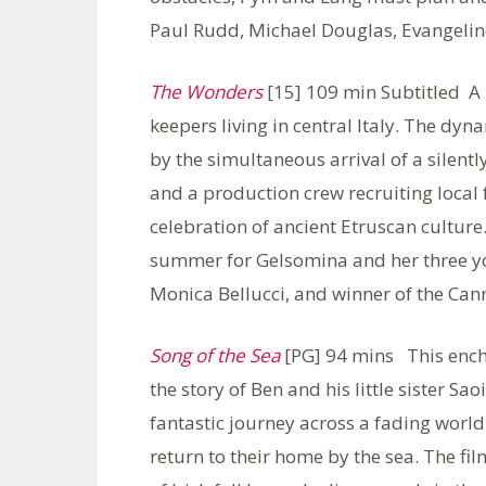
Paul Rudd, Michael Douglas, Evangeline 
The Wonders
[15] 109 min Subtitled A 
keepers living in central Italy. The dy
by the simultaneous arrival of a silen
and a production crew recruiting local 
celebration of ancient Etruscan culture.
summer for Gelsomina and her three yo
Monica Bellucci, and winner of the Can
Song of the Sea
[PG] 94 mins This ench
the story of Ben and his little sister Sa
fantastic journey across a fading worl
return to their home by the sea. The fi