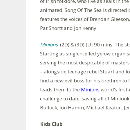
of Irish folklore, who live as seals in 
animated, Song Of The Sea is directe
features the voices of Brendan Gleeson
Pat Shortt and Jon Kenny.
Minions
(2D) & (3D) [U] 90 mins. The st
Starting as single=celled yelow organi
serving the most despicable of masters
– alongside teenage rebel Stuart and lov
find a new evil boss for his brethren to 
leads them to the
Minions
world’s first
challenge to date: saving all of Minion
Bullock, Jon Hamm, Michael Keaton, Je
Kids Club