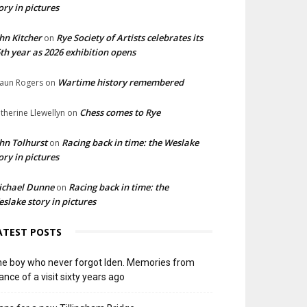
ory in pictures
hn Kitcher
Rye Society of Artists celebrates its
on
th year as 2026 exhibition opens
Wartime history remembered
aun Rogers
on
Chess comes to Rye
therine Llewellyn
on
hn Tolhurst
Racing back in time: the Weslake
on
ory in pictures
ichael Dunne
Racing back in time: the
on
slake story in pictures
ATEST POSTS
e boy who never forgot Iden. Memories from
ance of a visit sixty years ago