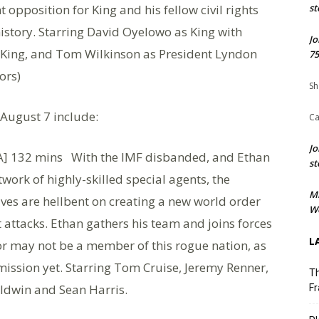
opposition for King and his fellow civil rights
st
istory. Starring David Oyelowo as King with
Jo
t King, and Tom Wilkinson as President Lyndon
75
ors)
Sh
 August 7 include:
Ca
Jo
] 132 mins With the IMF disbanded, and Ethan
st
twork of highly-skilled special agents, the
M
ives are hellbent on creating a new world order
We
t attacks. Ethan gathers his team and joins forces
L
 or may not be a member of this rogue nation, as
mission yet. Starring Tom Cruise, Jeremy Renner,
Th
ldwin and Sean Harris.
Fr