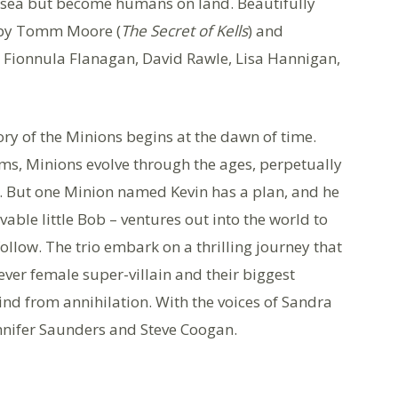
the sea but become humans on land. Beautifully
d by Tomm Moore (
The Secret of Kells
) and
, Fionnula Flanagan, David Rawle, Lisa Hannigan,
ory of the Minions begins at the dawn of time.
sms, Minions evolve through the ages, perpetually
. But one Minion named Kevin has a plan, and he
able little Bob – ventures out into the world to
follow. The trio embark on a thrilling journey that
-ever female super-villain and their biggest
kind from annihilation. With the voices of Sandra
nnifer Saunders and Steve Coogan.