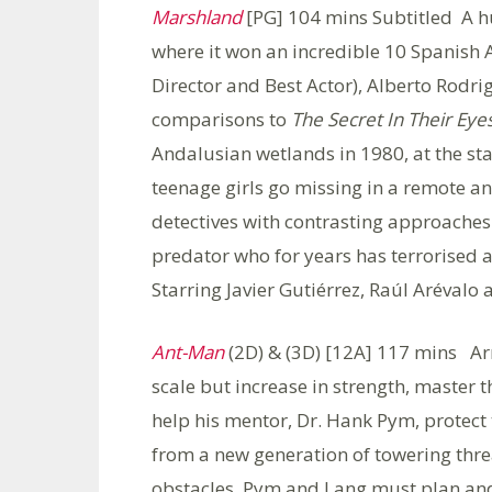
Marshland
[PG] 104 mins Subtitled A hug
where it won an incredible 10 Spanish
Director and Best Actor), Alberto Rodrig
comparisons to
The Secret In Their Eye
Andalusian wetlands in 1980, at the sta
teenage girls go missing in a remote a
detectives with contrasting approaches 
predator who for years has terrorise
Starring Javier Gutiérrez, Raúl Arévalo
Ant-Man
(2D) & (3D) [12A] 117 mins Arm
scale but increase in strength, master 
help his mentor, Dr. Hank Pym, protect
from a new generation of towering thr
obstacles, Pym and Lang must plan and p