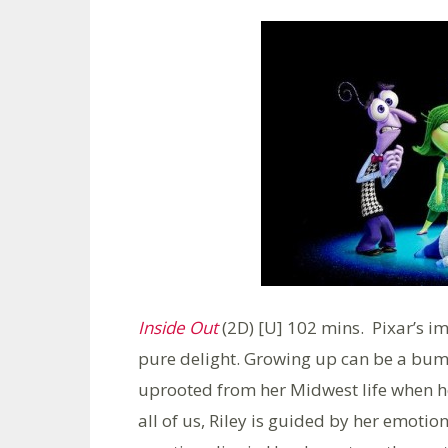
Inside Out
(2D) [U] 102 mins. Pixar’s im
pure delight. Growing up can be a bumpy
uprooted from her Midwest life when her
all of us, Riley is guided by her emotio