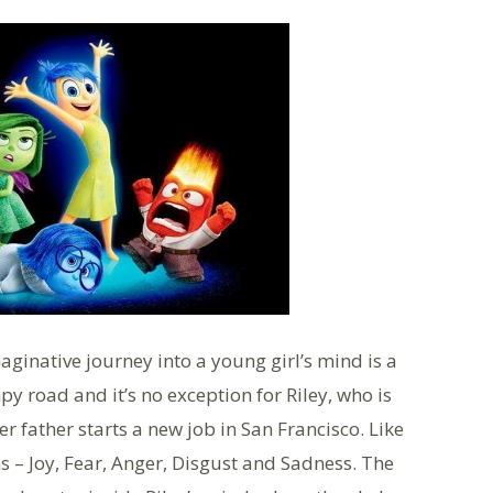
aginative journey into a young girl’s mind is a
 road and it’s no exception for Riley, who is
 father starts a new job in San Francisco. Like
ns – Joy, Fear, Anger, Disgust and Sadness. The