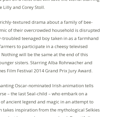
Lilly and Corey Stoll.
richly-textured drama about a family of bee-
namic of their overcrowded household is disrupted
tly-troubled teenaged boy taken in as a farmhand
farmers to participate in a cheesy televised
 Nothing will be the same at the end of this
unger sisters. Starring Alba Rohrwacher and
nes Film Festival 2014 Grand Prix Jury Award.
anting Oscar-nominated Irish animation tells
oirse – the last Seal-child – who embark on a
d of ancient legend and magic in an attempt to
lm takes inspiration from the mythological Selkies