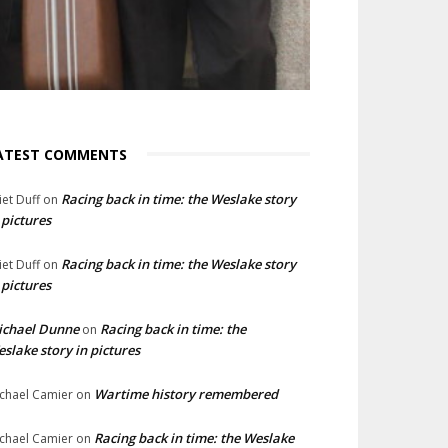
ATEST COMMENTS
Racing back in time: the Weslake story
liet Duff
on
 pictures
Racing back in time: the Weslake story
liet Duff
on
 pictures
ichael Dunne
Racing back in time: the
on
slake story in pictures
Wartime history remembered
chael Camier
on
Racing back in time: the Weslake
chael Camier
on