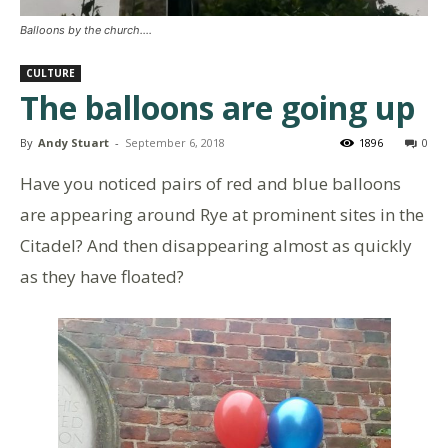
Balloons by the church....
CULTURE
The balloons are going up
By
Andy Stuart
-
September 6, 2018
1896
0
Have you noticed pairs of red and blue balloons
are appearing around Rye at prominent sites in the
Citadel? And then disappearing almost as quickly
as they have floated?