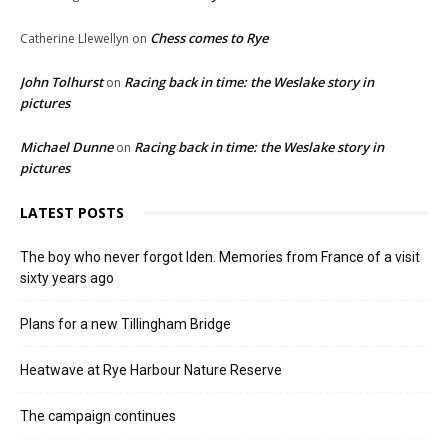
Chess comes to Rye
Catherine Llewellyn
on
John Tolhurst
Racing back in time: the Weslake story in
on
pictures
Michael Dunne
Racing back in time: the Weslake story in
on
pictures
LATEST POSTS
The boy who never forgot Iden. Memories from France of a visit
sixty years ago
Plans for a new Tillingham Bridge
Heatwave at Rye Harbour Nature Reserve
The campaign continues