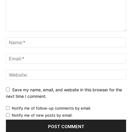
Save my name, email, and website in this browser for the
next time I comment.
Notify me of follow-up comments by email.
Notify me of new posts by email.