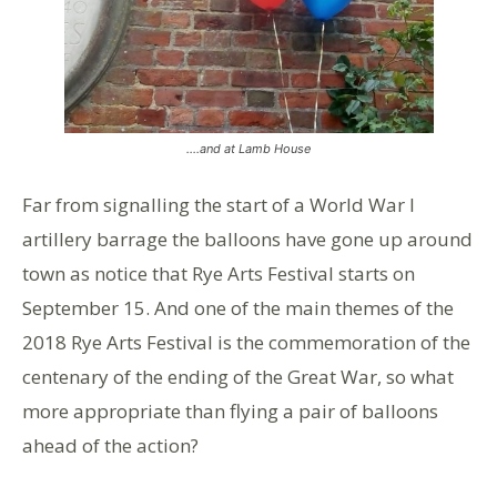
….and at Lamb House
Far from signalling the start of a World War I
artillery barrage the balloons have gone up around
town as notice that Rye Arts Festival starts on
September 15. And one of the main themes of the
2018 Rye Arts Festival is the commemoration of the
centenary of the ending of the Great War, so what
more appropriate than flying a pair of balloons
ahead of the action?