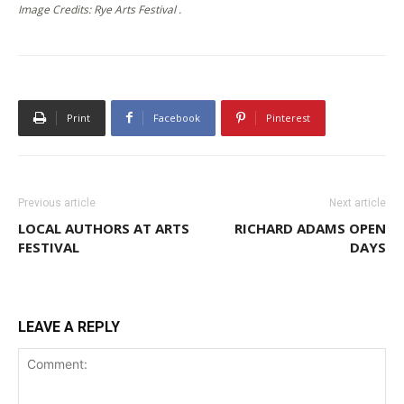
Image Credits: Rye Arts Festival .
Print
Facebook
Pinterest
Previous article
Next article
LOCAL AUTHORS AT ARTS
RICHARD ADAMS OPEN
FESTIVAL
DAYS
LEAVE A REPLY