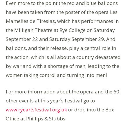
Even more to the point the red and blue balloons
have been taken from the poster of the opera Les
Mamelles de Tiresias, which has performances in
the Milligan Theatre at Rye College on Saturday
September 22 and Saturday September 29. And
balloons, and their release, play a central role in
the action, which is all about a country devastated
by war and with a shortage of men, leading to the
women taking control and turning into men!
For more information about the opera and the 60
other events at this year’s Festival go to
www.ryeartsfestival.org.uk
or drop into the Box
Office at Phillips & Stubbs.