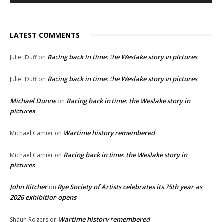
LATEST COMMENTS
Racing back in time: the Weslake story in pictures
Juliet Duff
on
Racing back in time: the Weslake story in pictures
Juliet Duff
on
Michael Dunne
Racing back in time: the Weslake story in
on
pictures
Wartime history remembered
Michael Camier
on
Racing back in time: the Weslake story in
Michael Camier
on
pictures
John Kitcher
Rye Society of Artists celebrates its 75th year as
on
2026 exhibition opens
Wartime history remembered
Shaun Rogers
on