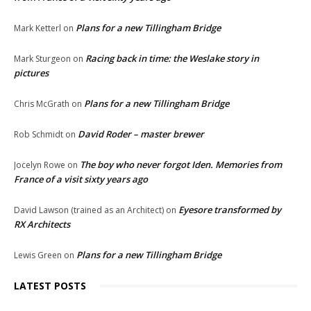
Plans for a new Tillingham Bridge
Mark Ketterl
on
Racing back in time: the Weslake story in
Mark Sturgeon
on
pictures
Plans for a new Tillingham Bridge
Chris McGrath
on
David Roder – master brewer
Rob Schmidt
on
The boy who never forgot Iden. Memories from
Jocelyn Rowe
on
France of a visit sixty years ago
Eyesore transformed by
David Lawson (trained as an Architect)
on
RX Architects
Plans for a new Tillingham Bridge
Lewis Green
on
LATEST POSTS