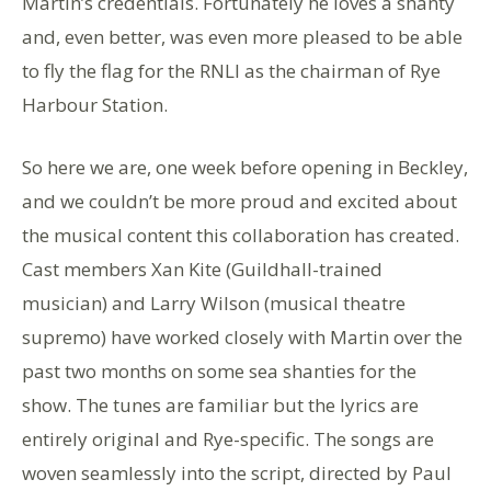
Martin’s credentials. Fortunately he loves a shanty
and, even better, was even more pleased to be able
to fly the flag for the RNLI as the chairman of Rye
Harbour Station.
So here we are, one week before opening in Beckley,
and we couldn’t be more proud and excited about
the musical content this collaboration has created.
Cast members Xan Kite (Guildhall-trained
musician) and Larry Wilson (musical theatre
supremo) have worked closely with Martin over the
past two months on some sea shanties for the
show. The tunes are familiar but the lyrics are
entirely original and Rye-specific. The songs are
woven seamlessly into the script, directed by Paul