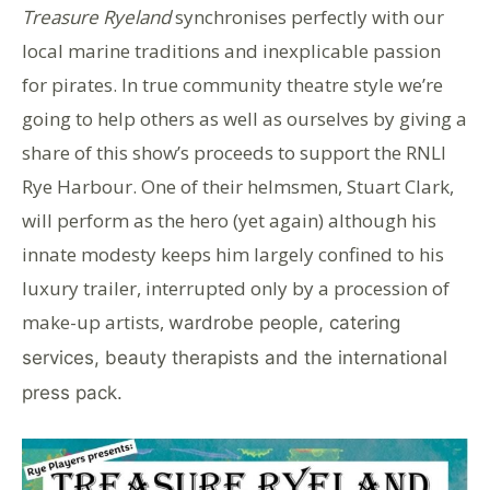
Treasure Ryeland
synchronises perfectly with our
local marine traditions and inexplicable passion
for pirates. In true community theatre style we’re
going to help others as well as ourselves by giving a
share of this show’s proceeds to support the RNLI
Rye Harbour. One of their helmsmen, Stuart Clark,
will perform as the hero (yet again) although his
innate modesty keeps him largely confined to his
luxury trailer, interrupted only by a procession of
make-up artists,
wardrobe people, catering
services, beauty therapists and the international
press pack.