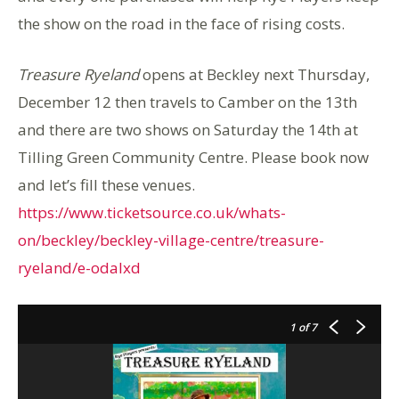
the show on the road in the face of rising costs.
Treasure Ryeland
opens at Beckley next Thursday,
December 12 then travels to Camber on the 13th
and there are two shows on Saturday the 14th at
Tilling Green Community Centre. Please book now
and let’s fill these venues.
https://www.ticketsource.co.uk/whats-
on/beckley/beckley-village-centre/treasure-
ryeland/e-odalxd
1
of 7