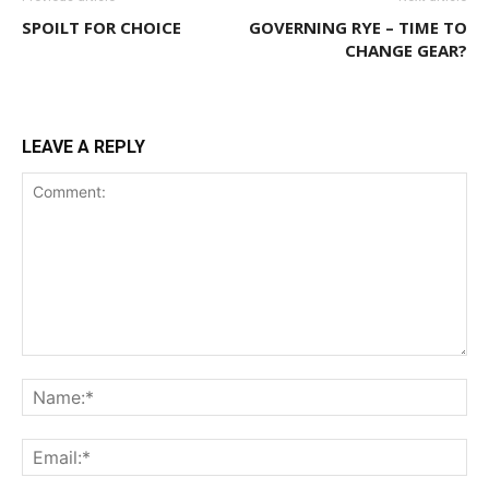
SPOILT FOR CHOICE
GOVERNING RYE – TIME TO
CHANGE GEAR?
LEAVE A REPLY