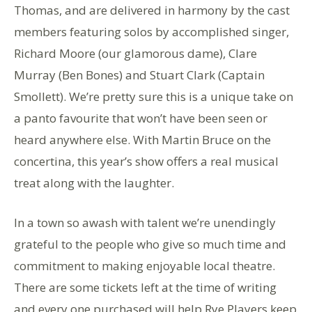
Thomas, and are delivered in harmony by the cast
members featuring solos by accomplished singer,
Richard Moore (our glamorous dame), Clare
Murray (Ben Bones) and Stuart Clark (Captain
Smollett). We’re pretty sure this is a unique take on
a panto favourite that won’t have been seen or
heard anywhere else. With Martin Bruce on the
concertina, this year’s show offers a real musical
treat along with the laughter.
In a town so awash with talent we’re unendingly
grateful to the people who give so much time and
commitment to making enjoyable local theatre.
There are some tickets left at the time of writing
and every one purchased will help Rye Players keep