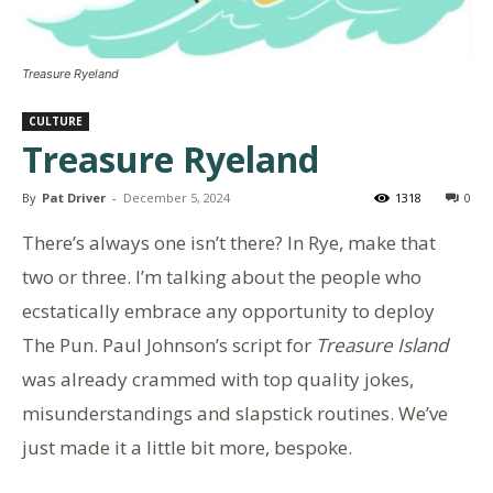
Treasure Ryeland
CULTURE
Treasure Ryeland
By
Pat Driver
-
December 5, 2024
1318
0
There’s always one isn’t there? In Rye, make that
two or three. I’m talking about the people who
ecstatically embrace any opportunity to deploy
The Pun. Paul Johnson’s script for
Treasure Island
was already crammed with top quality jokes,
misunderstandings and slapstick routines. We’ve
just made it a little bit more, bespoke.