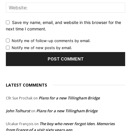
Save my name, email, and website in this browser for the
next time I comment.
Notify me of follow-up comments by email.
Notify me of new posts by email.
LATEST COMMENTS
Plans for a new Tillingham Bridge
Cllr Sue Prochak
on
John Tolhurst
Plans for a new Tillingham Bridge
on
The boy who never forgot Iden. Memories
Ulcakar François
on
from France of a visit sixty years ago