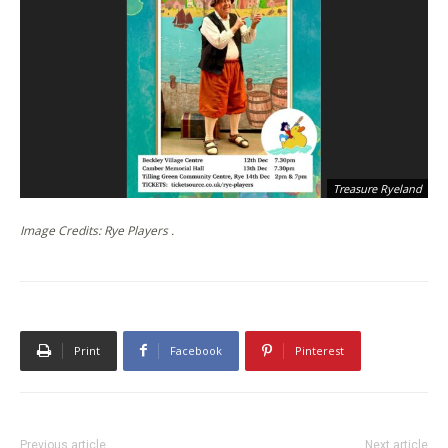
Treasure Ryeland
Image Credits: Rye Players .
Print
Facebook
Pinterest
Previous article
Next article