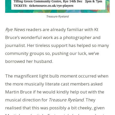
Treasure Ryeland
Rye News
readers are already familiar with Kt
Bruce’s wonderful work as a photographer and
journalist. Her tireless support has helped so many
community groups so, pushing our luck, we’ve
borrowed her husband.
The magnificent light bulb moment occurred when
the more musically literate cast members asked
Martin Bruce if he would kindly help out with the
musical direction for
Treasure Ryeland
. They
realised that this was possibly a bit cheeky, given