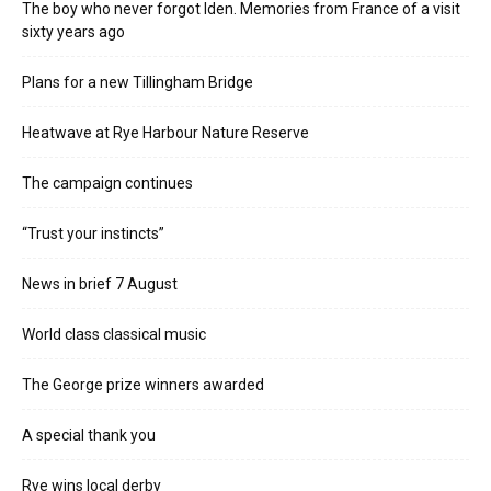
The boy who never forgot Iden. Memories from France of a visit
sixty years ago
Plans for a new Tillingham Bridge
Heatwave at Rye Harbour Nature Reserve
The campaign continues
“Trust your instincts”
News in brief 7 August
World class classical music
The George prize winners awarded
A special thank you
Rye wins local derby