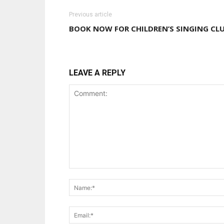
Previous article
BOOK NOW FOR CHILDREN’S SINGING CL
LEAVE A REPLY