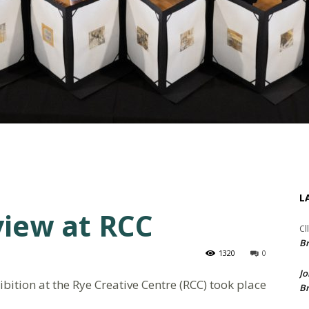
L
view at RCC
Cl
Br
1320
0
Jo
ition at the Rye Creative Centre (RCC) took place
Br