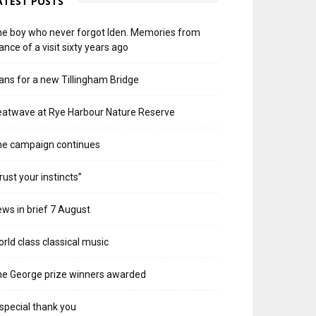
ATEST POSTS
e boy who never forgot Iden. Memories from
ance of a visit sixty years ago
ans for a new Tillingham Bridge
atwave at Rye Harbour Nature Reserve
he campaign continues
rust your instincts”
ws in brief 7 August
rld class classical music
e George prize winners awarded
special thank you