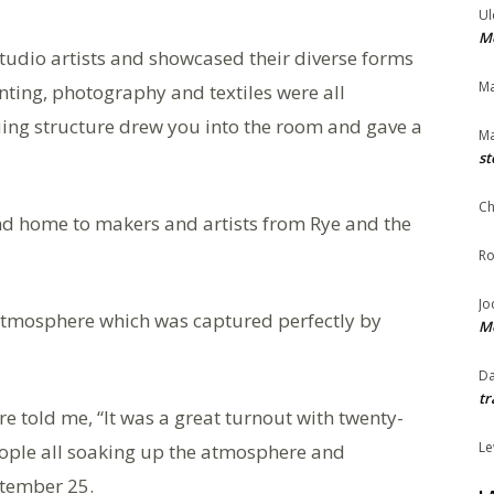
Ul
Me
tudio artists and showcased their diverse forms
Ma
inting, photography and textiles were all
guing structure drew you into the room and gave a
Ma
st
Ch
nd home to makers and artists from Rye and the
Ro
Jo
t atmosphere which was captured perfectly by
Me
Da
tr
e told me, “It was a great turnout with twenty-
Le
eople all soaking up the atmosphere and
ptember 25.