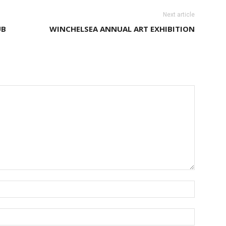
Next article
UB
WINCHELSEA ANNUAL ART EXHIBITION