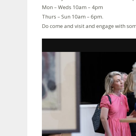
Mon – Weds 10am – 4pm
Thurs – Sun 10am – 6pm.
Do come and visit and engage with some 