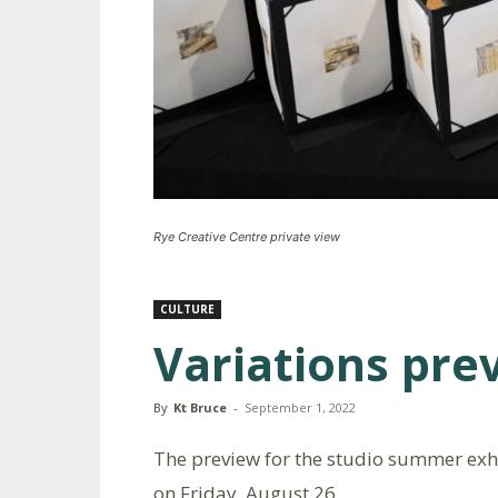
Rye Creative Centre private view
CULTURE
Variations pre
By
Kt Bruce
-
September 1, 2022
The preview for the studio summer exhib
on Friday, August 26.