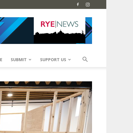
E
SUBMIT
SUPPORT US