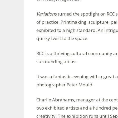
Variations
turned the spotlight on RCC s
of practice. Printmaking, sculpture, pa
exhibited to a high standard. An intri
quirky twist to the space.
RCC is a thriving cultural community a
surrounding areas.
It was a fantastic evening with a grea
photographer Peter Mould.
Charlie Abrahams, manager at the centr
two exhibited artists and a hundred p
creativity. The exhibition runs until Se