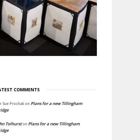
ATEST COMMENTS
Plans for a new Tillingham
lr Sue Prochak
on
idge
hn Tolhurst
Plans for a new Tillingham
on
idge