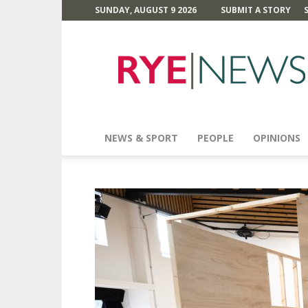
SUNDAY, AUGUST 9 2026
SUBMIT A STORY
Rye
News
NEWS & SPORT
PEOPLE
OPINIONS