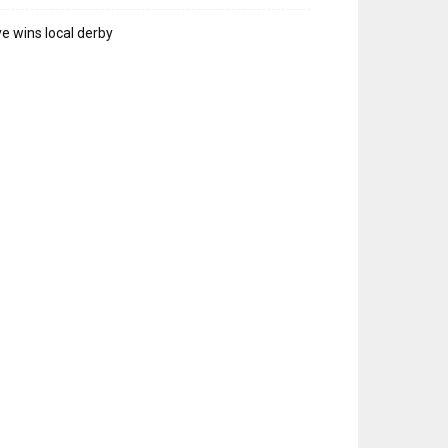
e wins local derby