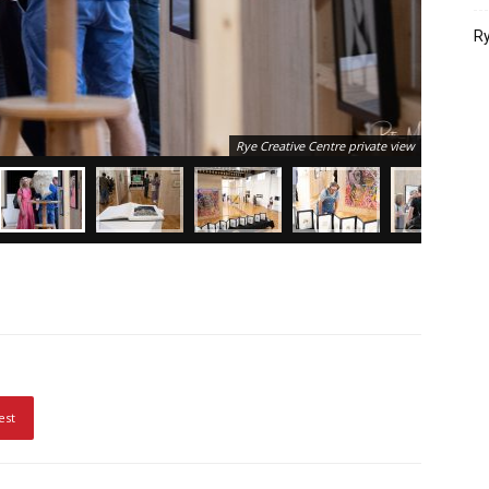
Ry
Rye Creative Centre private view
est