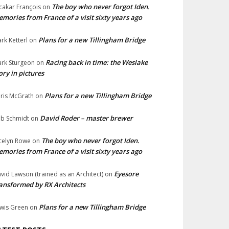
The boy who never forgot Iden.
cakar François
on
mories from France of a visit sixty years ago
Plans for a new Tillingham Bridge
rk Ketterl
on
Racing back in time: the Weslake
rk Sturgeon
on
ory in pictures
Plans for a new Tillingham Bridge
ris McGrath
on
David Roder – master brewer
b Schmidt
on
The boy who never forgot Iden.
celyn Rowe
on
mories from France of a visit sixty years ago
Eyesore
vid Lawson (trained as an Architect)
on
ansformed by RX Architects
Plans for a new Tillingham Bridge
wis Green
on