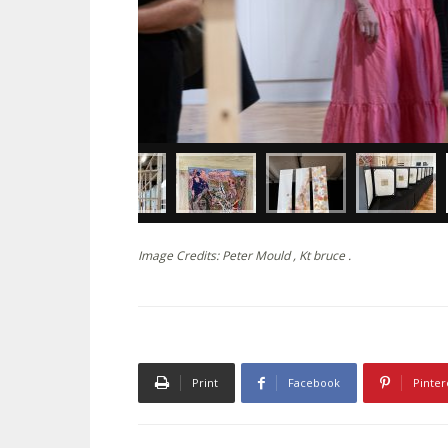
Image Credits: Peter Mould , Kt bruce .
Print
Facebook
Pinter