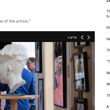
L
Th
Fr
of the artists.”
Pl
1
of 16
He
T
“T
Ne
Wo
Th
A 