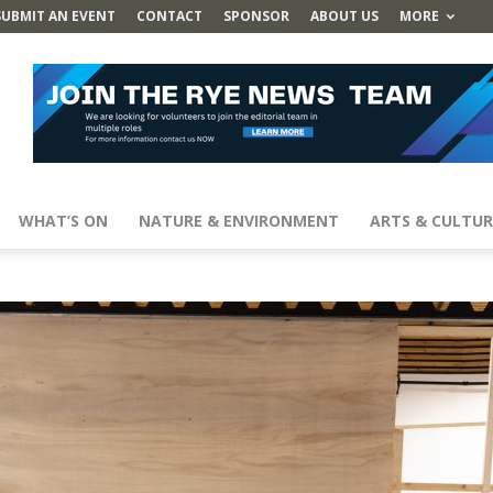
SUBMIT AN EVENT
CONTACT
SPONSOR
ABOUT US
MORE
WHAT’S ON
NATURE & ENVIRONMENT
ARTS & CULTUR