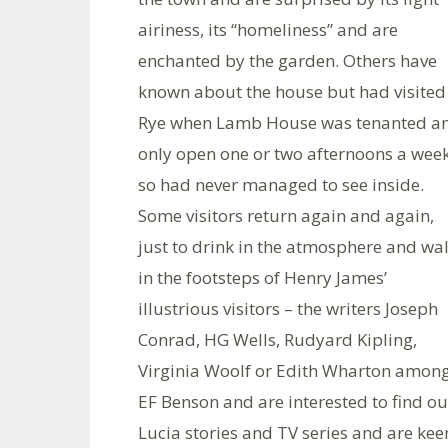
airiness, its “homeliness” and are
enchanted by the garden. Others have
known about the house but had visited
Rye when Lamb House was tenanted a
only open one or two afternoons a week
so had never managed to see inside.
Some visitors return again and again,
just to drink in the atmosphere and wa
in the footsteps of Henry James’
illustrious visitors – the writers Joseph
Conrad, HG Wells, Rudyard Kipling,
Virginia Woolf or Edith Wharton among
EF Benson and are interested to find ou
Lucia stories and TV series and are kee