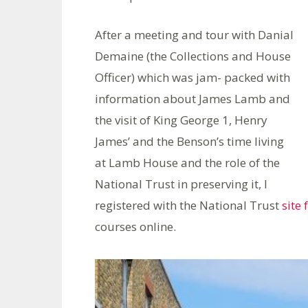
After a meeting and tour with Danial
Demaine (the Collections and House
Officer) which was jam- packed with
information about James Lamb and
the visit of King George 1, Henry
James’ and the Benson’s time living
at Lamb House and the role of the
National Trust in preserving it, I
registered with the National Trust
site 
courses online.