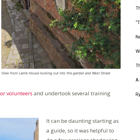
T
“T
Ne
Wo
Th
View from Lamb House looking out into the garden and West Street
A 
for volunteers
and undertook several training
Ry
It can be daunting starting as
a guide, so it was helpful to