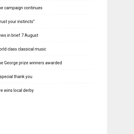
he campaign continues
rust your instincts”
ws in brief 7 August
rld class classical music
e George prize winners awarded
special thank you
e wins local derby