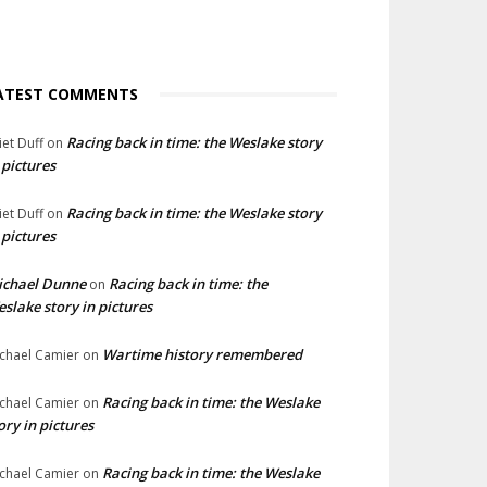
ATEST COMMENTS
Racing back in time: the Weslake story
liet Duff
on
 pictures
Racing back in time: the Weslake story
liet Duff
on
 pictures
ichael Dunne
Racing back in time: the
on
slake story in pictures
Wartime history remembered
chael Camier
on
Racing back in time: the Weslake
chael Camier
on
ory in pictures
Racing back in time: the Weslake
chael Camier
on