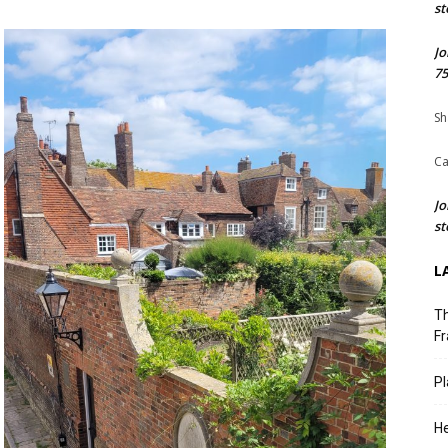
st
Jo
75
Sh
Ca
Jo
st
L
Th
Fr
Pl
He