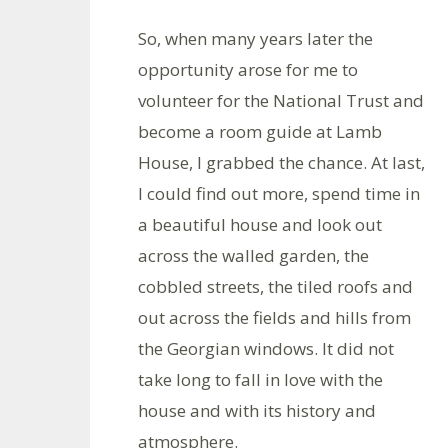
So, when many years later the
opportunity arose for me to
volunteer for the National Trust and
become a room guide at Lamb
House, I grabbed the chance. At last,
I could find out more, spend time in
a beautiful house and look out
across the walled garden, the
cobbled streets, the tiled roofs and
out across the fields and hills from
the Georgian windows. It did not
take long to fall in love with the
house and with its history and
atmosphere.