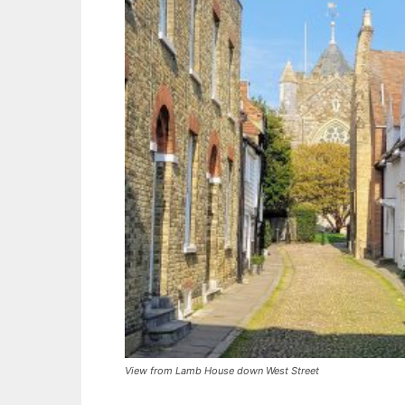
View from Lamb House down West Street