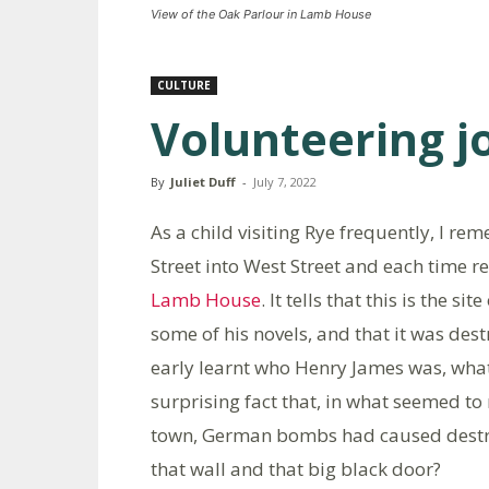
View of the Oak Parlour in Lamb House
CULTURE
Volunteering j
By
Juliet Duff
-
July 7, 2022
As a child visiting Rye frequently, I r
Street into West Street and each time r
Lamb House
. It tells that this is the
some of his novels, and that it was dest
early learnt who Henry James was, what
surprising fact that, in what seemed 
town, German bombs had caused destru
that wall and that big black door?