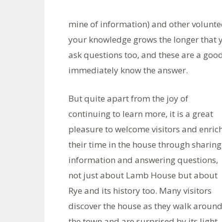
mine of information) and other volunte
your knowledge grows the longer that yo
ask questions too, and these are a good
immediately know the answer.
But quite apart from the joy of
continuing to learn more, it is a great
pleasure to welcome visitors and enric
their time in the house through sharing
information and answering questions,
not just about Lamb House but about
Rye and its history too. Many visitors
discover the house as they walk aroun
the town and are surprised by its light