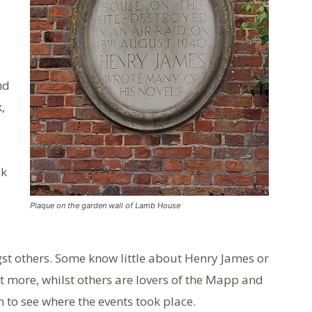
nd
,
lk
Plaque on the garden wall of Lamb House
st others. Some know little about Henry James or
t more, whilst others are lovers of the Mapp and
n to see where the events took place.