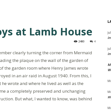
L
oys at Lamb House
Ju
in
2480
4
Ju
emember clearly turning the corner from Mermaid
in
eading the plaque on the wall of the garden of
M
 site of the garden room where Henry James wrote
We
royed in an air raid in August 1940. From this, I
Mi
 he wrote and where he lived as well as the
to me a completely preserved and unchanging
Mi
st
ction. But what, I wanted to know, was behind
Mi