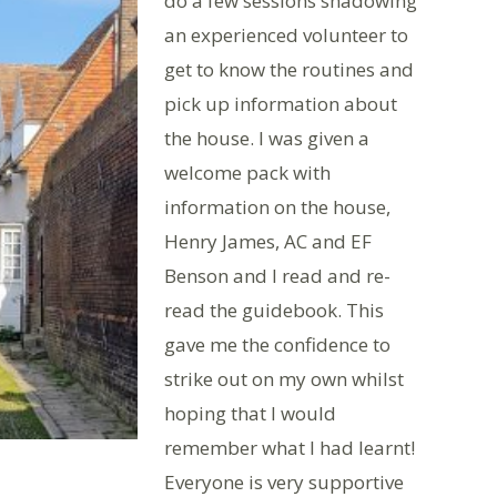
do a few sessions shadowing
an experienced volunteer to
get to know the routines and
pick up information about
the house. I was given a
welcome pack with
information on the house,
Henry James, AC and EF
Benson and I read and re-
read the guidebook. This
gave me the confidence to
strike out on my own whilst
hoping that I would
remember what I had learnt!
Everyone is very supportive