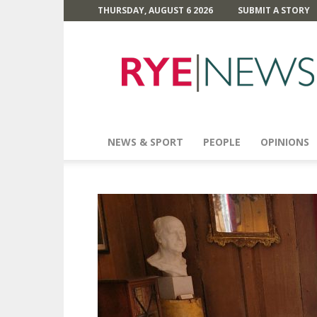
THURSDAY, AUGUST 6 2026
SUBMIT A STORY
Rye
News
NEWS & SPORT
PEOPLE
OPINIONS