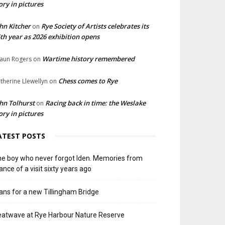
ory in pictures
hn Kitcher
Rye Society of Artists celebrates its
on
th year as 2026 exhibition opens
Wartime history remembered
aun Rogers
on
Chess comes to Rye
therine Llewellyn
on
hn Tolhurst
Racing back in time: the Weslake
on
ory in pictures
ATEST POSTS
e boy who never forgot Iden. Memories from
ance of a visit sixty years ago
ans for a new Tillingham Bridge
atwave at Rye Harbour Nature Reserve