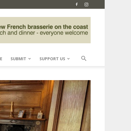
E
SUBMIT
SUPPORT US