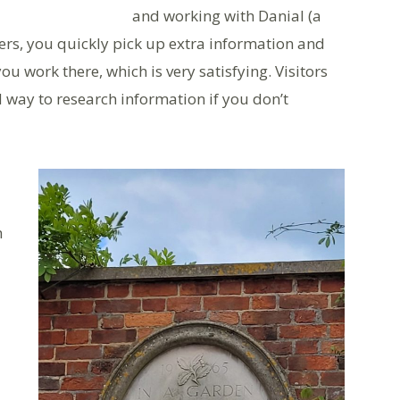
and working with Danial (a
ers, you quickly pick up extra information and
u work there, which is very satisfying. Visitors
 way to research information if you don’t
h
d