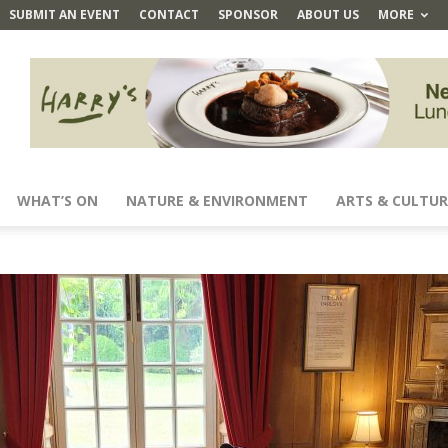
SUBMIT AN EVENT
CONTACT
SPONSOR
ABOUT US
MORE
WHAT’S ON
NATURE & ENVIRONMENT
ARTS & CULTUR