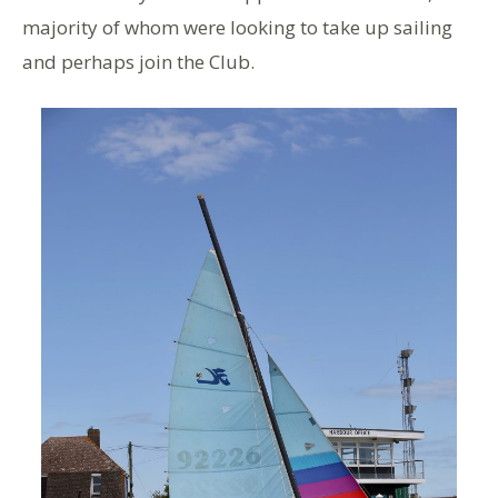
majority of whom were looking to take up sailing
and perhaps join the Club.