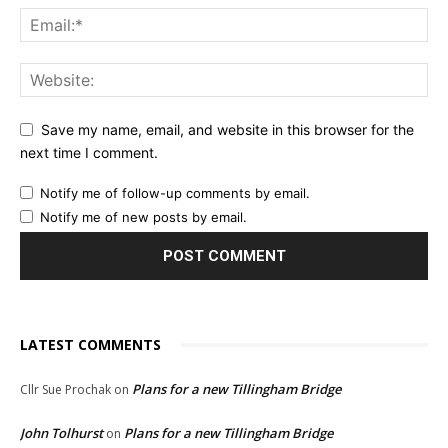
Save my name, email, and website in this browser for the
next time I comment.
Notify me of follow-up comments by email.
Notify me of new posts by email.
LATEST COMMENTS
Plans for a new Tillingham Bridge
Cllr Sue Prochak
on
John Tolhurst
Plans for a new Tillingham Bridge
on