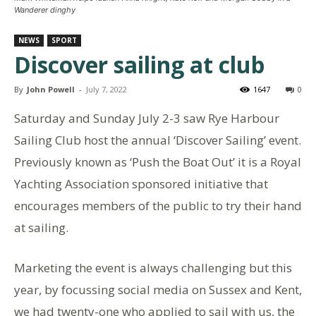
Wanderer dinghy
NEWS
SPORT
Discover sailing at club
By
John Powell
-
July 7, 2022
1647
0
Saturday and Sunday July 2-3 saw Rye Harbour
Sailing Club host the annual ‘Discover Sailing’ event.
Previously known as ‘Push the Boat Out’ it is a Royal
Yachting Association sponsored initiative that
encourages members of the public to try their hand
at sailing.
Marketing the event is always challenging but this
year, by focussing social media on Sussex and Kent,
we had twenty-one who applied to sail with us, the