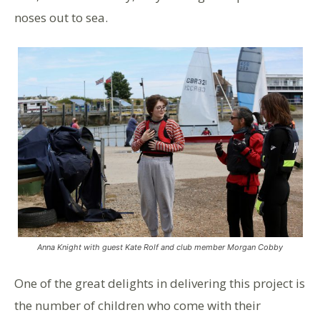
noses out to sea.
Anna Knight with guest Kate Rolf and club member Morgan Cobby
One of the great delights in delivering this project is
the number of children who come with their