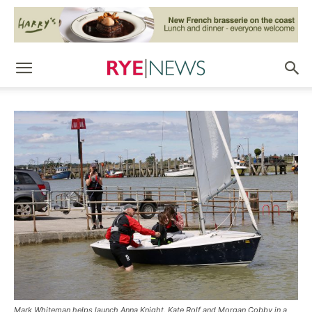
Mark Whiteman helps launch Anna Knight, Kate Rolf and Morgan Cobby in a