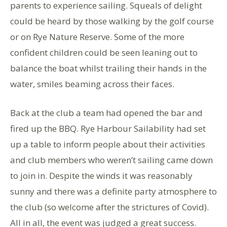
parents to experience sailing. Squeals of delight
could be heard by those walking by the golf course
or on Rye Nature Reserve. Some of the more
confident children could be seen leaning out to
balance the boat whilst trailing their hands in the
water, smiles beaming across their faces.
Back at the club a team had opened the bar and
fired up the BBQ. Rye Harbour Sailability had set
up a table to inform people about their activities
and club members who weren’t sailing came down
to join in. Despite the winds it was reasonably
sunny and there was a definite party atmosphere to
the club (so welcome after the strictures of Covid).
All in all, the event was judged a great success.