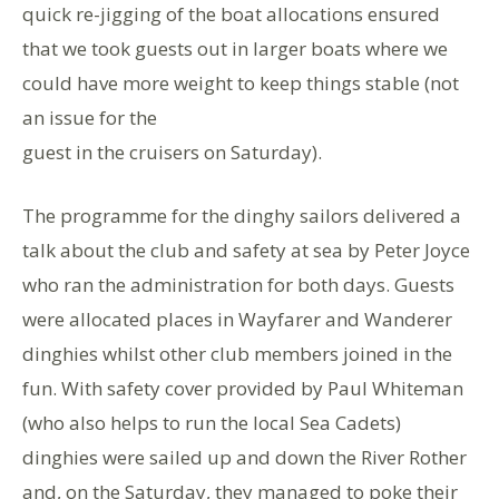
quick re-jigging of the boat allocations ensured
that we took guests out in larger boats where we
could have more weight to keep things stable (not
an issue for the
guest in the cruisers on Saturday).
The programme for the dinghy sailors delivered a
talk about the club and safety at sea by Peter Joyce
who ran the administration for both days. Guests
were allocated places in Wayfarer and Wanderer
dinghies whilst other club members joined in the
fun. With safety cover provided by Paul Whiteman
(who also helps to run the local Sea Cadets)
dinghies were sailed up and down the River Rother
and, on the Saturday, they managed to poke their