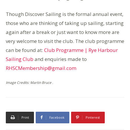
Though Discover Sailing is the formal annual event,
those who are thinking of taking up sailing, starting
again after a break or just want to know more are
very welcome to visit the club. The club programme
can be found at:
Club Programme | Rye Harbour
Sailing Club
and enquiries made to
RHSCMembership@gmail.com
Image Credits: Martin Bruce .
Print
Facebook
Pinterest