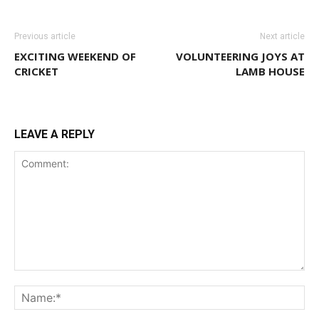
Previous article
Next article
EXCITING WEEKEND OF
VOLUNTEERING JOYS AT
CRICKET
LAMB HOUSE
LEAVE A REPLY