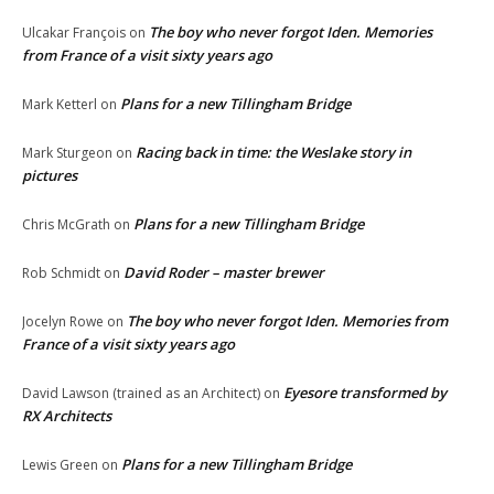
The boy who never forgot Iden. Memories
Ulcakar François
on
from France of a visit sixty years ago
Plans for a new Tillingham Bridge
Mark Ketterl
on
Racing back in time: the Weslake story in
Mark Sturgeon
on
pictures
Plans for a new Tillingham Bridge
Chris McGrath
on
David Roder – master brewer
Rob Schmidt
on
The boy who never forgot Iden. Memories from
Jocelyn Rowe
on
France of a visit sixty years ago
Eyesore transformed by
David Lawson (trained as an Architect)
on
RX Architects
Plans for a new Tillingham Bridge
Lewis Green
on