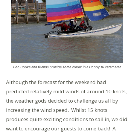
Bob Cooke and friends provide some colour in a Hobby 16 catamaran
Although the forecast for the weekend had
predicted relatively mild winds of around 10 knots,
the weather gods decided to challenge us all by
increasing the wind speed. Whilst 15 knots
produces quite exciting conditions to sail in, we did
want to encourage our guests to come back! A