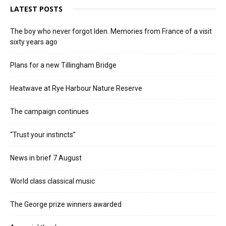
LATEST POSTS
The boy who never forgot Iden. Memories from France of a visit
sixty years ago
Plans for a new Tillingham Bridge
Heatwave at Rye Harbour Nature Reserve
The campaign continues
“Trust your instincts”
News in brief 7 August
World class classical music
The George prize winners awarded