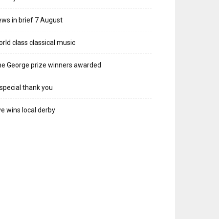
ws in brief 7 August
rld class classical music
e George prize winners awarded
special thank you
e wins local derby