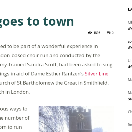
L
goes to town
Cl
Br
1893
0
Jo
d to be part of a wonderful experience in
Br
ndon-based choir run and conducted by the
Ul
my-trained Sandra Scott, had been asked to sing
Me
adings in aid of Dame Esther Rantzen’s
Silver Line
Ma
hurch of St Bartholomew the Great in Smithfield.
ch in London.
Ma
st
ous ways to
Ch
me number of
Ro
pm to run