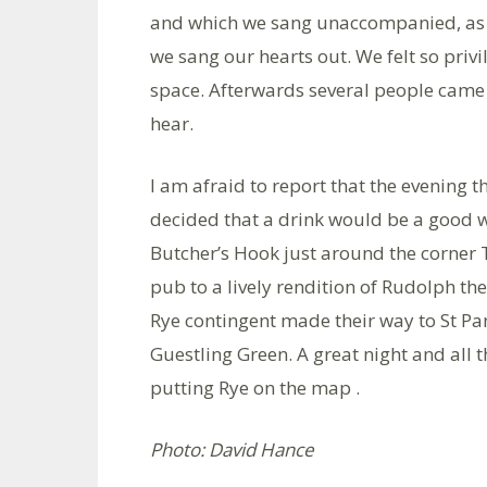
and which we sang unaccompanied, as is 
we sang our hearts out. We felt so priv
space. Afterwards several people came
hear.
I am afraid to report that the evening t
decided that a drink would be a good w
Butcher’s Hook just around the corner 
pub to a lively rendition of Rudolph t
Rye contingent made their way to St Pa
Guestling Green. A great night and all 
putting Rye on the map .
Photo: David Hance