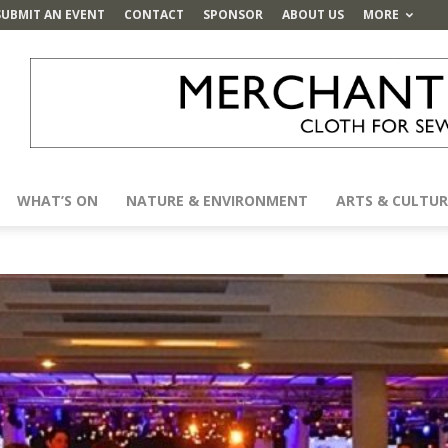
SUBMIT AN EVENT
CONTACT
SPONSOR
ABOUT US
MORE
WHAT’S ON
NATURE & ENVIRONMENT
ARTS & CULTUR