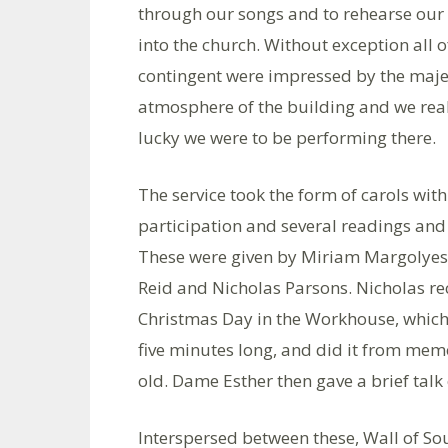
through our songs and to rehearse our
into the church. Without exception all o
contingent were impressed by the maj
atmosphere of the building and we rea
lucky we were to be performing there.
The service took the form of carols wit
participation and several readings an
These were given by Miriam Margolyes
Reid and Nicholas Parsons. Nicholas re
Christmas Day in the Workhouse, which
five minutes long, and did it from memo
old. Dame Esther then gave a brief talk
Interspersed between these, Wall of So