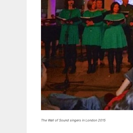
The Wall of Sound singers in London 2015