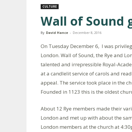
CULTURE
Wall of Sound 
By
David Hance
-
December 8, 2016
On Tuesday December 6, I was privilege
London. Wall of Sound, the Rye and Lo
talented and irrepressible Royal-Acade
at a candlelit service of carols and re
appeal. The service took place in the c
Founded in 1123 this is the oldest chur
About 12 Rye members made their vari
London and met up with about the sa
London members at the church at 4:30