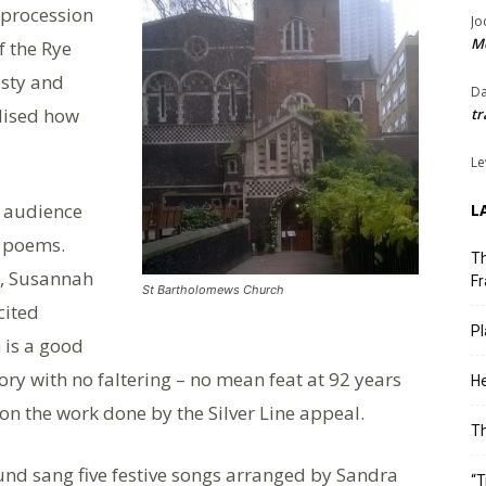
 procession
Jo
Me
f the Rye
esty and
Da
lised how
tr
Le
h audience
L
d poems.
Th
, Susannah
Fr
St Bartholomews Church
cited
Pl
 is a good
ry with no faltering – no mean feat at 92 years
He
 on the work done by the Silver Line appeal.
T
und sang five festive songs arranged by Sandra
“T