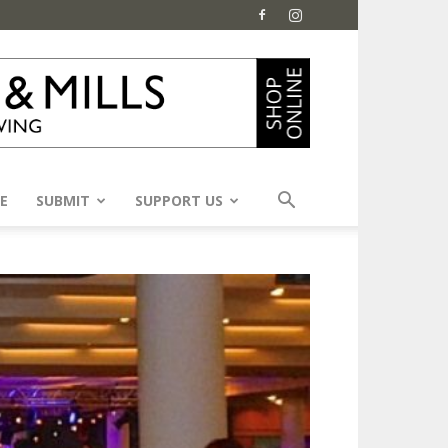
E
SUBMIT
SUPPORT US