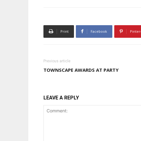
Print
Facebook
Pinter
Previous article
TOWNSCAPE AWARDS AT PARTY
LEAVE A REPLY