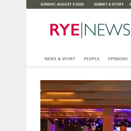
SUNDAY, AUGUST 9 2026
SUBMIT A STORY
Rye
News
NEWS & SPORT
PEOPLE
OPINIONS