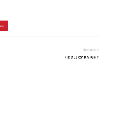
est
Next article
FIDDLERS’ KNIGHT