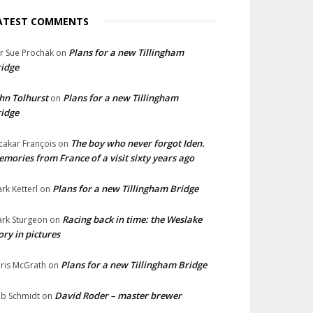
ATEST COMMENTS
Plans for a new Tillingham
lr Sue Prochak
on
idge
hn Tolhurst
Plans for a new Tillingham
on
idge
The boy who never forgot Iden.
cakar François
on
mories from France of a visit sixty years ago
Plans for a new Tillingham Bridge
rk Ketterl
on
Racing back in time: the Weslake
rk Sturgeon
on
ory in pictures
Plans for a new Tillingham Bridge
ris McGrath
on
David Roder – master brewer
b Schmidt
on