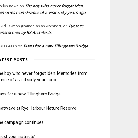
The boy who never forgot Iden.
celyn Rowe
on
mories from France of a visit sixty years ago
Eyesore
vid Lawson (trained as an Architect)
on
ansformed by RX Architects
Plans for a new Tillingham Bridge
wis Green
on
ATEST POSTS
e boy who never forgot Iden. Memories from
ance of a visit sixty years ago
ans for a new Tillingham Bridge
atwave at Rye Harbour Nature Reserve
he campaign continues
rust your instincts”