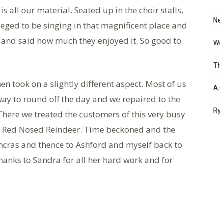
all our material. Seated up in the choir stalls,
Ne
ileged to be singing in that magnificent place and
 and said how much they enjoyed it. So good to
Wo
Th
hen took on a slightly different aspect. Most of us
A 
ay to round off the day and we repaired to the
Ry
There we treated the customers of this very busy
he Red Nosed Reindeer. Time beckoned and the
ncras and thence to Ashford and myself back to
thanks to Sandra for all her hard work and for