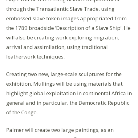
through the Transatlantic Slave Trade, using
embossed slave token images appropriated from
the 1789 broadside ‘Description of a Slave Ship’. He
will also be creating work exploring migration,
arrival and assimilation, using traditional
leatherwork techniques.
Creating two new, large-scale sculptures for the
exhibition, Mullings will be using materials that
highlight global exploitation in continental Africa in
general and in particular, the Democratic Republic
of the Congo.
Palmer will create two large paintings, as an