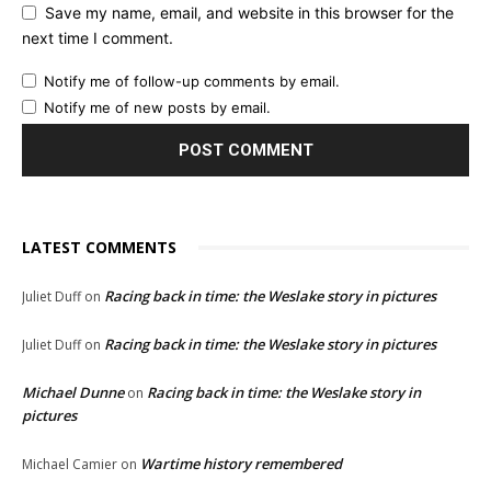
Save my name, email, and website in this browser for the
next time I comment.
Notify me of follow-up comments by email.
Notify me of new posts by email.
LATEST COMMENTS
Racing back in time: the Weslake story in pictures
Juliet Duff
on
Racing back in time: the Weslake story in pictures
Juliet Duff
on
Michael Dunne
Racing back in time: the Weslake story in
on
pictures
Wartime history remembered
Michael Camier
on