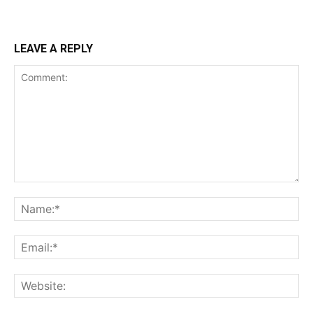
LEAVE A REPLY