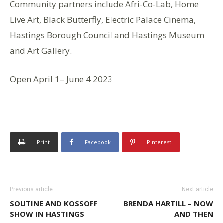
Community partners include Afri-Co-Lab, Home
Live Art, Black Butterfly, Electric Palace Cinema,
Hastings Borough Council and Hastings Museum
and Art Gallery.
Open April 1– June 4 2023
Print
Facebook
Pinterest
Previous article
Next article
SOUTINE AND KOSSOFF
BRENDA HARTILL – NOW
SHOW IN HASTINGS
AND THEN