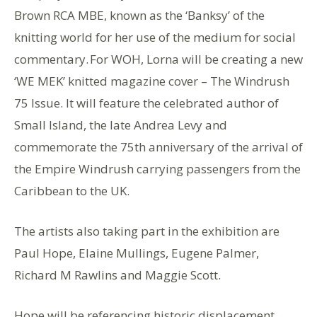
Brown RCA MBE, known as the ‘Banksy’ of the
knitting world for her use of the medium for social
commentary. For WOH, Lorna will be creating a new
‘WE MEK’ knitted magazine cover – The Windrush
75 Issue. It will feature the celebrated author of
Small Island, the late Andrea Levy and
commemorate the 75th anniversary of the arrival of
the Empire Windrush carrying passengers from the
Caribbean to the UK.
The artists also taking part in the exhibition are
Paul Hope, Elaine Mullings, Eugene Palmer,
Richard M Rawlins and Maggie Scott.
Hope will be referencing historic displacement