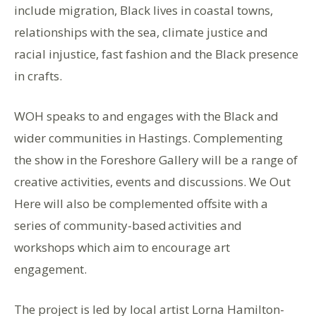
include migration, Black lives in coastal towns,
relationships with the sea, climate justice and
racial injustice, fast fashion and the Black presence
in crafts.
WOH speaks to and engages with the Black and
wider communities in Hastings. Complementing
the show in the Foreshore Gallery will be a range of
creative activities, events and discussions. We Out
Here will also be complemented offsite with a
series of community-based activities and
workshops which aim to encourage art
engagement.
The project is led by local artist Lorna Hamilton-