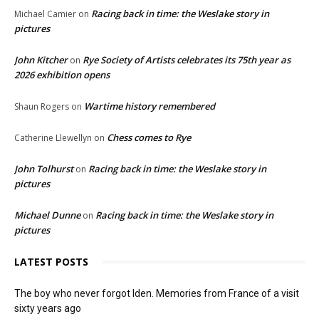
Racing back in time: the Weslake story in
Michael Camier
on
pictures
John Kitcher
Rye Society of Artists celebrates its 75th year as
on
2026 exhibition opens
Wartime history remembered
Shaun Rogers
on
Chess comes to Rye
Catherine Llewellyn
on
John Tolhurst
Racing back in time: the Weslake story in
on
pictures
Michael Dunne
Racing back in time: the Weslake story in
on
pictures
LATEST POSTS
The boy who never forgot Iden. Memories from France of a visit
sixty years ago