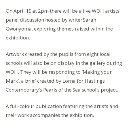
On April 15 at 2pm there will be a live WOH artists’
panel discussion hosted by writer Sarah
Gwonyoma, exploring themes raised within the
exhibition.
Artwork created by the pupils from eight local
schools will also be on display in the gallery during
WOH. They will be responding to ‘Making your
Mark’, a brief created by Lorna for Hastings
Contemporary’s Pearls of the Sea school’s project.
A full-colour publication featuring the artists and
their work accompanies the exhibition.