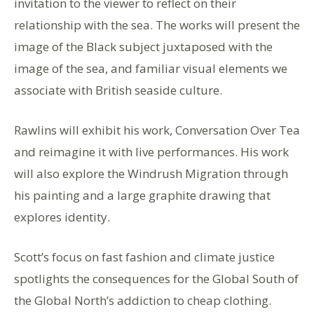
invitation to the viewer to reflect on their
relationship with the sea. The works will present the
image of the Black subject juxtaposed with the
image of the sea, and familiar visual elements we
associate with British seaside culture.
Rawlins will exhibit his work, Conversation Over Tea
and reimagine it with live performances. His work
will also explore the Windrush Migration through
his painting and a large graphite drawing that
explores identity.
Scott’s focus on fast fashion and climate justice
spotlights the consequences for the Global South of
the Global North’s addiction to cheap clothing.