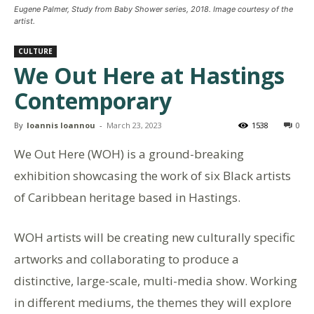
Eugene Palmer, Study from Baby Shower series, 2018. Image courtesy of the
artist.
CULTURE
We Out Here at Hastings
Contemporary
By
Ioannis Ioannou
-
March 23, 2023
1538
0
We Out Here (WOH) is a ground-breaking
exhibition showcasing the work of six Black artists
of Caribbean heritage based in Hastings.
WOH artists will be creating new culturally specific
artworks and collaborating to produce a
distinctive, large-scale, multi-media show. Working
in different mediums, the themes they will explore