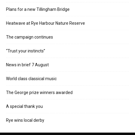
Plans for a new Tillingham Bridge
Heatwave at Rye Harbour Nature Reserve
The campaign continues
“Trust your instincts”
News in brief 7 August
World class classical music
The George prize winners awarded
A special thank you
Rye wins local derby