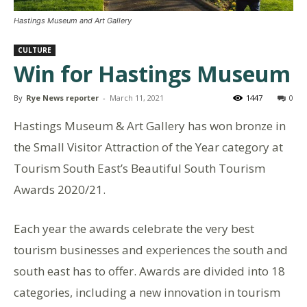
Hastings Museum and Art Gallery
CULTURE
Win for Hastings Museum
By
Rye News reporter
-
March 11, 2021
1447
0
Hastings Museum & Art Gallery has won bronze in
the Small Visitor Attraction of the Year category at
Tourism South East’s Beautiful South Tourism
Awards 2020/21.
Each year the awards celebrate the very best
tourism businesses and experiences the south and
south east has to offer. Awards are divided into 18
categories, including a new innovation in tourism