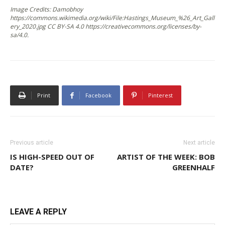
Image Credits: Damobhoy
https://commons.wikimedia.org/wiki/File:Hastings_Museum_%26_Art_Gall
ery_2020.jpg CC BY-SA 4.0 https://creativecommons.org/licenses/by-
sa/4.0.
Print
Facebook
Pinterest
Previous article
Next article
IS HIGH-SPEED OUT OF
ARTIST OF THE WEEK: BOB
DATE?
GREENHALF
LEAVE A REPLY