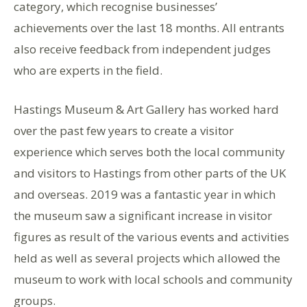
category, which recognise businesses’
achievements over the last 18 months. All entrants
also receive feedback from independent judges
who are experts in the field.
Hastings Museum & Art Gallery has worked hard
over the past few years to create a visitor
experience which serves both the local community
and visitors to Hastings from other parts of the UK
and overseas. 2019 was a fantastic year in which
the museum saw a significant increase in visitor
figures as result of the various events and activities
held as well as several projects which allowed the
museum to work with local schools and community
groups.