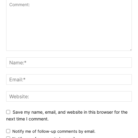
Save my name, email, and website in this browser for the
next time I comment.
Notify me of follow-up comments by email.