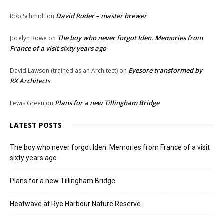
David Roder – master brewer
Rob Schmidt
on
The boy who never forgot Iden. Memories from
Jocelyn Rowe
on
France of a visit sixty years ago
Eyesore transformed by
David Lawson (trained as an Architect)
on
RX Architects
Plans for a new Tillingham Bridge
Lewis Green
on
LATEST POSTS
The boy who never forgot Iden. Memories from France of a visit
sixty years ago
Plans for a new Tillingham Bridge
Heatwave at Rye Harbour Nature Reserve