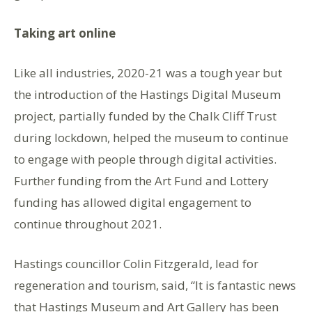
Taking art online
Like all industries, 2020-21 was a tough year but
the introduction of the Hastings Digital Museum
project, partially funded by the Chalk Cliff Trust
during lockdown, helped the museum to continue
to engage with people through digital activities.
Further funding from the Art Fund and Lottery
funding has allowed digital engagement to
continue throughout 2021.
Hastings councillor Colin Fitzgerald, lead for
regeneration and tourism, said, “It is fantastic news
that Hastings Museum and Art Gallery has been