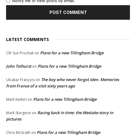
Notify me of new posts by email.
LATEST COMMENTS
Plans for a new Tillingham Bridge
Cllr Sue Prochak
on
John Tolhurst
Plans for a new Tillingham Bridge
on
The boy who never forgot Iden. Memories
Ulcakar François
on
from France of a visit sixty years ago
Plans for a new Tillingham Bridge
Mark Ketterl
on
Racing back in time: the Weslake story in
Mark Sturgeon
on
pictures
Plans for a new Tillingham Bridge
Chris McGrath
on