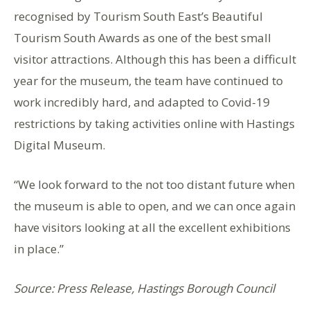
recognised by Tourism South East’s Beautiful
Tourism South Awards as one of the best small
visitor attractions. Although this has been a difficult
year for the museum, the team have continued to
work incredibly hard, and adapted to Covid-19
restrictions by taking activities online with Hastings
Digital Museum.
“We look forward to the not too distant future when
the museum is able to open, and we can once again
have visitors looking at all the excellent exhibitions
in place.”
Source: Press Release, Hastings Borough Council