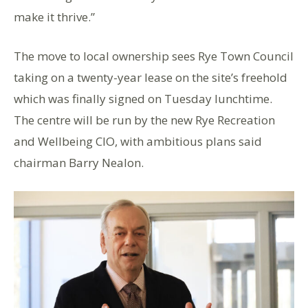
make it thrive.”
The move to local ownership sees Rye Town Council
taking on a twenty-year lease on the site’s freehold
which was finally signed on Tuesday lunchtime.
The centre will be run by the new Rye Recreation
and Wellbeing CIO, with ambitious plans said
chairman Barry Nealon.