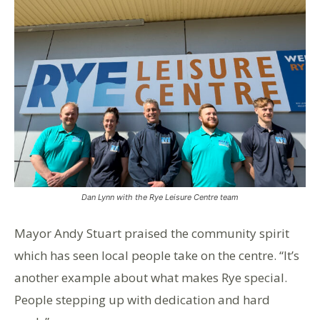
Dan Lynn with the Rye Leisure Centre team
Mayor Andy Stuart praised the community spirit
which has seen local people take on the centre. “It’s
another example about what makes Rye special.
People stepping up with dedication and hard