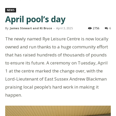
NEWS
April pool’s day
By
James Stewart and Kt Bruce
-
April 3, 2025
2756
6
The newly named Rye Leisure Centre is now locally
owned and run thanks to a huge community effort
that has raised hundreds of thousands of pounds
to ensure its future. A ceremony on Tuesday, April
1 at the centre marked the change over, with the
Lord-Lieutenant of East Sussex Andrew Blackman
praising local people’s hard work in making it
happen.