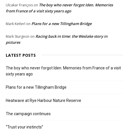
The boy who never forgot Iden. Memories
Ulcakar François
on
from France of a visit sixty years ago
Plans for a new Tillingham Bridge
Mark Ketterl
on
Racing back in time: the Weslake story in
Mark Sturgeon
on
pictures
LATEST POSTS
The boy who never forgot Iden. Memories from France of a visit
sixty years ago
Plans for a new Tillingham Bridge
Heatwave at Rye Harbour Nature Reserve
The campaign continues
“Trust your instincts”