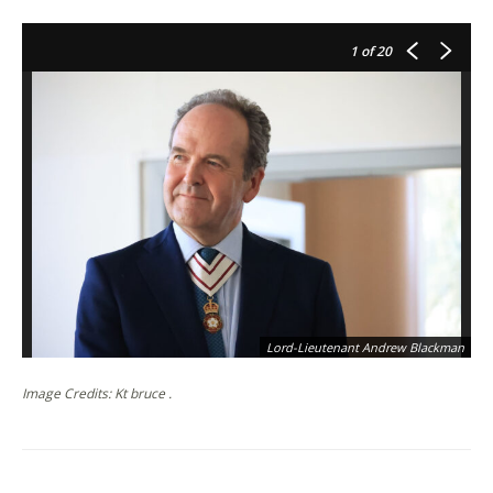
1
of 20
Lord-Lieutenant Andrew Blackman
Image Credits: Kt bruce .