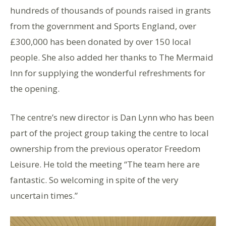
hundreds of thousands of pounds raised in grants
from the government and Sports England, over
£300,000 has been donated by over 150 local
people. She also added her thanks to The Mermaid
Inn for supplying the wonderful refreshments for
the opening.
The centre’s new director is Dan Lynn who has been
part of the project group taking the centre to local
ownership from the previous operator Freedom
Leisure. He told the meeting “The team here are
fantastic. So welcoming in spite of the very
uncertain times.”