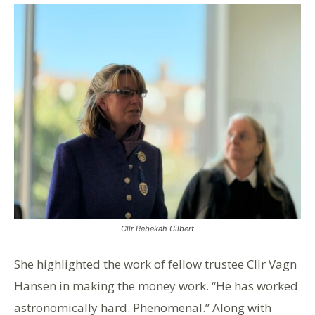
Cllr Rebekah Gilbert
She highlighted the work of fellow trustee Cllr Vagn
Hansen in making the money work. “He has worked
astronomically hard. Phenomenal.” Along with