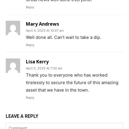
Reply
Mary Andrews
April 4, 2025 At 10:47 am
Well done all. Can’t wait to take a dip.
Reply
Lisa Kerry
April 5, 2025 At 7:30 am
Thank you to everyone who has worked
tirelessly to secure the future of this amazing
asset that we have in the town.
Reply
LEAVE A REPLY