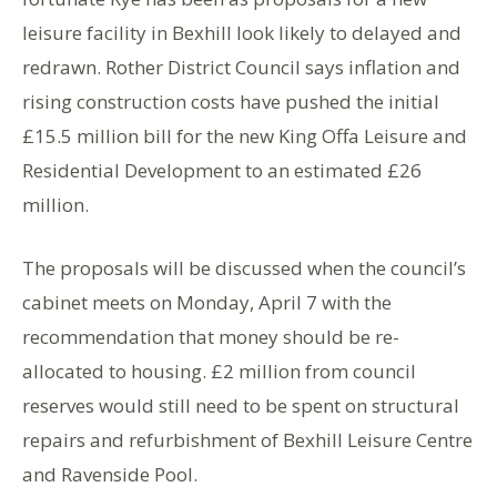
leisure facility in Bexhill look likely to delayed and
redrawn. Rother District Council says inflation and
rising construction costs have pushed the initial
£15.5 million bill for the new King Offa Leisure and
Residential Development to an estimated £26
million.
The proposals will be discussed when the council’s
cabinet meets on Monday, April 7 with the
recommendation that money should be re-
allocated to housing. £2 million from council
reserves would still need to be spent on structural
repairs and refurbishment of Bexhill Leisure Centre
and Ravenside Pool.