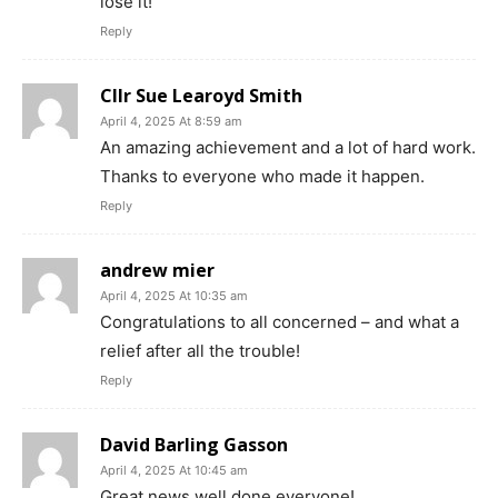
lose it!
Reply
Cllr Sue Learoyd Smith
April 4, 2025 At 8:59 am
An amazing achievement and a lot of hard work.
Thanks to everyone who made it happen.
Reply
andrew mier
April 4, 2025 At 10:35 am
Congratulations to all concerned – and what a
relief after all the trouble!
Reply
David Barling Gasson
April 4, 2025 At 10:45 am
Great news well done everyone!