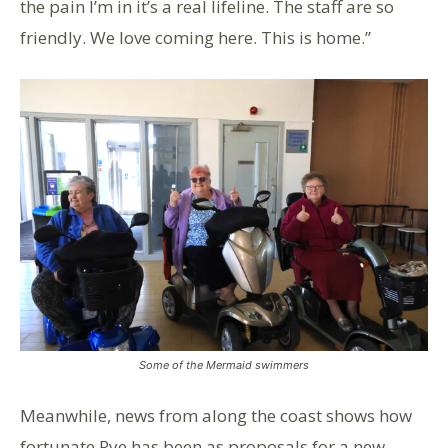
the pain I’m in it’s a real lifeline. The staff are so
friendly. We love coming here. This is home.”
Some of the Mermaid swimmers
Meanwhile, news from along the coast shows how
fortunate Rye has been as proposals for a new