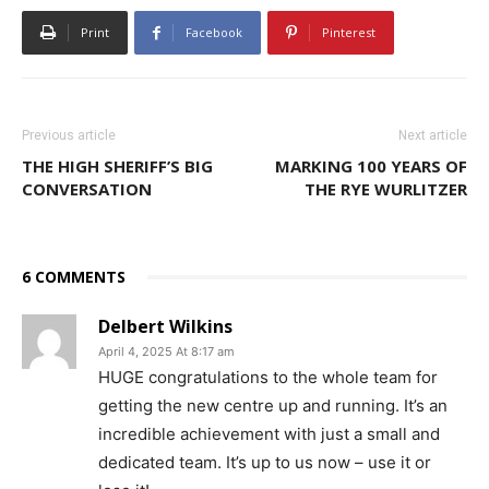
Print
Facebook
Pinterest
Previous article
Next article
THE HIGH SHERIFF’S BIG
MARKING 100 YEARS OF
CONVERSATION
THE RYE WURLITZER
6 COMMENTS
Delbert Wilkins
April 4, 2025 At 8:17 am
HUGE congratulations to the whole team for
getting the new centre up and running. It’s an
incredible achievement with just a small and
dedicated team. It’s up to us now – use it or