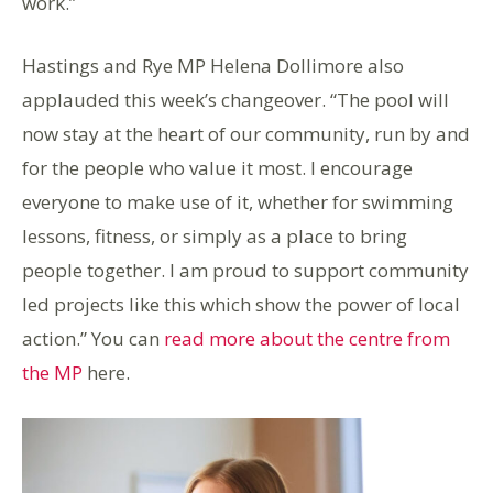
work.”
Hastings and Rye MP Helena Dollimore also
applauded this week’s changeover. “The pool will
now stay at the heart of our community, run by and
for the people who value it most. I encourage
everyone to make use of it, whether for swimming
lessons, fitness, or simply as a place to bring
people together. I am proud to support community
led projects like this which show the power of local
action.” You can
read more about the centre from
the MP
here.