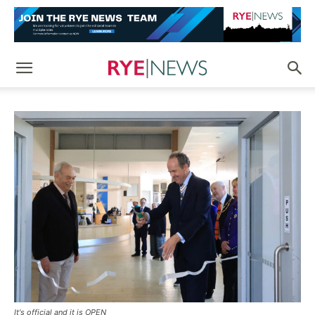
It's official and it is OPEN