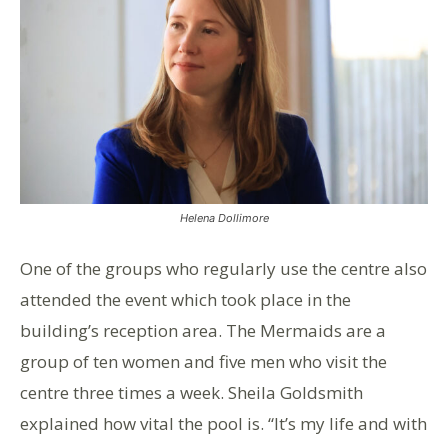
Helena Dollimore
One of the groups who regularly use the centre also
attended the event which took place in the
building’s reception area. The Mermaids are a
group of ten women and five men who visit the
centre three times a week. Sheila Goldsmith
explained how vital the pool is. “It’s my life and with