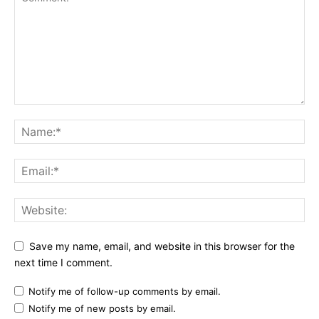
Save my name, email, and website in this browser for the
next time I comment.
Notify me of follow-up comments by email.
Notify me of new posts by email.