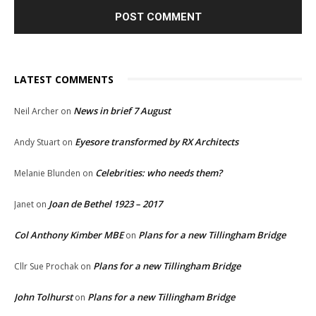
LATEST COMMENTS
News in brief 7 August
Neil Archer
on
Eyesore transformed by RX Architects
Andy Stuart
on
Celebrities: who needs them?
Melanie Blunden
on
Joan de Bethel 1923 – 2017
Janet
on
Col Anthony Kimber MBE
Plans for a new Tillingham Bridge
on
Plans for a new Tillingham Bridge
Cllr Sue Prochak
on
John Tolhurst
Plans for a new Tillingham Bridge
on