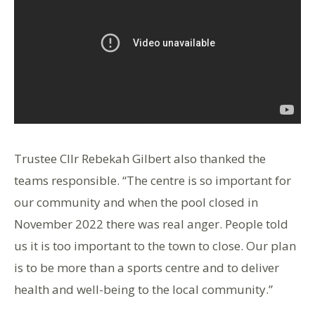
Trustee Cllr Rebekah Gilbert also thanked the
teams responsible. “The centre is so important for
our community and when the pool closed in
November 2022 there was real anger. People told
us it is too important to the town to close. Our plan
is to be more than a sports centre and to deliver
health and well-being to the local community.”