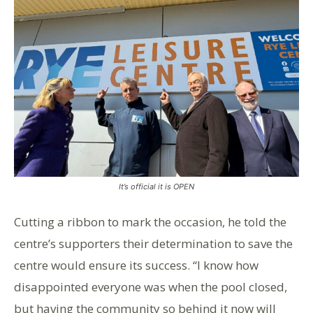
It’s official it is OPEN
Cutting a ribbon to mark the occasion, he told the
centre’s supporters their determination to save the
centre would ensure its success. “I know how
disappointed everyone was when the pool closed,
but having the community so behind it now will