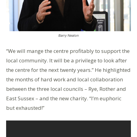
Barry Nealon
“We will mange the centre profitably to support the
local community. It will be a privilege to look after
the centre for the next twenty years.” He highlighted
the months of hard work and local collaboration
between the three local councils – Rye, Rother and
East Sussex – and the new charity. “I’m euphoric
but exhausted!”