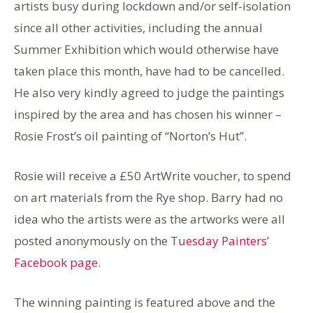
artists busy during lockdown and/or self-isolation
since all other activities, including the annual
Summer Exhibition which would otherwise have
taken place this month, have had to be cancelled.
He also very kindly agreed to judge the paintings
inspired by the area and has chosen his winner –
Rosie Frost’s oil painting of “Norton’s Hut”.
Rosie will receive a £50 ArtWrite voucher, to spend
on art materials from the Rye shop. Barry had no
idea who the artists were as the artworks were all
posted anonymously on the
Tuesday Painters’
Facebook page
.
The winning painting is featured above and the