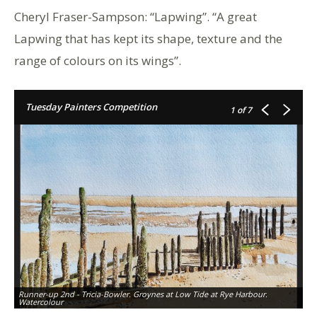
Cheryl Fraser-Sampson: “Lapwing”. “A great
Lapwing that has kept its shape, texture and the
range of colours on its wings”.
Tuesday Painters Competition
1
of 7
Runner-up 2nd - Tricia-Bowler. Groynes at Low Tide at Rye Harbour.
Watercolour