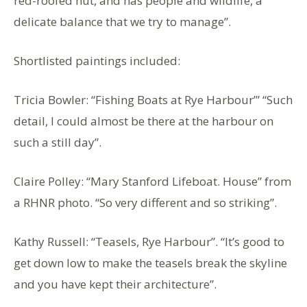
red-roofed hut, and has people and wildlife, a
delicate balance that we try to manage”.
Shortlisted paintings included:
Tricia Bowler: “Fishing Boats at Rye Harbour’” “Such
detail, I could almost be there at the harbour on
such a still day”.
Claire Polley: “Mary Stanford Lifeboat. House” from
a RHNR photo. “So very different and so striking”.
Kathy Russell: “Teasels, Rye Harbour”. “It’s good to
get down low to make the teasels break the skyline
and you have kept their architecture”.