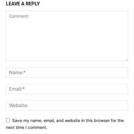
LEAVE A REPLY
Save my name, email, and website in this browser for the
next time I comment.