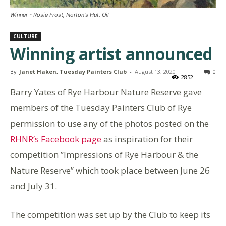
Winner - Rosie Frost, Norton's Hut. Oil
CULTURE
Winning artist announced
By
Janet Haken, Tuesday Painters Club
-
August 13, 2020
0
2852
Barry Yates of Rye Harbour Nature Reserve gave
members of the Tuesday Painters Club of Rye
permission to use any of the photos posted on the
RHNR’s Facebook page
as inspiration for their
competition ”Impressions of Rye Harbour & the
Nature Reserve” which took place between June 26
and July 31.
The competition was set up by the Club to keep its