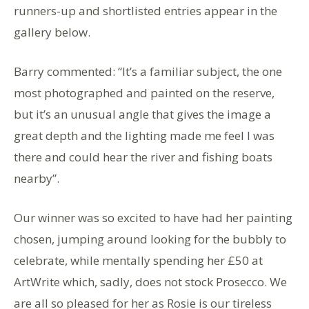
runners-up and shortlisted entries appear in the
gallery below.
Barry commented: “It’s a familiar subject, the one
most photographed and painted on the reserve,
but it’s an unusual angle that gives the image a
great depth and the lighting made me feel I was
there and could hear the river and fishing boats
nearby”.
Our winner was so excited to have had her painting
chosen, jumping around looking for the bubbly to
celebrate, while mentally spending her £50 at
ArtWrite which, sadly, does not stock Prosecco. We
are all so pleased for her as Rosie is our tireless