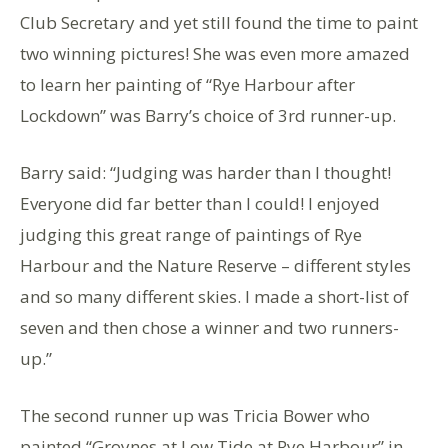
Club Secretary and yet still found the time to paint
two winning pictures! She was even more amazed
to learn her painting of “Rye Harbour after
Lockdown” was Barry’s choice of 3rd runner-up.
Barry said: “Judging was harder than I thought!
Everyone did far better than I could! I enjoyed
judging this great range of paintings of Rye
Harbour and the Nature Reserve – different styles
and so many different skies. I made a short-list of
seven and then chose a winner and two runners-
up.”
The second runner up was Tricia Bower who
painted “Groynes at Low Tide at Rye Harbour” in