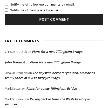
Notify me of follow-up comments by email.
Notify me of new posts by email.
LATEST COMMENTS
Plans for a new Tillingham Bridge
Cllr Sue Prochak
on
John Tolhurst
Plans for a new Tillingham Bridge
on
The boy who never forgot Iden. Memories
Ulcakar François
on
from France of a visit sixty years ago
Plans for a new Tillingham Bridge
Mark Ketterl
on
Racing back in time: the Weslake story in
Mark Sturgeon
on
pictures