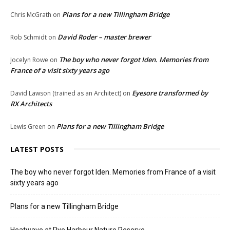
Plans for a new Tillingham Bridge
Chris McGrath
on
David Roder – master brewer
Rob Schmidt
on
The boy who never forgot Iden. Memories from
Jocelyn Rowe
on
France of a visit sixty years ago
Eyesore transformed by
David Lawson (trained as an Architect)
on
RX Architects
Plans for a new Tillingham Bridge
Lewis Green
on
LATEST POSTS
The boy who never forgot Iden. Memories from France of a visit
sixty years ago
Plans for a new Tillingham Bridge
Heatwave at Rye Harbour Nature Reserve