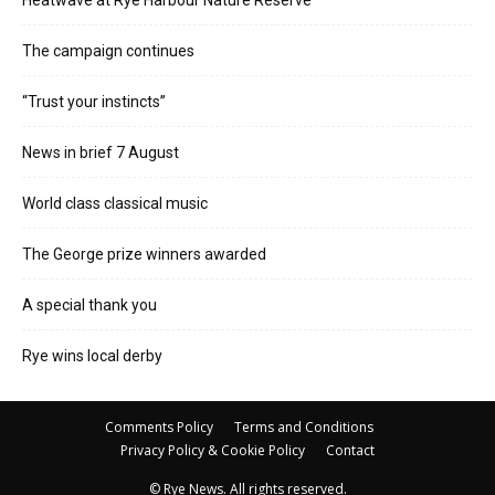
The campaign continues
“Trust your instincts”
News in brief 7 August
World class classical music
The George prize winners awarded
A special thank you
Rye wins local derby
Comments Policy
Terms and Conditions
Privacy Policy & Cookie Policy
Contact
© Rye News. All rights reserved.