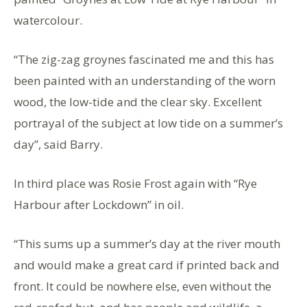
watercolour.
“The zig-zag groynes fascinated me and this has
been painted with an understanding of the worn
wood, the low-tide and the clear sky. Excellent
portrayal of the subject at low tide on a summer’s
day”, said Barry.
In third place was Rosie Frost again with “Rye
Harbour after Lockdown” in oil.
“This sums up a summer’s day at the river mouth
and would make a great card if printed back and
front. It could be nowhere else, even without the