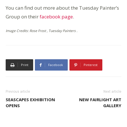
You can find out more about the Tuesday Painter’s
Group on their
facebook page
.
Image Credits: Rose Frost , Tuesday Painters .
Print
Facebook
Pinterest
Previous article
Next article
SEASCAPES EXHIBITION
NEW FAIRLIGHT ART
OPENS
GALLERY