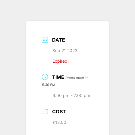
DATE
Sep 21 2023
Expired!
TIME
Doors open at
5.30 PM
6:00 pm - 7:00 pm
COST
£12.00