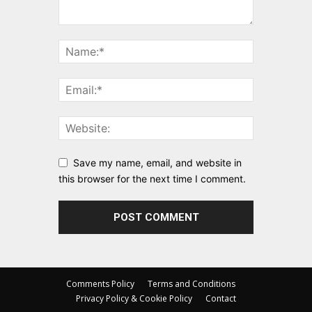
Save my name, email, and website in
this browser for the next time I comment.
Comments Policy
Terms and Conditions
Privacy Policy & Cookie Policy
Contact