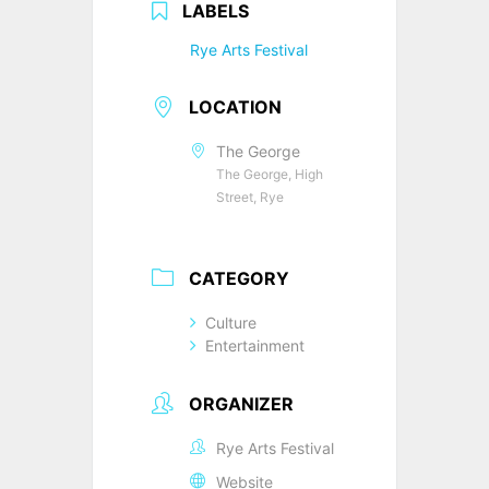
LABELS
Rye Arts Festival
LOCATION
The George
The George, High
Street, Rye
CATEGORY
Culture
Entertainment
ORGANIZER
Rye Arts Festival
Website