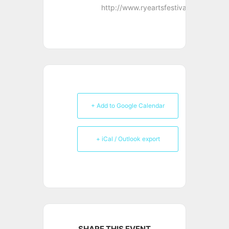
http://www.ryeartsfestival.co.uk
+ Add to Google Calendar
+ iCal / Outlook export
SHARE THIS EVENT