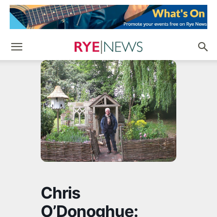
Chris
O’Donoghue: