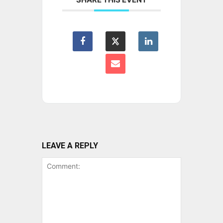
LEAVE A REPLY