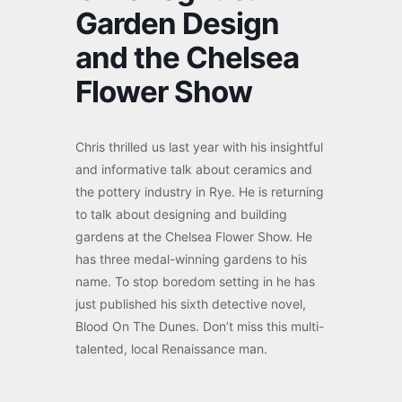
Garden Design
and the Chelsea
Flower Show
Chris thrilled us last year with his insightful
and informative talk about ceramics and
the pottery industry in Rye. He is returning
to talk about designing and building
gardens at the Chelsea Flower Show. He
has three medal-winning gardens to his
name. To stop boredom setting in he has
just published his sixth detective novel,
Blood On The Dunes. Don’t miss this multi-
talented, local Renaissance man.