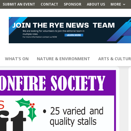
SUBMIT AN EVENT
CONTACT
SPONSOR
ABOUT US
MORE
WHAT’S ON
NATURE & ENVIRONMENT
ARTS & CULTUR