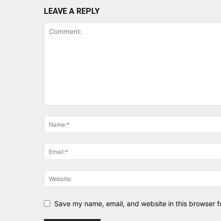
LEAVE A REPLY
Save my name, email, and website in this browser f