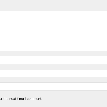
or the next time I comment.