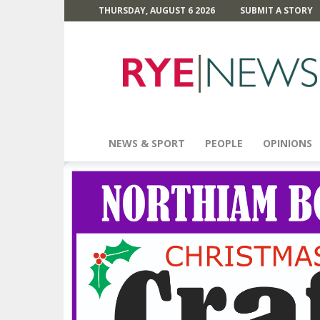
THURSDAY, AUGUST 6 2026
SUBMIT A STORY
Rye
News
NEWS & SPORT
PEOPLE
OPINIONS