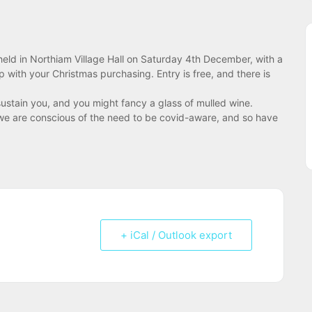
 held in Northiam Village Hall on Saturday 4th December, with a
 with your Christmas purchasing. Entry is free, and there is
stain you, and you might fancy a glass of mulled wine.
 – we are conscious of the need to be covid-aware, and so have
+ iCal / Outlook export