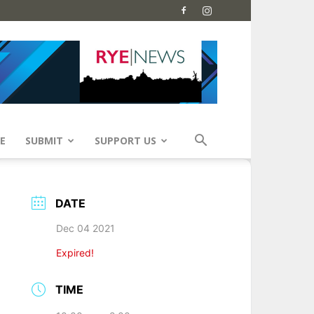
E
SUBMIT
SUPPORT US
DATE
Dec 04 2021
Expired!
TIME