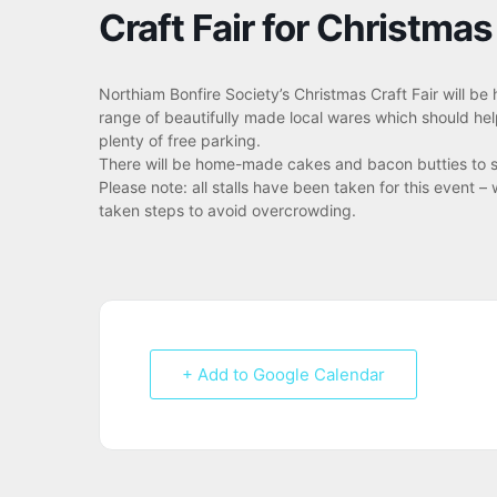
Craft Fair for Christmas
Northiam Bonfire Society’s Christmas Craft Fair will be
range of beautifully made local wares which should help
plenty of free parking.
There will be home-made cakes and bacon butties to su
Please note: all stalls have been taken for this event
taken steps to avoid overcrowding.
+ Add to Google Calendar