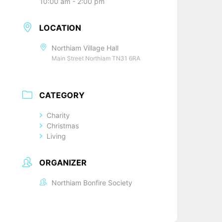
10:00 am - 2:00 pm
LOCATION
Northiam Village Hall
Main Street Northiam TN31 6RA
CATEGORY
Charity
Christmas
Living
ORGANIZER
Northiam Bonfire Society