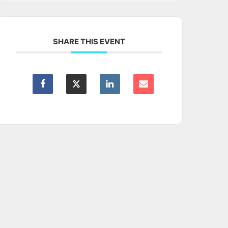
SHARE THIS EVENT